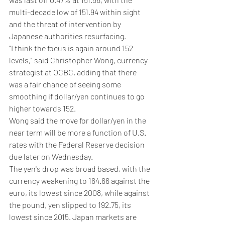
multi-decade low of 151.94 within sight 
and the threat of intervention by 
Japanese authorities resurfacing.
"I think the focus is again around 152 
levels," said Christopher Wong, currency 
strategist at OCBC, adding that there 
was a fair chance of seeing some 
smoothing if dollar/yen continues to go 
higher towards 152.
Wong said the move for dollar/yen in the 
near term will be more a function of U.S. 
rates with the Federal Reserve decision 
due later on Wednesday.
The yen's drop was broad based, with the 
currency weakening to 164.66 against the 
euro, its lowest since 2008, while against 
the pound, yen slipped to 192.75, its 
lowest since 2015. Japan markets are 