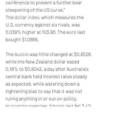
conference to prevent a further bear 
steepening of the US curve."
The 
dollar index
, which measures the 
U.S. currency against six rivals, was 
0.039% higher at 103.90. The euro last 
bought $1.0866.
The 
Aussie
 was little changed at $0.6528, 
while the New Zealand dollar eased 
0.18% to $0.6042, a day after Australia's 
central bank held interest rates steady 
as expected, while watering down a 
tightening bias to say that it was not 
ruling anything in or out on policy.
In cryptocurrencies, bitcoin last fell 3.4% 
to $61,569, having touched their lowest 
in two weeks of $60,780 earlier in the 
session.
Weekly Briefing