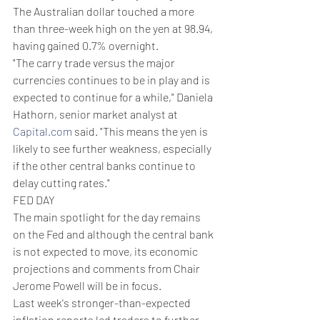
The Australian dollar touched a more 
than three-week high on the yen at 98.94, 
having gained 0.7% overnight.
"The carry trade versus the major 
currencies continues to be in play and is 
expected to continue for a while," Daniela 
Hathorn, senior market analyst at 
Capital.com
 said. "This means the yen is 
likely to see further weakness, especially 
if the other central banks continue to 
delay cutting rates."
FED DAY
The main spotlight for the day remains 
on the Fed and although the central bank 
is not expected to move, its economic 
projections and comments from Chair 
Jerome Powell will be in focus.
Last week's stronger-than-expected 
inflation reports led traders to further 