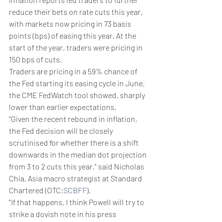
reduce their bets on rate cuts this year, 
with markets now pricing in 73 basis 
points (bps) of easing this year. At the 
start of the year, traders were pricing in 
150 bps of cuts.
Traders are pricing in a 59% chance of 
the Fed starting its easing cycle in June, 
the CME FedWatch tool showed, sharply 
lower than earlier expectations.
"Given the recent rebound in inflation, 
the Fed decision will be closely 
scrutinised for whether there is a shift 
downwards in the median dot projection 
from 3 to 2 cuts this year," said Nicholas 
Chia, Asia macro strategist at Standard 
Chartered (OTC:
SCBFF
).
"If that happens, I think Powell will try to 
strike a dovish note in his press 