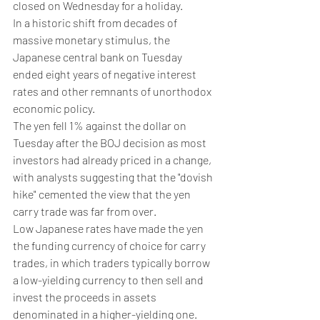
closed on Wednesday for a holiday.
In a historic shift from decades of 
massive monetary stimulus, the 
Japanese central bank on Tuesday 
ended eight years of negative interest 
rates and other remnants of unorthodox 
economic policy.
The yen fell 1% against the dollar on 
Tuesday after the BOJ decision as most 
investors had already priced in a change, 
with analysts suggesting that the "dovish 
hike" cemented the view that the yen 
carry trade was far from over.
Low Japanese rates have made the yen 
the funding currency of choice for carry 
trades, in which traders typically borrow 
a low-yielding currency to then sell and 
invest the proceeds in assets 
denominated in a higher-yielding one.