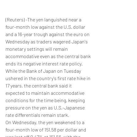
(Reuters) -The yen languished near a 
four-month low against the U.S. dollar 
and a 16-year trough against the euro on 
Wednesday as traders wagered Japan's 
monetary settings will remain 
accommodative even as the central bank 
ends its negative interest rate policy.
While the Bank of Japan on Tuesday 
ushered in the country's first rate hike in 
17 years, the central bank said it 
expected to maintain accommodative 
conditions for the time being, keeping 
pressure on the yen as U.S.-Japanese 
rate differentials remain stark.
On Wednesday, the yen weakened to a 
four-month low of 151.58 per dollar and 
was last off 0.47% at 151.56, with the 