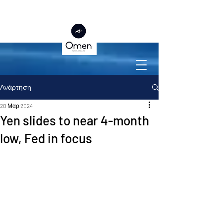
Ανάρτηση
20 Μαρ 2024
Yen slides to near 4-month
low, Fed in focus