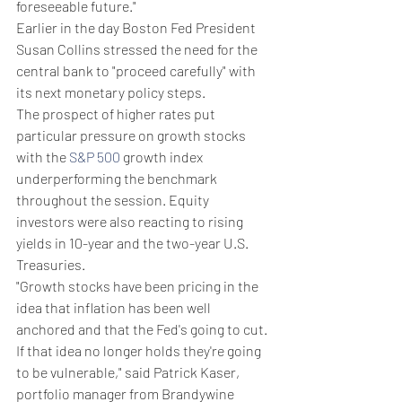
foreseeable future."
Earlier in the day Boston Fed President 
Susan Collins stressed the need for the 
central bank to "proceed carefully" with 
its next monetary policy steps.
The prospect of higher rates put 
particular pressure on growth stocks 
with the 
S&P 500
 growth index 
underperforming the benchmark 
throughout the session. Equity 
investors were also reacting to rising 
yields in 10-year and the two-year U.S. 
Treasuries.
"Growth stocks have been pricing in the 
idea that inflation has been well 
anchored and that the Fed's going to cut. 
If that idea no longer holds they're going 
to be vulnerable," said Patrick Kaser, 
portfolio manager from Brandywine 