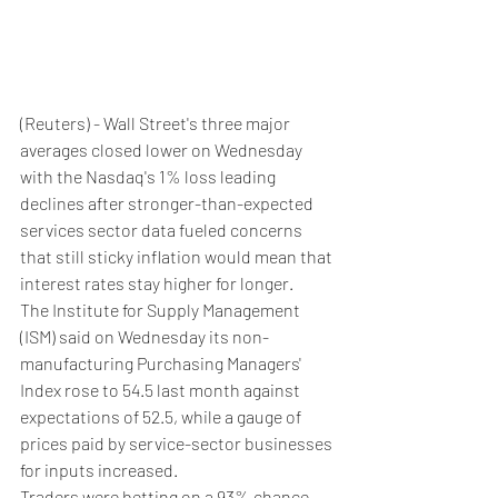
(Reuters) - Wall Street's three major 
averages closed lower on Wednesday 
with the Nasdaq's 1% loss leading 
declines after stronger-than-expected 
services sector data fueled concerns 
that still sticky inflation would mean that 
interest rates stay higher for longer.
The Institute for Supply Management 
(ISM) said on Wednesday its non-
manufacturing Purchasing Managers' 
Index rose to 54.5 last month against 
expectations of 52.5, while a gauge of 
prices paid by service-sector businesses 
for inputs increased.
Traders were betting on a 93% chance 