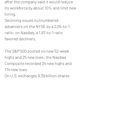
after the company said it would reduce 
its workforce by about 10% and limit new 
hiring.
Declining issues outnumbered 
advancers on the NYSE by a 2.05-to-1 
ratio; on Nasdaq, a 1.97-to-1 ratio 
favored decliners.
The S&P 500 posted six new 52-week 
highs and 25 new lows; the Nasdaq 
Composite recorded 34 new highs and 
174 new lows.
On U.S. exchanges 9.39 billion shares 
changed hands compared with the 10.17 
billion moving average for the last 20 
sessions.
Weekly Briefing