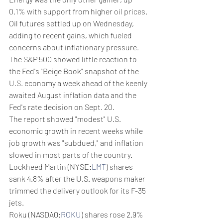
0.1% with support from higher oil prices.
Oil futures settled up on Wednesday, 
adding to recent gains, which fueled 
concerns about inflationary pressure.
The S&P 500 showed little reaction to 
the Fed's "Beige Book" snapshot of the 
U.S. economy a week ahead of the keenly 
awaited August inflation data and the 
Fed's rate decision on Sept. 20.
The report showed "modest" U.S. 
economic growth in recent weeks while 
job growth was "subdued," and inflation 
slowed in most parts of the country.
Lockheed Martin (NYSE:
LMT
) shares 
sank 4.8% after the U.S. weapons maker 
trimmed the delivery outlook for its F-35 
jets.
Roku (NASDAQ:
ROKU
) shares rose 2.9% 