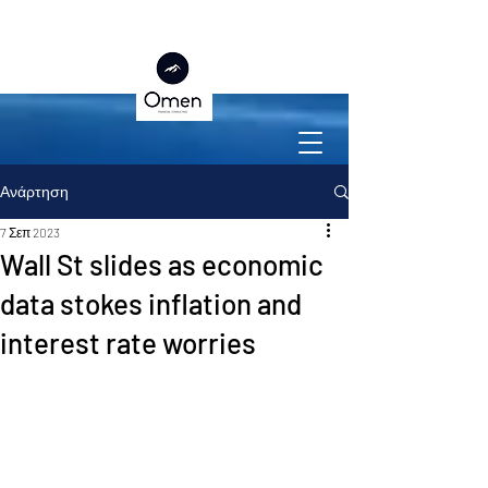
Ανάρτηση
7 Σεπ 2023
Wall St slides as economic
data stokes inflation and
interest rate worries