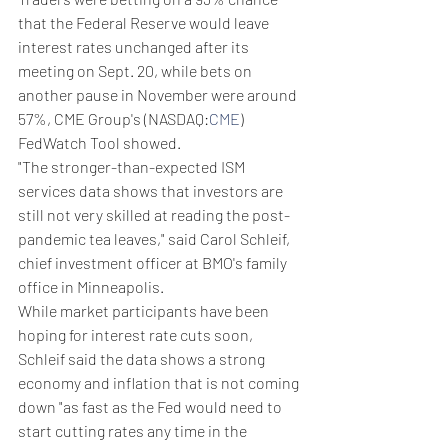
that the Federal Reserve would leave 
interest rates unchanged after its 
meeting on Sept. 20, while bets on 
another pause in November were around 
57%, CME Group's (NASDAQ:
CME
) 
FedWatch Tool showed.
"The stronger-than-expected ISM 
services data shows that investors are 
still not very skilled at reading the post-
pandemic tea leaves," said Carol Schleif, 
chief investment officer at BMO's family 
office in Minneapolis.
While market participants have been 
hoping for interest rate cuts soon, 
Schleif said the data shows a strong 
economy and inflation that is not coming 
down "as fast as the Fed would need to 
start cutting rates any time in the 