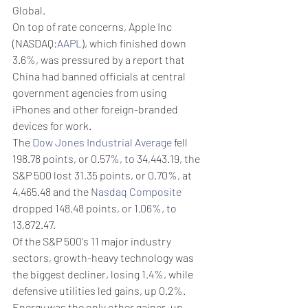
Global.
On top of rate concerns, Apple Inc 
(NASDAQ:
AAPL
), which finished down 
3.6%, was pressured by a report that 
China had banned officials at central 
government agencies from using 
iPhones and other foreign-branded 
devices for work.
The 
Dow Jones Industrial Average
 fell 
198.78 points, or 0.57%, to 34,443.19, the 
S&P 500 lost 31.35 points, or 0.70%, at 
4,465.48 and the 
Nasdaq Composite
dropped 148.48 points, or 1.06%, to 
13,872.47.
Of the S&P 500's 11 major industry 
sectors, growth-heavy technology was 
the biggest decliner, losing 1.4%, while 
defensive utilities led gains, up 0.2%. 
Energy was the only other gainer, up 