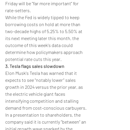
Friday will be "far more important" for 
rate-setters.
While the Fed is widely tipped to keep 
borrowing costs on hold at more than 
two-decade highs of 5.25% to 5.50% at 
its next meeting later this month, the 
outcome of this week's data could 
determine how policymakers approach 
potential rate cuts this year.
3. Tesla flags sales slowdown
Elon Musk's Tesla has warned that it 
expects to see "notably lower" sales 
growth in 2024 versus the prior year, as 
the electric vehicle giant faces 
intensifying competition and stalling 
demand from cost-conscious carbuyers.
In a presentation to shareholders, the 
company said it is currently "between" an 
initial growth wave sparked by the 