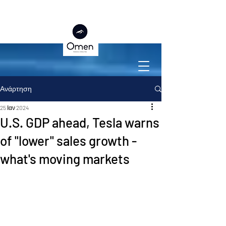
Ανάρτηση
25 Ιαν 2024
U.S. GDP ahead, Tesla warns
of "lower" sales growth -
what's moving markets