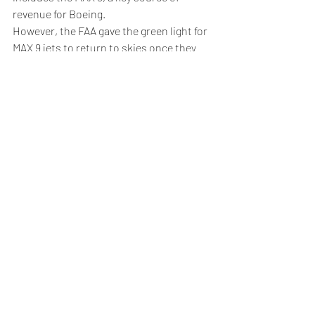
revenue for Boeing.
However, the FAA gave the green light for 
MAX 9 jets to return to skies once they 
have passed safety inspections.
"The exhaustive, enhanced review our 
team completed after several weeks of 
information gathering gives me and the 
FAA confidence to proceed to the 
inspection and maintenance phase," said 
FAA Administrator Mike Whitaker in a 
statement.
5. Crude rises after U.S. inventories 
draw
Oil prices climbed higher Thursday, 
boosted by 
U.S. crude
 inventories falling 
more than expected last week as well as 
stimulus measures from top importer 
China.