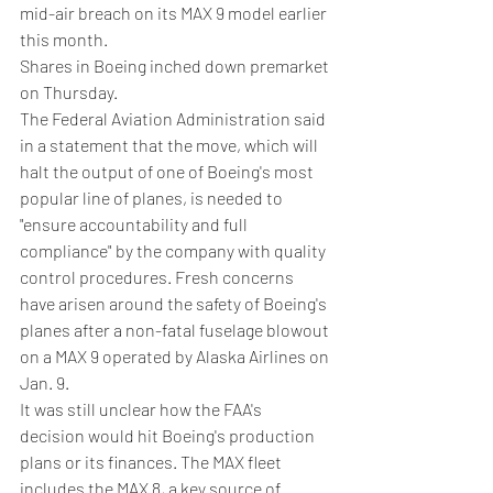
mid-air breach on its MAX 9 model earlier 
this month.
Shares in Boeing inched down premarket 
on Thursday.
The Federal Aviation Administration said 
in a statement that the move, which will 
halt the output of one of Boeing's most 
popular line of planes, is needed to 
"ensure accountability and full 
compliance" by the company with quality 
control procedures. Fresh concerns 
have arisen around the safety of Boeing's 
planes after a non-fatal fuselage blowout 
on a MAX 9 operated by Alaska Airlines on 
Jan. 9.
It was still unclear how the FAA's 
decision would hit Boeing's production 
plans or its finances. The MAX fleet 
includes the MAX 8, a key source of 