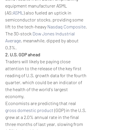
equipment manufacturer ASML 
(AS:
ASML
) also fueled an uptick in 
semiconductor stocks, providing some 
lift to the tech-heavy 
Nasdaq Composite
. 
The 30-stock 
Dow Jones Industrial 
Average
, meanwhile, dipped by about 
0.3%.
2. U.S. GDP ahead
Traders will likely be paying close 
attention to the release of the key first 
reading of U.S. growth data for the fourth 
quarter, which could be an indicator of 
the health of the world's largest 
economy.
Economists are predicting that real 
gross domestic product
 (GDP) in the U.S. 
grew at a 2.0% annual rate in the final 
three months of last year, slowing from 