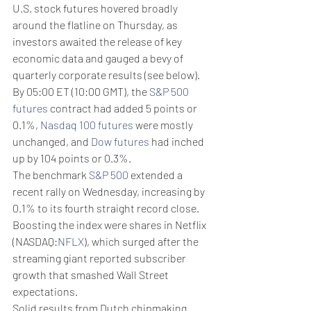
U.S. stock futures hovered broadly 
around the flatline on Thursday, as 
investors awaited the release of key 
economic data and gauged a bevy of 
quarterly corporate results (see below).
By 05:00 ET (10:00 GMT), the 
S&P 500 
futures
 contract had added 5 points or 
0.1%, 
Nasdaq 100 futures
 were mostly 
unchanged, and 
Dow futures
 had inched 
up by 104 points or 0.3%.
The benchmark 
S&P 500
 extended a 
recent rally on Wednesday, increasing by 
0.1% to its fourth straight record close. 
Boosting the index were shares in Netflix 
(NASDAQ:
NFLX
), which surged after the 
streaming giant reported subscriber 
growth that smashed Wall Street 
expectations.
Solid results from Dutch chipmaking 