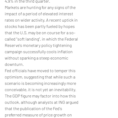
4.9% in the third quarter.
Markets are hunting for any signs of the 
impact of a period of elevated interest 
rates on wider activity. A recent uptick in 
stocks has been partly fueled by hopes 
that the U.S. may be on course for a so-
called "soft landing", in which the Federal 
Reserve's monetary policy tightening 
campaign successfully cools inflation 
without sparking a steep economic 
downturn.
Fed officials have moved to temper this 
optimism, suggesting that while such a 
scenario is becoming increasingly more 
conceivable, it is not yet an inevitability. 
The GDP figure may factor into how this 
outlook, although analysts at ING argued 
that the publication of the Fed's 
preferred measure of price growth on 