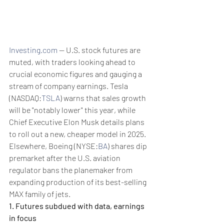
Investing.com
 -- U.S. stock futures are 
muted, with traders looking ahead to 
crucial economic figures and gauging a 
stream of company earnings. Tesla 
(NASDAQ:
TSLA
) warns that sales growth 
will be "notably lower" this year, while 
Chief Executive Elon Musk details plans 
to roll out a new, cheaper model in 2025. 
Elsewhere, Boeing (NYSE:
BA
) shares dip 
premarket after the U.S. aviation 
regulator bans the planemaker from 
expanding production of its best-selling 
MAX family of jets.
1. Futures subdued with data, earnings 
in focus