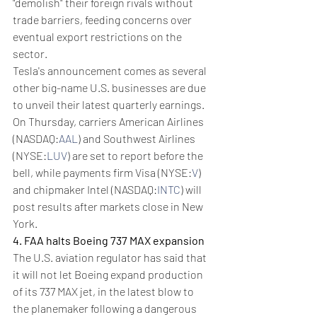
"demolish" their foreign rivals without 
trade barriers, feeding concerns over 
eventual export restrictions on the 
sector.
Tesla's announcement comes as several 
other big-name U.S. businesses are due 
to unveil their latest quarterly earnings. 
On Thursday, carriers American Airlines 
(NASDAQ:
AAL
) and Southwest Airlines 
(NYSE:
LUV
) are set to report before the 
bell, while payments firm Visa (NYSE:
V
) 
and chipmaker Intel (NASDAQ:
INTC
) will 
post results after markets close in New 
York.
4. FAA halts Boeing 737 MAX expansion
The U.S. aviation regulator has said that 
it will not let Boeing expand production 
of its 737 MAX jet, in the latest blow to 
the planemaker following a dangerous 