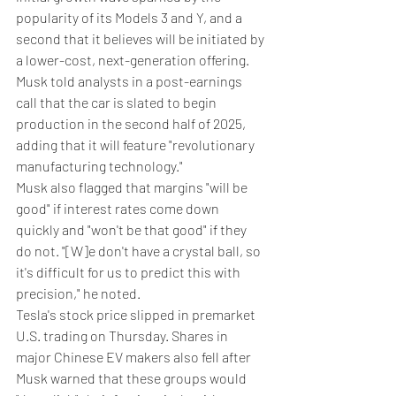
popularity of its Models 3 and Y, and a 
second that it believes will be initiated by 
a lower-cost, next-generation offering. 
Musk told analysts in a post-earnings 
call that the car is slated to begin 
production in the second half of 2025, 
adding that it will feature "revolutionary 
manufacturing technology."
Musk also flagged that margins "will be 
good" if interest rates come down 
quickly and "won't be that good" if they 
do not. "[W]e don't have a crystal ball, so 
it's difficult for us to predict this with 
precision," he noted.
Tesla's stock price slipped in premarket 
U.S. trading on Thursday. Shares in 
major Chinese EV makers also fell after 
Musk warned that these groups would 