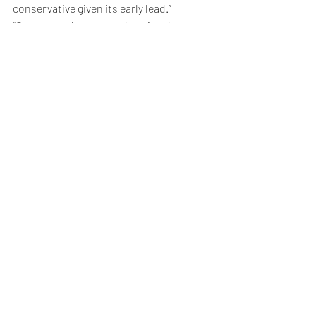
conservative given its early lead.”
“Gross margins are moderating due to 
pricing power of customers, but with 
Enterprise driving as much as 70% of AI 
server market by 2027/28, we expect 
Super Micro’s gross margins to recover,” 
analysts added.
Weekly Briefing
Πρόσφατες αναρτήσεις
Εμφάνιση όλων