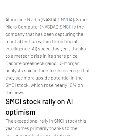
Alongside Nvidia (NASDAQ:
NVDA
), Super 
Micro Computer (NASDAQ:
SMCI
) is the 
company that has been capturing the 
most attention within the artificial 
intelligence (AI) space this year, thanks 
to a meteoric rise in its share price. 
Despite breakneck gains, JPMorgan 
analysts said in their fresh coverage that 
they see more upside potential in the 
SMCI stock, which rose nearly 10% on 
the news.
SMCI stock rally on AI 
optimism
The exceptional rally in SMCI stock this 
year comes primarily thanks to the 
server manufacturer’s strategic 