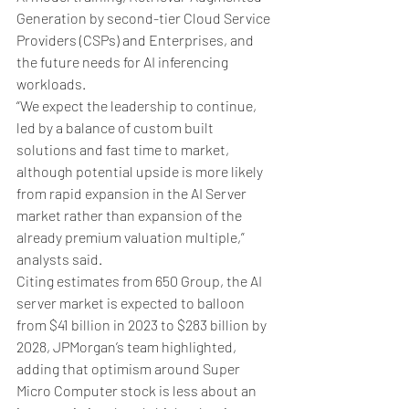
Generation by second-tier Cloud Service 
Providers (CSPs) and Enterprises, and 
the future needs for AI inferencing 
workloads.
“We expect the leadership to continue, 
led by a balance of custom built 
solutions and fast time to market, 
although potential upside is more likely 
from rapid expansion in the AI Server 
market rather than expansion of the 
already premium valuation multiple,” 
analysts said.
Citing estimates from 650 Group, the AI 
server market is expected to balloon 
from $41 billion in 2023 to $283 billion by 
2028, JPMorgan’s team highlighted, 
adding that optimism around Super 
Micro Computer stock is less about an 