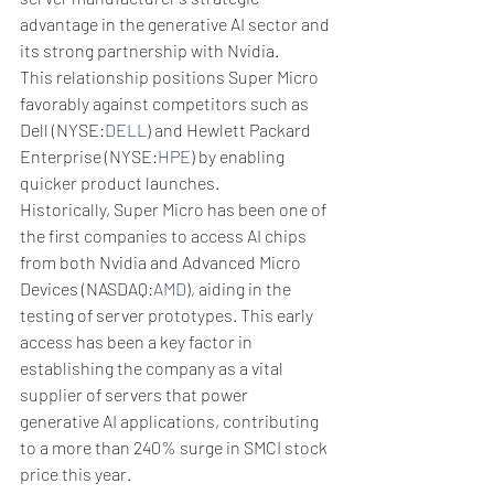
advantage in the generative AI sector and 
its strong partnership with Nvidia.
This relationship positions Super Micro 
favorably against competitors such as 
Dell (NYSE:
DELL
) and Hewlett Packard 
Enterprise (NYSE:
HPE
) by enabling 
quicker product launches.
Historically, Super Micro has been one of 
the first companies to access AI chips 
from both Nvidia and Advanced Micro 
Devices (NASDAQ:
AMD
), aiding in the 
testing of server prototypes. This early 
access has been a key factor in 
establishing the company as a vital 
supplier of servers that power 
generative AI applications, contributing 
to a more than 240% surge in SMCI stock 
price this year.