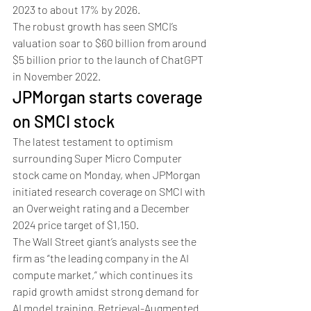
2023 to about 17% by 2026.
The robust growth has seen SMCI’s 
valuation soar to $60 billion from around 
$5 billion prior to the launch of ChatGPT 
in November 2022.
JPMorgan starts coverage 
on SMCI stock
The latest testament to optimism 
surrounding Super Micro Computer 
stock came on Monday, when JPMorgan 
initiated research coverage on SMCI with 
an Overweight rating and a December 
2024 price target of $1,150.
The Wall Street giant’s analysts see the 
firm as “the leading company in the AI 
compute market,” which continues its 
rapid growth amidst strong demand for 
AI model training, Retrieval-Augmented 