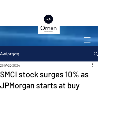
Ανάρτηση
26 Μαρ 2024
SMCI stock surges 10% as
JPMorgan starts at buy