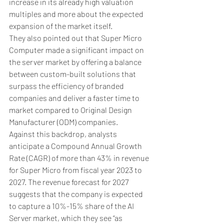
increase in its already high valuation 
multiples and more about the expected 
expansion of the market itself.
They also pointed out that Super Micro 
Computer made a significant impact on 
the server market by offering a balance 
between custom-built solutions that 
surpass the efficiency of branded 
companies and deliver a faster time to 
market compared to Original Design 
Manufacturer (ODM) companies.
Against this backdrop, analysts 
anticipate a Compound Annual Growth 
Rate (CAGR) of more than 43% in revenue 
for Super Micro from fiscal year 2023 to 
2027. The revenue forecast for 2027 
suggests that the company is expected 
to capture a 10%-15% share of the AI 
Server market, which they see “as 