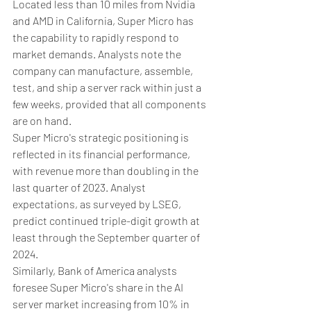
Located less than 10 miles from Nvidia 
and AMD in California, Super Micro has 
the capability to rapidly respond to 
market demands. Analysts note the 
company can manufacture, assemble, 
test, and ship a server rack within just a 
few weeks, provided that all components 
are on hand.
Super Micro's strategic positioning is 
reflected in its financial performance, 
with revenue more than doubling in the 
last quarter of 2023. Analyst 
expectations, as surveyed by LSEG, 
predict continued triple-digit growth at 
least through the September quarter of 
2024.
Similarly, Bank of America analysts 
foresee Super Micro's share in the AI 
server market increasing from 10% in 