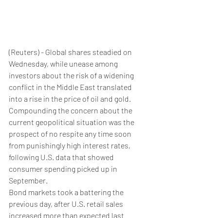
(Reuters) - Global shares steadied on 
Wednesday, while unease among 
investors about the risk of a widening 
conflict in the Middle East translated 
into a rise in the price of oil and gold.
Compounding the concern about the 
current geopolitical situation was the 
prospect of no respite any time soon 
from punishingly high interest rates, 
following U.S. data that showed 
consumer spending picked up in 
September.
Bond markets took a battering the 
previous day, after U.S. retail sales 
increased more than expected last 