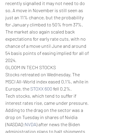
recently signalled it may not need to do 
so. A move in November is still seen as 
just an 11% chance, but the probability 
for January climbed to 50% from 37%.
The market also again scaled back 
expectations for early rate cuts, with no 
chance of a move until June and around 
54 basis points of easing implied for all of 
2024.
GLOOM IN TECH STOCKS
Stocks retreated on Wednesday. The 
MSCI All-World index eased 0.1%, while in 
Europe, the 
STOXX 600
 fell 0.2%.
Tech stocks, which tend to suffer if 
interest rates rise, came under pressure. 
Adding to the drag on the sector was a 
drop on Tuesday in shares of Nvidia 
(NASDAQ:
NVDA
) after news the Biden 
administration plans to halt shipments 