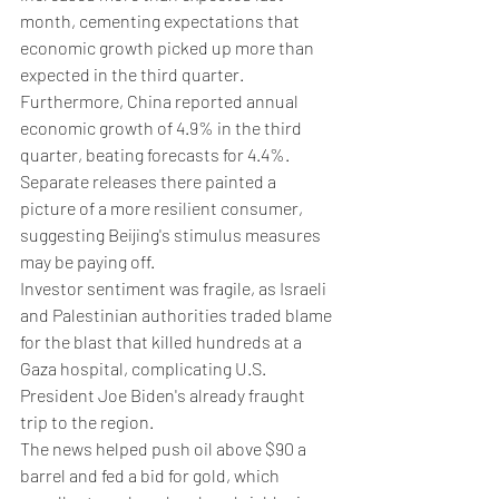
month, cementing expectations that 
economic growth picked up more than 
expected in the third quarter.
Furthermore, China reported annual 
economic growth of 4.9% in the third 
quarter, beating forecasts for 4.4%. 
Separate releases there painted a 
picture of a more resilient consumer, 
suggesting Beijing's stimulus measures 
may be paying off.
Investor sentiment was fragile, as Israeli 
and Palestinian authorities traded blame 
for the blast that killed hundreds at a 
Gaza hospital, complicating U.S. 
President Joe Biden's already fraught 
trip to the region.
The news helped push oil above $90 a 
barrel and fed a bid for gold, which 