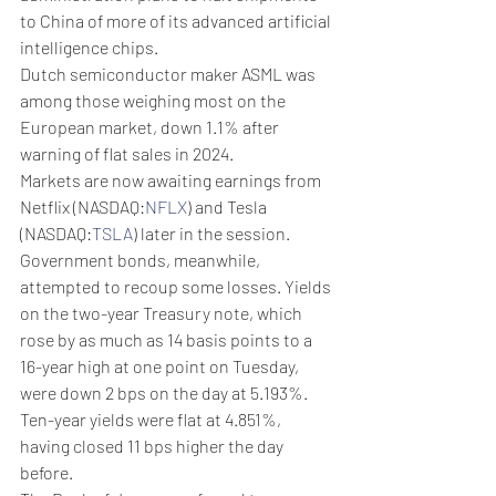
to China of more of its advanced artificial 
intelligence chips.
Dutch semiconductor maker ASML was 
among those weighing most on the 
European market, down 1.1% after 
warning of flat sales in 2024.
Markets are now awaiting earnings from 
Netflix (NASDAQ:
NFLX
) and Tesla 
(NASDAQ:
TSLA
) later in the session.
Government bonds, meanwhile, 
attempted to recoup some losses. Yields 
on the two-year Treasury note, which 
rose by as much as 14 basis points to a 
16-year high at one point on Tuesday, 
were down 2 bps on the day at 5.193%.
Ten-year yields were flat at 4.851%, 
having closed 11 bps higher the day 
before.