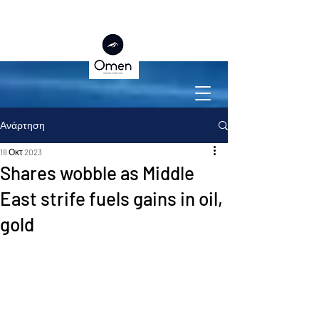
Ανάρτηση
18 Οκτ 2023
Shares wobble as Middle
East strife fuels gains in oil,
gold