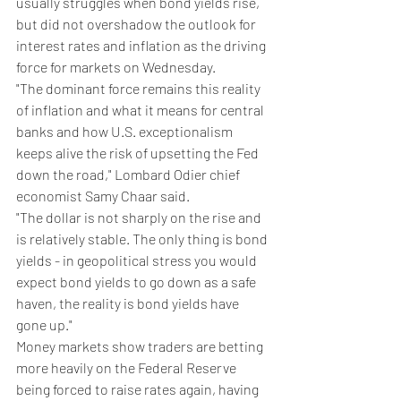
usually struggles when bond yields rise, 
but did not overshadow the outlook for 
interest rates and inflation as the driving 
force for markets on Wednesday.
"The dominant force remains this reality 
of inflation and what it means for central 
banks and how U.S. exceptionalism 
keeps alive the risk of upsetting the Fed 
down the road," Lombard Odier chief 
economist Samy Chaar said.
"The dollar is not sharply on the rise and 
is relatively stable. The only thing is bond 
yields - in geopolitical stress you would 
expect bond yields to go down as a safe 
haven, the reality is bond yields have 
gone up."
Money markets show traders are betting 
more heavily on the Federal Reserve 
being forced to raise rates again, having 