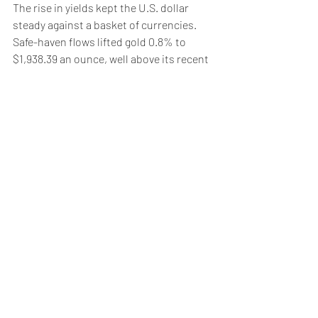
The rise in yields kept the U.S. dollar 
steady against a basket of currencies.
Safe-haven flows lifted gold 0.8% to 
$1,938.39 an ounce, well above its recent 
trough of $1,809.
Oil prices traded around two-week 
peaks, driven by concerns over the 
Middle East and data showing a fall in 
crude stocks.
Brent
 rose 2% to $91.77 a barrel, while 
U.S. crude
 rose 2.3% to $88.59 per barrel.
Weekly Briefing
Πρόσφατες αναρτήσεις
Εμφάνιση όλων