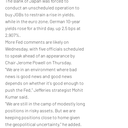
The Bank of Japan was forced to 
conduct an unscheduled operation to 
buy JGBs to restrain a rise in yields, 
while in the euro zone, German 10-year 
yields rose for a third day, up 2.5 bps at 
2.907%.
More Fed comments are likely on 
Wednesday, with five officials scheduled 
to speak ahead of an appearance by 
Chair Jerome Powell on Thursday.
"We are in an environment where bad 
news is good news and good news 
depends on whether it's good enough to 
push the Fed," Jefferies strategist Mohit 
Kumar said.
"We are still in the camp of modestly long 
positions in risky assets. But we are 
keeping positions close to home given 
the geopolitical uncertainty," he added.