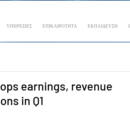
ΥΠΗΡΕΣΙΕΣ
ΕΠΙΚΑΙΡΟΤΗΤΑ
ΕΚΠΑΙΔΕΥΣΗ
tops earnings, revenue
ons in Q1