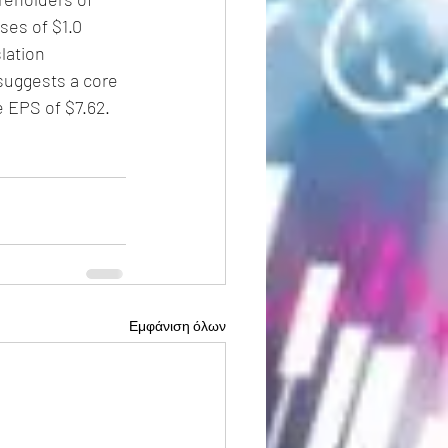
ses of $1.0 
lation 
suggests a core 
e EPS of $7.62.
Εμφάνιση όλων