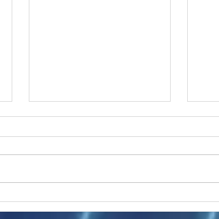
Ukraine peace talks in focus
Asia 
enth