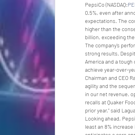
PepsiCo (NASDAQ:
PE
0.5%, even after anno
expectations. The co
higher than the conse
billion, exceeding the
The company's perform
strong results. Despi
America and a tough 
achieve year-over-yea
Chairman and CEO Ram
agility and the seque
in our net revenue, o
recalls at Quaker Foo
prior year," said Lagua
Looking ahead, PepsiC
least an 8% increase 
anticipates a core an