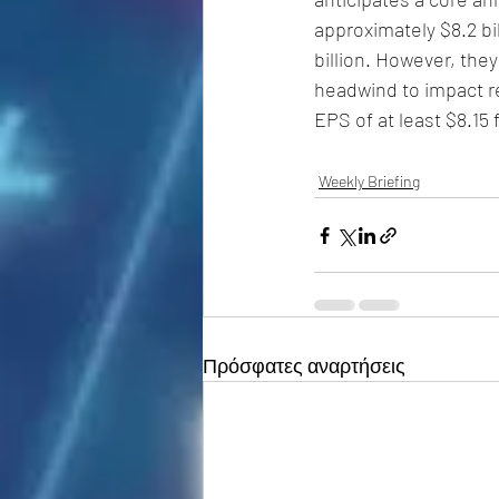
approximately $8.2 bil
billion. However, the
headwind to impact r
EPS of at least $8.15
Weekly Briefing
Πρόσφατες αναρτήσεις