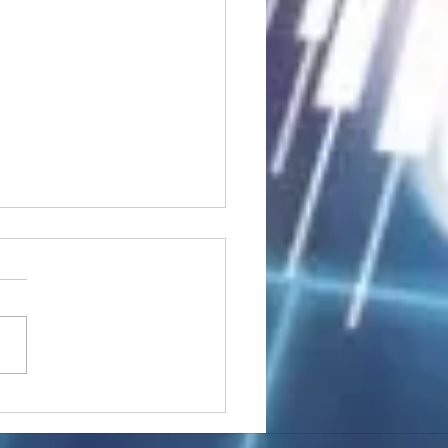
stocks: Japan little
used by strong GDP,