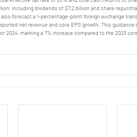
lion, including dividends of $7.2 billion and share repurcha
y also forecast a 1-percentage-point foreign exchange trans
eported net revenue and core EPS growth. This guidance 
 for 2024, marking a 7% increase compared to the 2023 cor