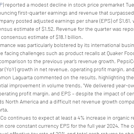
P
) reported a modest decline in stock price premarket Tu
uncing first-quarter earnings and revenue that surpassed 
mpany posted adjusted earnings per share (EPS) of $1.61, 
nsus estimate of $1.52. Revenue for the quarter was repor
 consensus estimate of $18.1 billion.
ance was particularly bolstered by its international busi
te facing challenges such as product recalls at Quaker Foo
comparison to the previous year's revenue growth, Pepsi
r (YoY) growth in net revenue, operating profit margin, an
on Laguarta commented on the results, highlighting the
ntial improvement in volume trends. "We delivered year-ov
perating profit margin, and EPS – despite the impact of cer
ds North America and a difficult net revenue growth compa
rta.
o continues to expect at least a 4% increase in organic r
in core constant currency EPS for the full year 2024. The
nual effective tax rate of 20% and total cash returns to sha