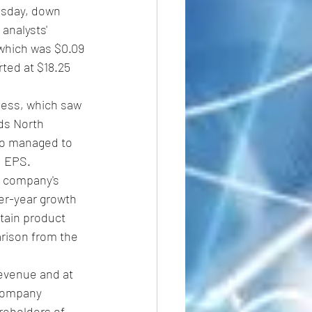
esday, down 
analysts' 
which was $0.09 
ted at $18.25 
ness, which saw 
ds North 
Co managed to 
d EPS.
 company's 
er-year growth 
tain product 
rison from the 
evenue and at 
 company 
reholders of 