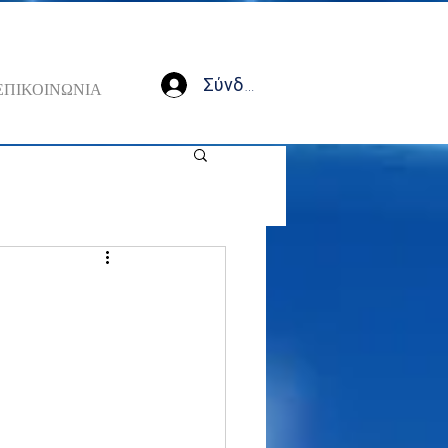
Σύνδεση
ΕΠΙΚΟΙΝΩΝΙΑ