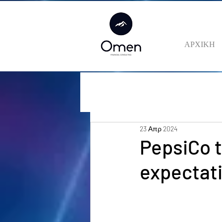
ΑΡΧΙΚΗ
23 Απρ 2024
PepsiCo 
expectati