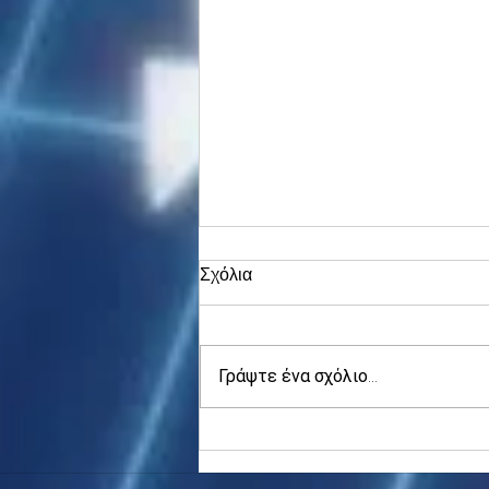
Σχόλια
Γράψτε ένα σχόλιο...
Asia stocks digest Trump
tariff threat; S.Korea rallies