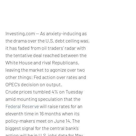
Investing.com -- As anxiety-inducing as 
the drama over the U.S. debt ceiling was, 
it has faded from oil traders’ radar with 
the tentative deal reached between the 
White House and rival Republicans, 
leaving the market to agonize over two 
other things: Fed action over rates and 
OPEC’s decision on output.
Crude prices tumbled 4% on Tuesday 
amid mounting speculation that the 
Federal Reserve
 will raise rates for an 
eleventh time in 16 months when its 
policy-makers meet on June 14. The 
biggest signal for the central bank’s 
action will be in U.S. jobs data for May, 