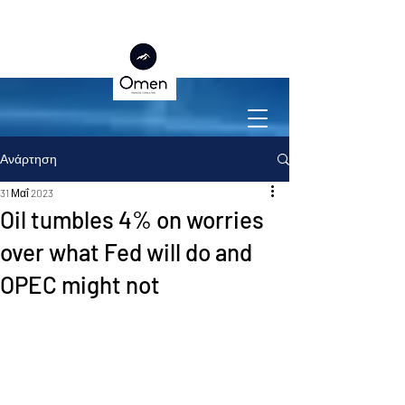
Ανάρτηση
31 Μαΐ 2023
Oil tumbles 4% on worries
over what Fed will do and
OPEC might not