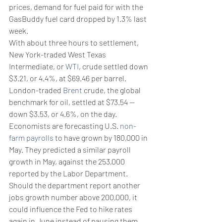
prices, demand for fuel paid for with the 
GasBuddy fuel card dropped by 1.3% last 
week.
With about three hours to settlement, 
New York-traded West Texas 
Intermediate, or 
WTI
, crude settled down 
$3.21, or 4.4%, at $69.46 per barrel.
London-traded 
Brent
 crude, the global 
benchmark for oil, settled at $73.54 — 
down $3.53, or 4.6%, on the day.
Economists are forecasting U.S. 
non-
farm payrolls
 to have grown by 180,000 in 
May. They predicted a similar payroll 
growth in May, against the 253,000 
reported by the Labor Department. 
Should the department report another 
jobs growth number above 200,000, it 
could influence the Fed to hike rates 
again in June instead of pausing them. 