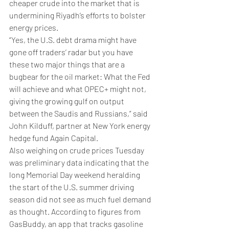
cheaper crude into the market that is 
undermining Riyadh’s efforts to bolster 
energy prices.
“Yes, the U.S. debt drama might have 
gone off traders’ radar but you have 
these two major things that are a 
bugbear for the oil market: What the Fed 
will achieve and what OPEC+ might not, 
giving the growing gulf on output 
between the Saudis and Russians,” said 
John Kilduff, partner at New York energy 
hedge fund Again Capital.
Also weighing on crude prices Tuesday 
was preliminary data indicating that the 
long Memorial Day weekend heralding 
the start of the U.S. summer driving 
season did not see as much fuel demand 
as thought. According to figures from 
GasBuddy, an app that tracks gasoline 