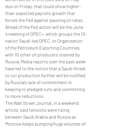
due on Friday, that could show higher-
than-expected payrolls growth that 
forces the Fed against pausing on rates.
Ahead of the Fed action will be the June 
4 meeting of OPEC+, which groups the 13-
nation Saudi-led OPEC, or Organization 
of the Petroleum Exporting Countries, 
with 10 other oil producers steered by 
Russia. Media reports over the past week 
have led to the notion that a Saudi threat 
to cut production further will be nullified 
by Russia’s lack of commitment in 
keeping to pledged cuts and committing 
to more reductions.
The Wall Street Journal, in a weekend 
article, said tensions were rising 
between Saudi Arabia and Russia as 
Moscow keeps pumping huge volumes of 