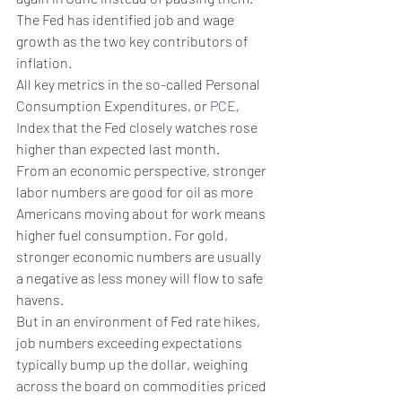
The Fed has identified job and wage 
growth as the two key contributors of 
inflation.
​All key metrics in the so-called Personal 
Consumption Expenditures, or 
PCE
, 
Index that the Fed closely watches rose 
higher than expected last month.
From an economic perspective, stronger 
labor numbers are good for oil as more 
Americans moving about for work means 
higher fuel consumption. For gold, 
stronger economic numbers are usually 
a negative as less money will flow to safe 
havens.
But in an environment of Fed rate hikes, 
job numbers exceeding expectations 
typically bump up the dollar, weighing 
across the board on commodities priced 