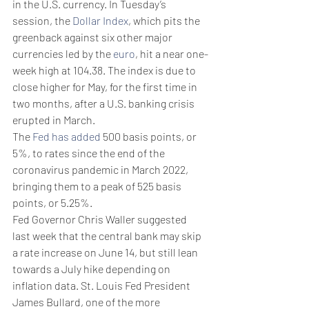
in the U.S. currency. In Tuesday’s 
session, the 
Dollar Index
, which pits the 
greenback against six other major 
currencies led by the 
euro
, hit a near one-
week high at 104.38. The index is due to 
close higher for May, for the first time in 
two months, after a U.S. banking crisis 
erupted in March. 
The 
Fed has added
 500 basis points, or 
5%, to rates since the end of the 
coronavirus pandemic in March 2022, 
bringing them to a peak of 525 basis 
points, or 5.25%. 
Fed Governor Chris Waller suggested 
last week that the central bank may skip 
a rate increase on June 14, but still lean 
towards a July hike depending on 
inflation data. St. Louis Fed President 
James Bullard, one of the more 