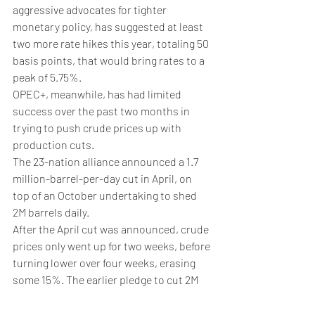
aggressive advocates for tighter 
monetary policy, has suggested at least 
two more rate hikes this year, totaling 50 
basis points, that would bring rates to a 
peak of 5.75%.
OPEC+, meanwhile, has had limited 
success over the past two months in 
trying to push crude prices up with 
production cuts.
The 23-nation alliance announced a 1.7 
million-barrel-per-day cut in April, on 
top of an October undertaking to shed 
2M barrels daily. 
After the April cut was announced, crude 
prices only went up for two weeks, before 
turning lower over four weeks, erasing 
some 15%. The earlier pledge to cut 2M 
barrels fared worse, resulting in just a 
few days of gains before prices tumbled 