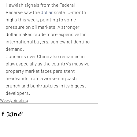
Hawkish signals from the Federal 
Reserve saw the 
dollar
 scale 10-month 
highs this week, pointing to some 
pressure on oil markets. A stronger 
dollar makes crude more expensive for 
international buyers, somewhat denting 
demand. 
Concerns over China also remained in 
play, especially as the country’s massive 
property market faces persistent 
headwinds from a worsening cash 
crunch and bankruptcies in its biggest 
developers. 
Weekly Briefing