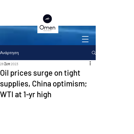
Ανάρτηση
28 Σεπ 2023
Oil prices surge on tight
supplies, China optimism;
WTI at 1-yr high