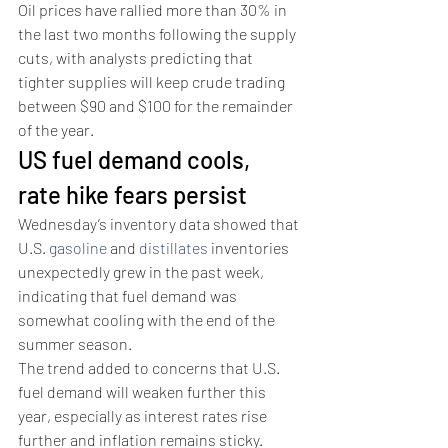
Oil prices have rallied more than 30% in 
the last two months following the supply 
cuts, with analysts predicting that 
tighter supplies will keep crude trading 
between $90 and $100 for the remainder 
of the year. 
US fuel demand cools, 
rate hike fears persist 
Wednesday’s inventory data showed that 
U.S. 
gasoline
 and 
distillates
 inventories 
unexpectedly grew in the past week, 
indicating that fuel demand was 
somewhat cooling with the end of the 
summer season. 
The trend added to concerns that U.S. 
fuel demand will weaken further this 
year, especially as interest rates rise 
further and inflation remains sticky. 