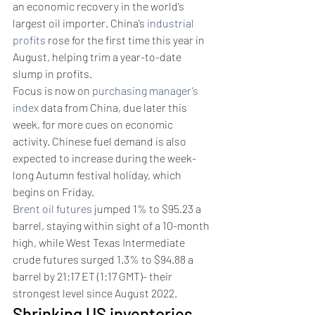
an economic recovery in the world’s 
largest oil importer. China’s 
industrial 
profits
 rose for the first time this year in 
August, helping trim a year-to-date 
slump in profits.
Focus is now on 
purchasing manager’s 
index
 data from China, due later this 
week, for more cues on economic 
activity. Chinese fuel demand is also 
expected to increase during the week-
long Autumn festival holiday, which 
begins on Friday. 
Brent oil futures
 jumped 1% to $95.23 a 
barrel, staying within sight of a 10-month 
high, while West Texas Intermediate 
crude futures surged 1.3% to $94.88 a 
barrel by 21:17 ET (1:17 GMT)- their 
strongest level since August 2022.
Shrinking US inventories 