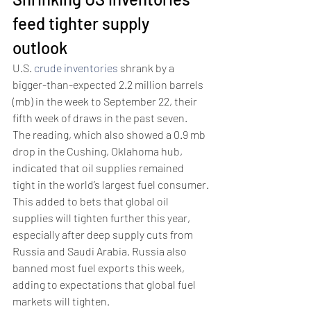
feed tighter supply 
outlook 
U.S. 
crude inventories
 shrank by a 
bigger-than-expected 2.2 million barrels 
(mb) in the week to September 22, their 
fifth week of draws in the past seven.
The reading, which also showed a 0.9 mb 
drop in the Cushing, Oklahoma hub, 
indicated that oil supplies remained 
tight in the world’s largest fuel consumer.
This added to bets that global oil 
supplies will tighten further this year, 
especially after deep supply cuts from 
Russia and Saudi Arabia. Russia also 
banned most fuel exports this week, 
adding to expectations that global fuel 
markets will tighten. 