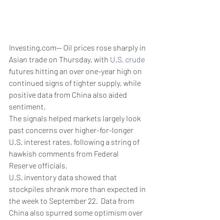
Investing.com-- Oil prices rose sharply in 
Asian trade on Thursday, with 
U.S. crude
futures hitting an over one-year high on 
continued signs of tighter supply, while 
positive data from China also aided 
sentiment. 
The signals helped markets largely look 
past concerns over higher-for-longer 
U.S. interest rates, following a string of 
hawkish comments from Federal 
Reserve officials. 
U.S. inventory data showed that 
stockpiles shrank more than expected in 
the week to September 22.  Data from 
China also spurred some optimism over 