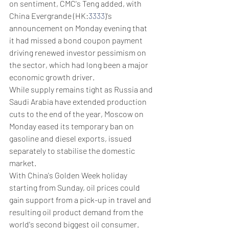
on sentiment, CMC's Teng added, with 
China Evergrande (HK:
3333
)'s 
announcement on Monday evening that 
it had missed a bond coupon payment 
driving renewed investor pessimism on 
the sector, which had long been a major 
economic growth driver.
While supply remains tight as Russia and 
Saudi Arabia have extended production 
cuts to the end of the year, Moscow on 
Monday eased its temporary ban on 
gasoline and diesel exports, issued 
separately to stabilise the domestic 
market.
With China's Golden Week holiday 
starting from Sunday, oil prices could 
gain support from a pick-up in travel and 
resulting oil product demand from the 
world's second biggest oil consumer.