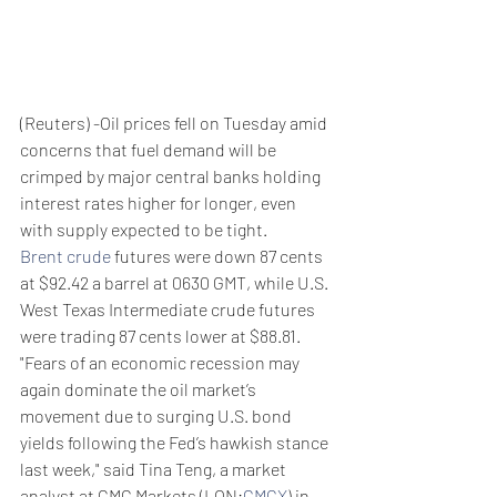
(Reuters) -Oil prices fell on Tuesday amid 
concerns that fuel demand will be 
crimped by major central banks holding 
interest rates higher for longer, even 
with supply expected to be tight.
Brent crude
 futures were down 87 cents 
at $92.42 a barrel at 0630 GMT, while U.S. 
West Texas Intermediate crude futures 
were trading 87 cents lower at $88.81.
"Fears of an economic recession may 
again dominate the oil market’s 
movement due to surging U.S. bond 
yields following the Fed’s hawkish stance 
last week," said Tina Teng, a market 
analyst at CMC Markets (LON:
CMCX
) in 