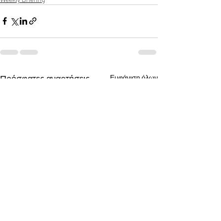
Πρόσφατες αναρτήσεις
Εμφάνιση όλων