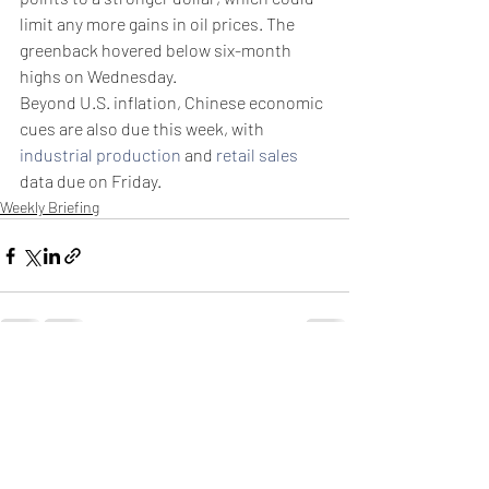
limit any more gains in oil prices. The 
greenback hovered below six-month 
highs on Wednesday.
Beyond U.S. inflation, Chinese economic 
cues are also due this week, with 
industrial production
 and 
retail sales
data due on Friday. 
Weekly Briefing
Πρόσφατες αναρτήσεις
Εμφάνιση όλων