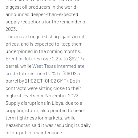
biggest oil producers in the world- 
announced deeper-than-expected 
supply reductions for the remainder of 
2023. 
This move triggered sharp gains in oil 
prices, and is expected to keep them 
underpinned in the coming months. 
Brent oil futures
 rose 0.2% to $92.17 a 
barrel, while 
West Texas Intermediate 
crude futures
 rose 0.1% to $89.02 a 
barrel by 21:02 ET (01:02 GMT). Both 
contracts were sitting close to their 
highest level since November 2022. 
Supply disruptions in Libya, due to a 
crippling storm, also pointed to near-
term tightness for markets, while 
Kazakhstan said it was reducing its daily 
oil output for maintenance. 