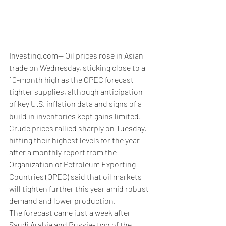
Investing.com-- Oil prices rose in Asian 
trade on Wednesday, sticking close to a 
10-month high as the OPEC forecast 
tighter supplies, although anticipation 
of key U.S. inflation data and signs of a 
build in inventories kept gains limited.
Crude prices rallied sharply on Tuesday, 
hitting their highest levels for the year 
after a monthly report from the 
Organization of Petroleum Exporting 
Countries (OPEC) said that oil markets 
will tighten further this year amid robust 
demand and lower production.
The forecast came just a week after 
Saudi Arabia and Russia- two of the 