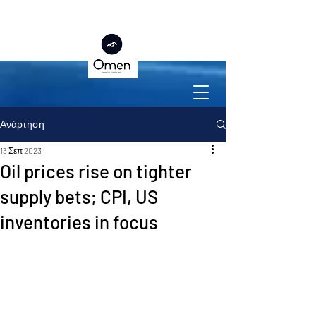
Ανάρτηση
13 Σεπ 2023
Oil prices rise on tighter
supply bets; CPI, US
inventories in focus