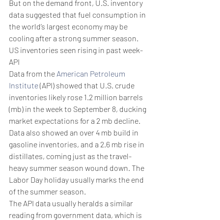
But on the demand front, U.S. inventory 
data suggested that fuel consumption in 
the world’s largest economy may be 
cooling after a strong summer season.
US inventories seen rising in past week- 
API
Data from the 
American Petroleum 
Institute
 (API) showed that U.S. crude 
inventories likely rose 1.2 million barrels 
(mb) in the week to September 8, ducking 
market expectations for a 2 mb decline.
Data also showed an over 4 mb build in 
gasoline inventories, and a 2.6 mb rise in 
distillates, coming just as the travel-
heavy summer season wound down. The 
Labor Day holiday usually marks the end 
of the summer season.
The API data usually heralds a similar 
reading from government data, which is 