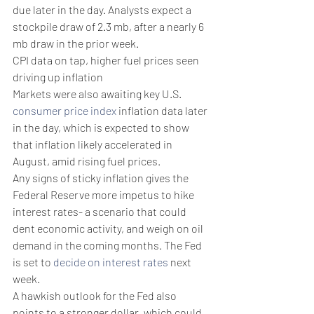
due later in the day. Analysts expect a 
stockpile draw of 2.3 mb, after a nearly 6 
mb draw in the prior week. 
CPI data on tap, higher fuel prices seen 
driving up inflation 
Markets were also awaiting key U.S. 
consumer price index
 inflation data later 
in the day, which is expected to show 
that inflation likely accelerated in 
August, amid rising fuel prices. 
Any signs of sticky inflation gives the 
Federal Reserve more impetus to hike 
interest rates- a scenario that could 
dent economic activity, and weigh on oil 
demand in the coming months. The Fed 
is set to 
decide on interest rates
 next 
week.
A hawkish outlook for the Fed also 
points to a stronger dollar, which could 