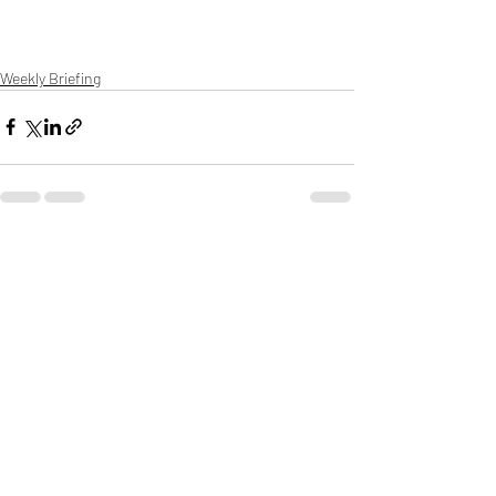
Weekly Briefing
Πρόσφατες αναρτήσεις
Εμφάνιση όλων