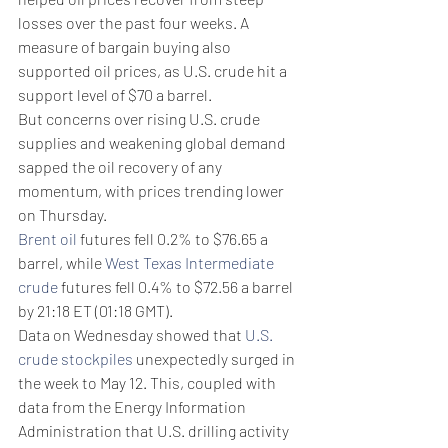
losses over the past four weeks. A 
measure of bargain buying also 
supported oil prices, as U.S. crude hit a 
support level of $70 a barrel.
But concerns over rising U.S. crude 
supplies and weakening global demand 
sapped the oil recovery of any 
momentum, with prices trending lower 
on Thursday.
Brent oil
 futures fell 0.2% to $76.65 a 
barrel, while 
West Texas Intermediate 
crude
 futures fell 0.4% to $72.56 a barrel 
by 21:18 ET (01:18 GMT).
Data on Wednesday showed that 
U.S. 
crude stockpiles
 unexpectedly surged in 
the week to May 12. This, coupled with 
data from the Energy Information 
Administration that U.S. drilling activity 