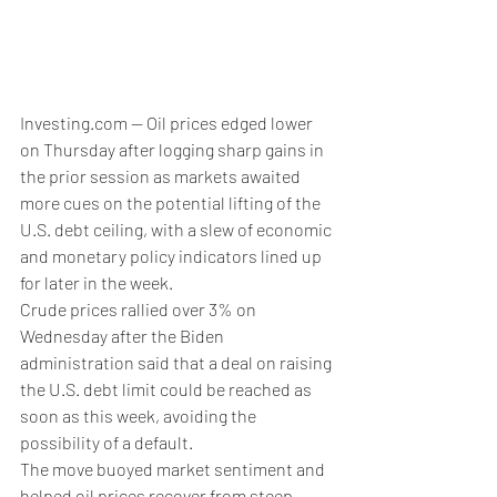
Investing.com -- Oil prices edged lower 
on Thursday after logging sharp gains in 
the prior session as markets awaited 
more cues on the potential lifting of the 
U.S. debt ceiling, with a slew of economic 
and monetary policy indicators lined up 
for later in the week.
Crude prices rallied over 3% on 
Wednesday after the Biden 
administration said that a deal on raising 
the U.S. debt limit could be reached as 
soon as this week, avoiding the 
possibility of a default.
The move buoyed market sentiment and 
helped oil prices recover from steep 