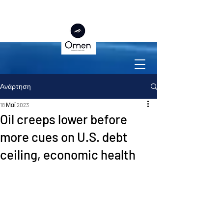
Ανάρτηση
18 Μαΐ 2023
Oil creeps lower before
more cues on U.S. debt
ceiling, economic health