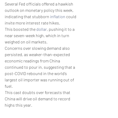
Several Fed officials offered a hawkish 
outlook on monetary policy this week, 
indicating that stubborn 
inflation
 could 
invite more interest rate hikes.
This boosted the 
dollar
, pushing it to a 
near seven-week high, which in turn 
weighed on oil markets.
Concerns over slowing demand also 
persisted, as weaker-than-expected 
economic readings from China 
continued to pour in, suggesting that a 
post-COVID rebound in the world’s 
largest oil importer was running out of 
fuel.
This cast doubts over forecasts that 
China will drive oil demand to record 
highs this year.