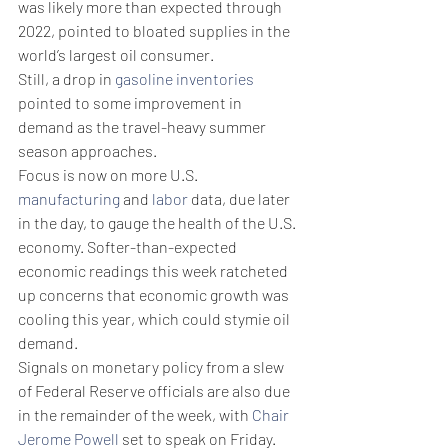
was likely more than expected through 
2022, pointed to bloated supplies in the 
world’s largest oil consumer.
Still, a drop in 
gasoline inventories
pointed to some improvement in 
demand as the travel-heavy summer 
season approaches.
Focus is now on more U.S. 
manufacturing
 and 
labor
 data, due later 
in the day, to gauge the health of the U.S. 
economy. Softer-than-expected 
economic readings this week ratcheted 
up concerns that economic growth was 
cooling this year, which could stymie oil 
demand.
Signals on monetary policy from a slew 
of Federal Reserve officials are also due 
in the remainder of the week, with 
Chair 
Jerome Powell
 set to speak on Friday. 