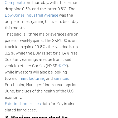
Composite
 on Thursday, with the former 
dropping 0.3% and the latter 0.8%. The 
Dow Jones Industrial Average
 was the 
outperformer, gaining 0.8% - its best day 
this month.
That said, all three major averages are on 
pace for weekly gains. The S&P 500 is on 
track for a gain of 0.8%, the Nasdaq is up 
0.2%, while the DJIA is set for a 1.4% rise.
Quarterly earnings are due from used 
vehicle retailer CarMax (NYSE:
KMX
), 
while investors will also be looking 
toward 
manufacturing
 and 
services
Purchasing Managers’ Index readings for 
June, for clues of the health of the U.S. 
economy. 
Existing home sales
 data for May is also 
slated for release.
3. Boeing nears deal to 