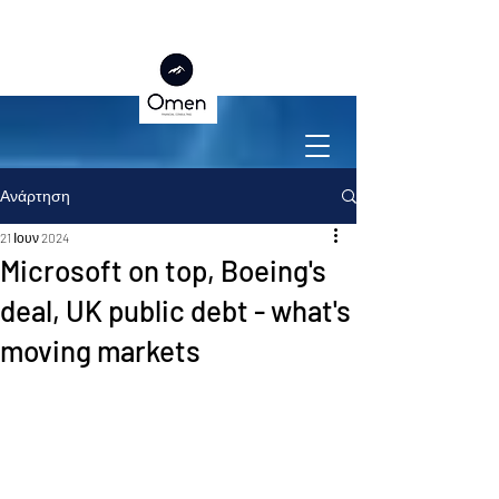
Ανάρτηση
21 Ιουν 2024
Microsoft on top, Boeing's
deal, UK public debt - what's
moving markets