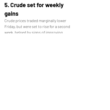
5. Crude set for weekly 
gains
Crude prices traded marginally lower 
Friday, but were set to rise for a second 
week, helped by signs of improving 
demand in the U.S., the world's biggest 
oil consumer.
By 04:00 ET, the 
U.S. crude
 futures (WTI) 
traded 0.3% lower at $81.09 a barrel, 
while the 
Brent
 contract dropped 0.3% 
to $85.50 per barrel.
Both benchmarks are on course to 
register gains of over 3% this week, 
trading close to the highest levels in over 
seven weeks.
Data released on Thursday by the 
Energy 
Information Administration
 showed a 
drawdown in U.S. crude stockpiles by 2.5 