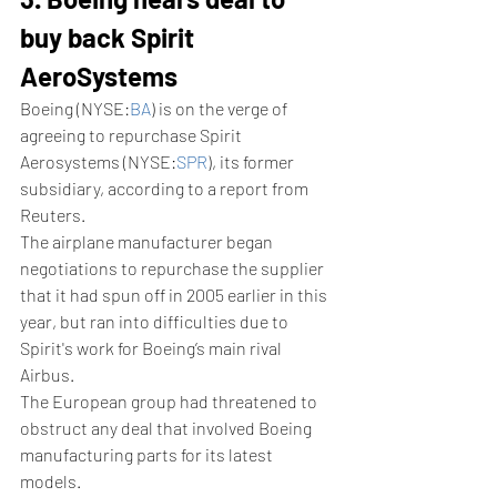
buy back Spirit 
AeroSystems
Boeing (NYSE:
BA
) is on the verge of 
agreeing to repurchase Spirit 
Aerosystems (NYSE:
SPR
), its former 
subsidiary, according to a report from 
Reuters.
The airplane manufacturer began 
negotiations to repurchase the supplier 
that it had spun off in 2005 earlier in this 
year, but ran into difficulties due to 
Spirit's work for Boeing’s main rival 
Airbus. 
The European group had threatened to 
obstruct any deal that involved Boeing 
manufacturing parts for its latest 
models. 