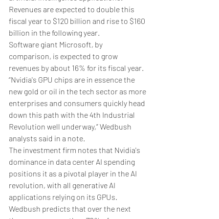
Revenues are expected to double this 
fiscal year to $120 billion and rise to $160 
billion in the following year. 
Software giant Microsoft, by 
comparison, is expected to grow 
revenues by about 16% for its fiscal year. 
“Nvidia's GPU chips are in essence the 
new gold or oil in the tech sector as more 
enterprises and consumers quickly head 
down this path with the 4th Industrial 
Revolution well underway,” Wedbush 
analysts said in a note.
The investment firm notes that Nvidia's 
dominance in data center AI spending 
positions it as a pivotal player in the AI 
revolution, with all generative AI 
applications relying on its GPUs. 
Wedbush predicts that over the next 