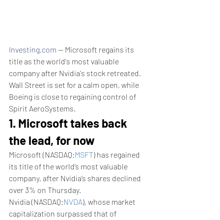
Investing.com
 -- Microsoft regains its 
title as the world's most valuable 
company after Nvidia's stock retreated. 
Wall Street is set for a calm open, while 
Boeing is close to regaining control of 
Spirit AeroSystems. 
1. Microsoft takes back 
the lead, for now
Microsoft (NASDAQ:
MSFT
) has regained 
its title of the world’s most valuable 
company, after Nvidia’s shares declined 
over 3% on Thursday.
Nvidia (NASDAQ:
NVDA
), whose market 
capitalization surpassed that of 