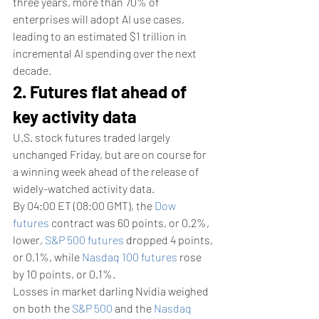
three years, more than 70% of 
enterprises will adopt AI use cases, 
leading to an estimated $1 trillion in 
incremental AI spending over the next 
decade.
2. Futures flat ahead of 
key activity data
U.S. stock futures traded largely 
unchanged Friday, but are on course for 
a winning week ahead of the release of 
widely-watched activity data. 
By 04:00 ET (08:00 GMT), the 
Dow 
futures
 contract was 60 points, or 0.2%, 
lower, 
S&P 500 futures
 dropped 4 points, 
or 0.1%, while 
Nasdaq 100 futures
 rose 
by 10 points, or 0.1%.
Losses in market darling Nvidia weighed 
on both the 
S&P 500
 and the 
Nasdaq 