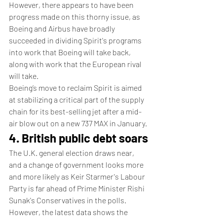
However, there appears to have been 
progress made on this thorny issue, as 
Boeing and Airbus have broadly 
succeeded in dividing Spirit's programs 
into work that Boeing will take back, 
along with work that the European rival 
will take. 
Boeing’s move to reclaim Spirit is aimed 
at stabilizing a critical part of the supply 
chain for its best-selling jet after a mid-
air blow out on a new 737 MAX in January.
4. British public debt soars
The U.K. general election draws near, 
and a change of government looks more 
and more likely as Keir Starmer's Labour 
Party is far ahead of Prime Minister Rishi 
Sunak's Conservatives in the polls.
However, the latest data shows the 