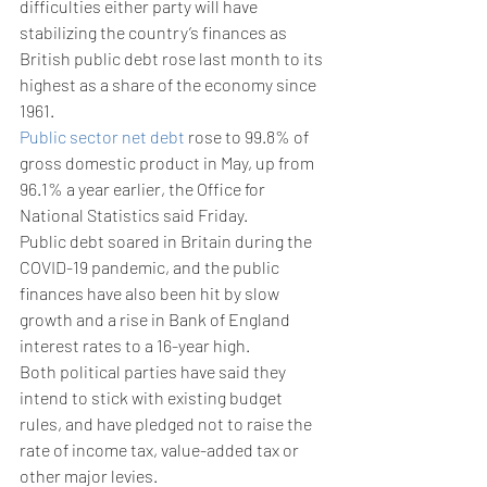
difficulties either party will have 
stabilizing the country’s finances as 
British public debt rose last month to its 
highest as a share of the economy since 
1961.
Public sector net debt
 rose to 99.8% of 
gross domestic product in May, up from 
96.1% a year earlier, the Office for 
National Statistics said Friday.
Public debt soared in Britain during the 
COVID-19 pandemic, and the public 
finances have also been hit by slow 
growth and a rise in Bank of England 
interest rates to a 16-year high.
Both political parties have said they 
intend to stick with existing budget 
rules, and have pledged not to raise the 
rate of income tax, value-added tax or 
other major levies.