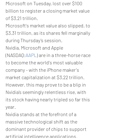
Microsoft on Tuesday, lost over $100 
billion to register a closing market value 
of $3.21 trillion.
Microsoft's market value also slipped, to 
$3.31 trillion, as its shares fell marginally 
during Thursday’s session.
Nvidia, Microsoft and Apple 
(NASDAQ:
AAPL
) are in a three-horse race 
to become the world's most valuable 
company - with the iPhone maker's 
market capitalization at $3.22 trillion.
However, this may prove to be a blip in 
Nvidia’s seemingly relentless rise, with 
its stock having nearly tripled so far this 
year.
Nvidia stands at the forefront of a 
massive technological shift as the 
dominant provider of chips to support 
artificial intelligence applications. 