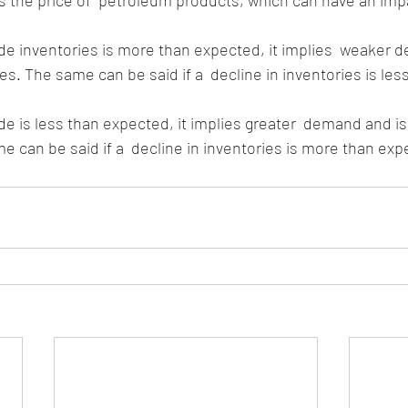
s the price of  petroleum products, which can have an impac
es. The same can be said if a  decline in inventories is les
e can be said if a  decline in inventories is more than exp