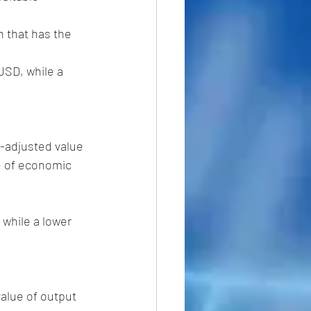
-adjusted value 
e of economic 
while a lower  
alue of output 