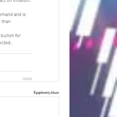
t on inflation. 
s than 
ected. 
Εμφάνιση όλων