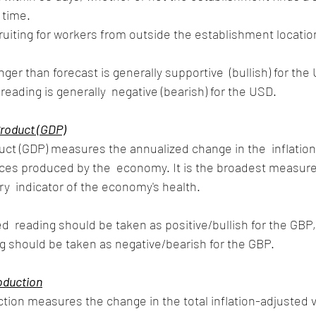
 time. 
eading is generally  negative (bearish) for the USD.
roduct (GDP)
ct (GDP) measures the annualized change in the  inflation
vices produced by the  economy. It is the broadest measur
ry  indicator of the economy's health.
d  reading should be taken as positive/bullish for the GBP, 
g should be taken as negative/bearish for the GBP.
oduction
ion measures the change in the total inflation-adjusted v