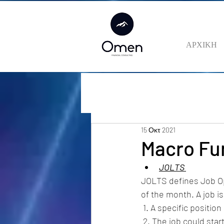
ΑΡΧΙΚΗ
15 Οκτ 2021
Macro Fu
JOLTS 
JOLTS defines Job Ope
of the month. A job is 
 1. A specific positio
 2. The job could start within 30 days, whether or not the establishment finds a suitable 