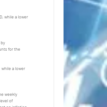
, while a lower 
 by 
nts for the 
 while a lower 
he weekly 
evel of 