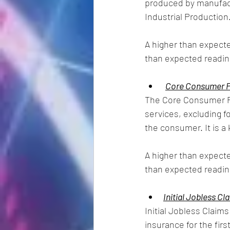
produced by manufact
Industrial Production.
A higher than expecte
than expected reading
Core Consumer Pr
The Core Consumer Pr
services, excluding 
the consumer. It is a
A higher than expecte
than expected readin
Initial Jobless Cl
Initial Jobless Claim
insurance for the firs