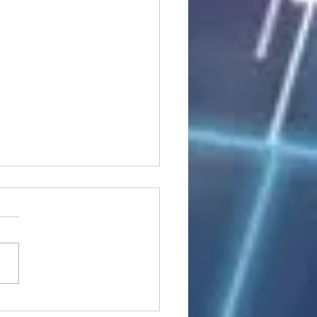
n stocks rise; China up on