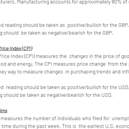
urers. Manufacturing accounts for approximately 80% of o
 
d reading should be taken as  positive/bullish for the GBP,
 should  be taken as negative/bearish for the GBP.
ice Index (CPI)
ice Index (CPI) measures the  changes in the price of go
food and energy. The CPI measures price change  from the 
 key way to measure changes  in purchasing trends and infl
d  reading should be taken as positive/bullish for the USD, 
g should be taken as negative/bearish for the USD.
aims
s measures the number of individuals who filed for  unemp
t time during the past week. This is  the earliest U.S. econ