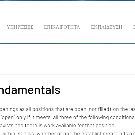
ΥΠΗΡΕΣΙΕΣ
ΕΠΙΚΑΙΡΟΤΗΤΑ
ΕΚΠΑΙΔΕΥΣΗ
ndamentals
nings as all positions that are open (not filled)  on the la
"open" only if it meets  all three of the following conditions
n exists and there is work available for that position. 