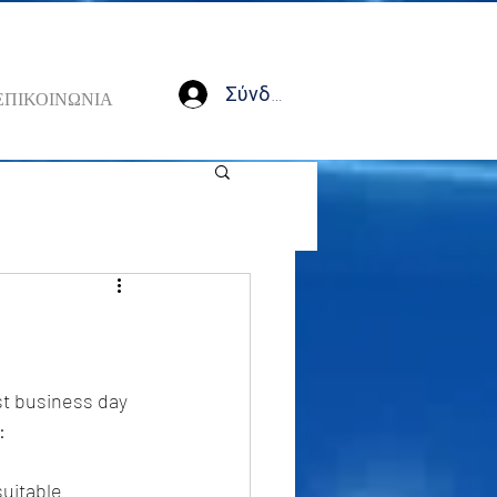
Σύνδεση
ΕΠΙΚΟΙΝΩΝΙΑ
st business day 
: 