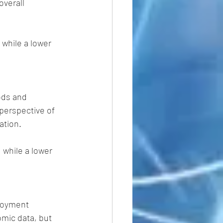
verall 
 while a lower 
ods and 
perspective of 
ation.
while a lower  
loyment 
omic data, but 