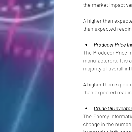
the market impact va
A higher than expecte
than expected reading
Producer Price In
The Producer Price In
manufacturers. It is a
majority of overall infl
A higher than expecte
than expected reading
Crude Oil Invento
The Energy Informatio
change in the number 