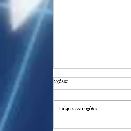
Σχόλια
Γράψτε ένα σχόλιο...
Fed speak ahead, Apollo's