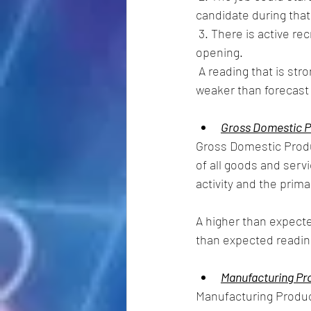
candidate during that
 3. There is active recruiting for workers from outside the establishment location that has the 
opening. 
 A reading that is stronger than forecast is generally supportive  (bullish) for the USD, while a 
weaker than forecast r
Gross Domestic P
Gross Domestic Produ
of all goods and ser
activity and the prima
A higher than expecte
than expected readin
Manufacturing Pr
Manufacturing Product