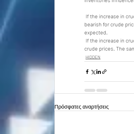
inventories influence
 If the increase in crude inventories is more than expected, it implies  weaker demand and is 
bearish for crude pric
expected. 
 If the increase in crude is less than expected, it implies greater  demand and is bullish for 
crude prices. The sam
HIDDEN
Πρόσφατες αναρτήσεις