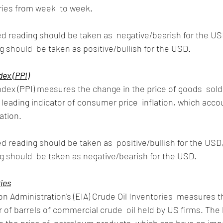
ries from week  to week.
d reading should be taken as  negative/bearish for the USD
 should  be taken as positive/bullish for the USD.
dex (PPI)
dex (PPI) measures the change in the price of goods  sold
 leading indicator of consumer price  inflation, which accou
ation. 
d reading should be taken as  positive/bullish for the USD,
 should  be taken as negative/bearish for the USD.
ries
n Administration's (EIA) Crude Oil Inventories  measures t
of barrels of commercial crude  oil held by US firms. The l