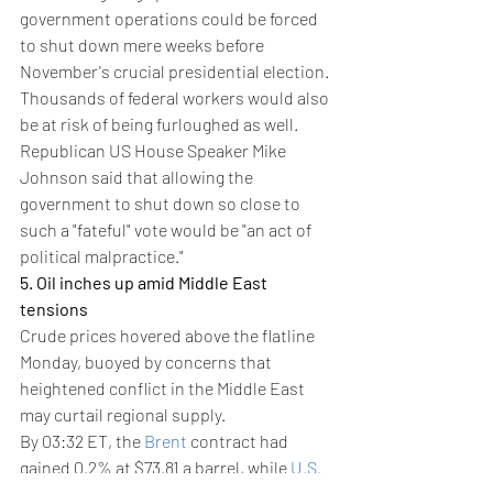
government operations could be forced 
to shut down mere weeks before 
November's crucial presidential election. 
Thousands of federal workers would also 
be at risk of being furloughed as well.
Republican US House Speaker Mike 
Johnson said that allowing the 
government to shut down so close to 
such a "fateful" vote would be "an act of 
political malpractice."
5. Oil inches up amid Middle East 
tensions
Crude prices hovered above the flatline 
Monday, buoyed by concerns that 
heightened conflict in the Middle East 
may curtail regional supply. 
By 03:32 ET, the 
Brent
 contract had 
gained 0.2% at $73.81 a barrel, while 
U.S. 