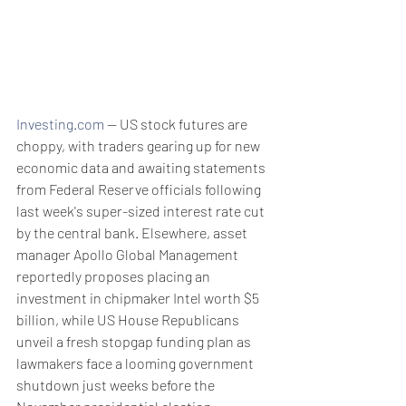
Investing.com
 -- US stock futures are 
choppy, with traders gearing up for new 
economic data and awaiting statements 
from Federal Reserve officials following 
last week's super-sized interest rate cut 
by the central bank. Elsewhere, asset 
manager Apollo Global Management 
reportedly proposes placing an 
investment in chipmaker Intel worth $5 
billion, while US House Republicans 
unveil a fresh stopgap funding plan as 
lawmakers face a looming government 
shutdown just weeks before the 