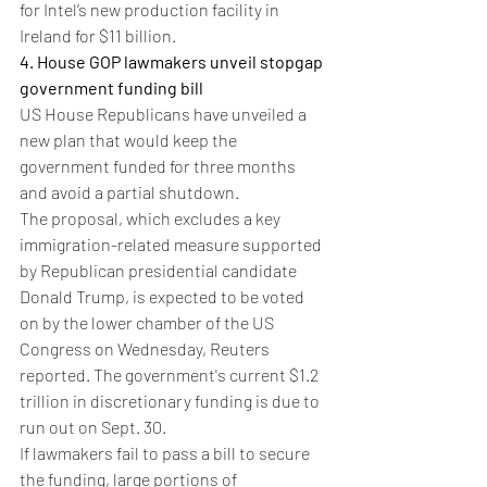
for Intel’s new production facility in 
Ireland for $11 billion.
4. House GOP lawmakers unveil stopgap 
government funding bill
US House Republicans have unveiled a 
new plan that would keep the 
government funded for three months 
and avoid a partial shutdown.
The proposal, which excludes a key 
immigration-related measure supported 
by Republican presidential candidate 
Donald Trump, is expected to be voted 
on by the lower chamber of the US 
Congress on Wednesday, Reuters 
reported. The government's current $1.2 
trillion in discretionary funding is due to 
run out on Sept. 30.
If lawmakers fail to pass a bill to secure 
the funding, large portions of 