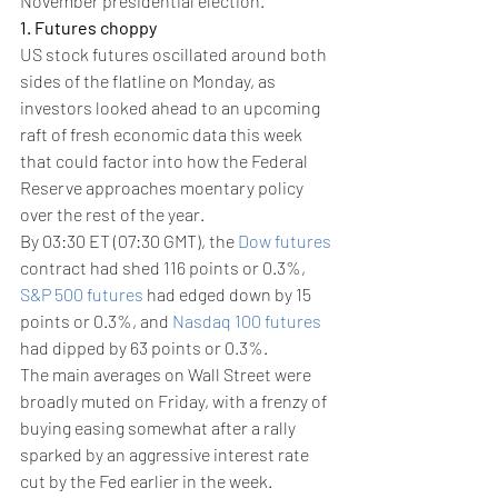
November presidential election.
1. Futures choppy
US stock futures oscillated around both 
sides of the flatline on Monday, as 
investors looked ahead to an upcoming 
raft of fresh economic data this week 
that could factor into how the Federal 
Reserve approaches moentary policy 
over the rest of the year.
By 03:30 ET (07:30 GMT), the 
Dow futures
contract had shed 116 points or 0.3%, 
S&P 500 futures
 had edged down by 15 
points or 0.3%, and 
Nasdaq 100 futures
had dipped by 63 points or 0.3%.
The main averages on Wall Street were 
broadly muted on Friday, with a frenzy of 
buying easing somewhat after a rally 
sparked by an aggressive interest rate 
cut by the Fed earlier in the week.