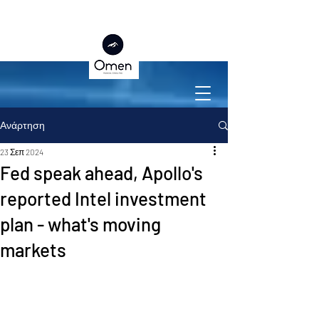
Ανάρτηση
23 Σεπ 2024
Fed speak ahead, Apollo's
reported Intel investment
plan - what's moving
markets