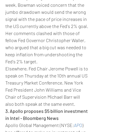
week, Bowman voiced concern that the 
jumbo drawdown would send the wrong 
signal with the pace of price increases in 
the US currently above the Fed's 2% goal. 
Her comments clashed with those of 
fellow Fed Governor Christopher Waller, 
who argued that a big cut was needed to 
keep inflation from undershooting the 
Fed's 2% target.
Elsewhere, Fed Chair Jerome Powell is to 
speak on Thursday at the 10th annual US 
Treasury Market Conference. New York 
Fed President John Williams and Vice 
Chair of Supervision Michael Barr will 
also both speak at the same event.
3. Apollo proposes $5 billion investment 
in Intel - Bloomberg News
Apollo Global Management (NYSE:
APO
) 