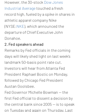
However, the 30-stock 
Dow Jones 
Industrial Average
 touched a fresh 
record high, fueled by a spike in shares in 
athletic apparel company Nike 
(NYSE:
NKE
), which announced the 
departure of Chief Executive John 
Donahoe.
2. Fed speakers ahead
Remarks by Fed officials in the coming 
days will likely shed light on last week’s 
landmark 50-basis point rate cut.
Investors will hear from Atlanta Fed 
President Raphael Bostic on Monday, 
followed by Chicago Fed President 
Austan Goolsbee.
Fed Governor Michelle Bowman -- the 
first Fed official to dissent a decision by 
the central bank since 2005 -- is to speak 
on Tuesday and again on Thursday. Last 