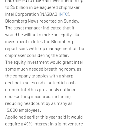
has offered to make an investment of up 
to $5 billion in beleaguered chipmaker 
Intel Corporation (NASDAQ:
INTC
), 
Bloomberg News reported on Sunday.
The asset manager indicated that it 
would be willing to make an equity-like 
investment in Intel, the Bloomberg 
report said, with top management of the 
chipmaker considering the offer. 
The equity investment would grant Intel 
some much needed breathing room, as 
the company grapples with a sharp 
decline in sales and a potential cash 
crunch. Intel has previously outlined 
cost-cutting measures, including 
reducing headcount by as many as 
15,000 employees. 
Apollo had earlier this year said it would 
acquire a 49% interest in a joint venture 