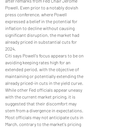
after remarks from Fed Chair Jerome 
Powell. Even prior to a notably dovish 
press conference, where Powell 
expressed a belief in the potential for 
inflation to decline without causing 
significant disruption, the market had 
already priced in substantial cuts for 
2024.
Citi says Powell's focus appears to be on 
avoiding keeping rates high for an 
extended period, with the objective of 
maintaining or potentially extending the 
already priced-in cuts in the yield curve.
While other Fed officials appear uneasy 
with the current market pricing, it is 
suggested that their discomfort may 
stem from a divergence in expectations. 
Most officials may not anticipate cuts in 
March, contrary to the market's pricing 