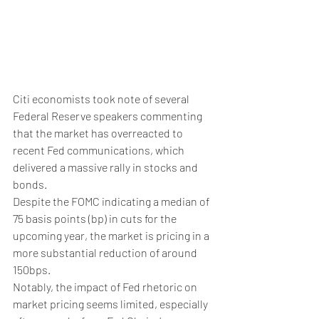
Citi economists took note of several 
Federal Reserve speakers commenting 
that the market has overreacted to 
recent Fed communications, which 
delivered a massive rally in stocks and 
bonds.
Despite the FOMC indicating a median of 
75 basis points (bp) in cuts for the 
upcoming year, the market is pricing in a 
more substantial reduction of around 
150bps.
Notably, the impact of Fed rhetoric on 
market pricing seems limited, especially 