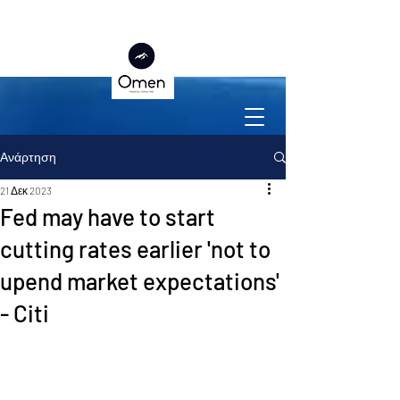
Ανάρτηση
21 Δεκ 2023
Fed may have to start
cutting rates earlier 'not to
upend market expectations'
- Citi