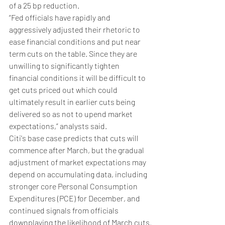
of a 25 bp reduction.
“Fed officials have rapidly and 
aggressively adjusted their rhetoric to 
ease financial conditions and put near 
term cuts on the table. Since they are 
unwilling to significantly tighten 
financial conditions it will be difficult to 
get cuts priced out which could 
ultimately result in earlier cuts being 
delivered so as not to upend market 
expectations,” analysts said.
Citi's base case predicts that cuts will 
commence after March, but the gradual 
adjustment of market expectations may 
depend on accumulating data, including 
stronger core Personal Consumption 
Expenditures (PCE) for December, and 
continued signals from officials 
downplaying the likelihood of March cuts.