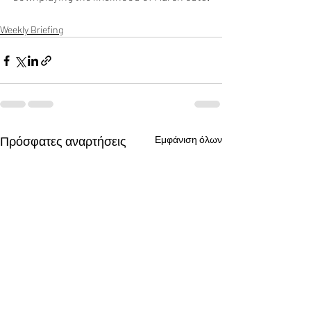
Weekly Briefing
Πρόσφατες αναρτήσεις
Εμφάνιση όλων