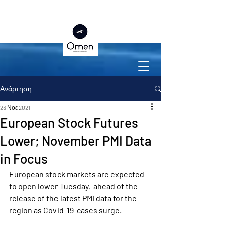
Ανάρτηση
23 Νοε 2021
European Stock Futures
Lower; November PMI Data
in Focus
European stock markets are expected 
to open lower Tuesday,  ahead of the 
release of the latest PMI data for the 
region as Covid-19  cases surge.  