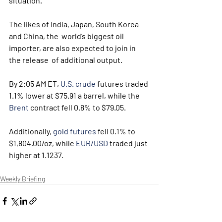
situation.
The likes of India, Japan, South Korea 
and China, the  world’s biggest oil 
importer, are also expected to join in 
the release  of additional output.
By 2:05 AM ET, 
U.S. crude
 futures traded 
1.1% lower at $75.91 a barrel, while the 
Brent
 contract fell 0.8% to $79.05. 
Additionally, 
gold futures
 fell 0.1% to 
$1,804.00/oz, while 
EUR/USD
 traded just 
higher at 1.1237.
Weekly Briefing