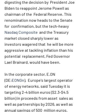
digesting the decision by  President Joe 
Biden to reappoint Jerome Powell as 
chairman of the  Federal Reserve. This 
renomination now heads to the Senate 
for  confirmation, but the tech-heavy 
Nasdaq Composite
  and the Treasury 
market closed sharply lower as 
investors wagered that  he will be more 
aggressive at tackling inflation than his 
potential  replacement, Fed Governor 
Lael Brainard, would have been.
In the corporate sector, E.ON 
(DE:
EONGn
),  Europe's largest operator 
of energy networks, said Tuesday it is  
targeting 2-4 billion euros ($2.3-$4.5 
billion) in proceeds from asset  sales as 
well as partnerships by 2026, as well as 
annual savings of 500  million euros.