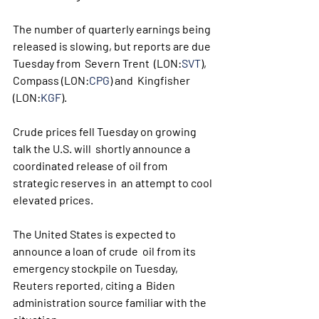
The number of quarterly earnings being 
released is slowing, but reports are due 
Tuesday from  Severn Trent  (LON:
SVT
), 
Compass (LON:
CPG
) and  Kingfisher  
(LON:
KGF
).
Crude prices fell Tuesday on growing 
talk the U.S. will  shortly announce a 
coordinated release of oil from 
strategic reserves in  an attempt to cool 
elevated prices.
The United States is expected to 
announce a loan of crude  oil from its 
emergency stockpile on Tuesday, 
Reuters reported, citing a  Biden 
administration source familiar with the 