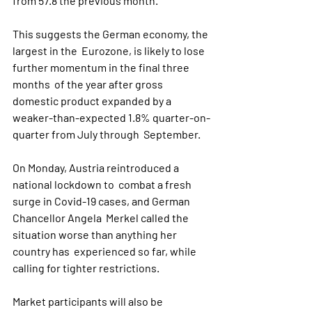
from 57.8 the previous month. 
This suggests the German economy, the 
largest in the  Eurozone, is likely to lose 
further momentum in the final three 
months  of the year after gross 
domestic product expanded by a  
weaker-than-expected 1.8% quarter-on-
quarter from July through  September.
On Monday, Austria reintroduced a 
national lockdown to  combat a fresh 
surge in Covid-19 cases, and German 
Chancellor Angela  Merkel called the 
situation worse than anything her 
country has  experienced so far, while 
calling for tighter restrictions.
Market participants will also be 