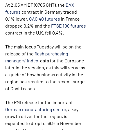
At 2:05 AM ET (0705 GMT), the 
DAX 
futures
 contract in Germany traded 
0.1% lower, 
CAC 40 futures
 in France 
dropped 0.2% and the 
FTSE 100 futures
contract in the U.K. fell 0.4%.
The main focus Tuesday will be on the 
release of the 
flash purchasing 
managers' index
  data for the Eurozone 
later in the session, as this will serve as 
a  guide of how business activity in the 
region has reacted to the recent  surge 
of Covid cases.
The PMI release for the important 
German manufacturing sector
, a key 
growth driver for the region, is 
expected to drop to 56.9 in November 