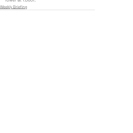
Weekly Briefing
Πρόσφατες αναρτήσεις
Εμφάνιση όλων