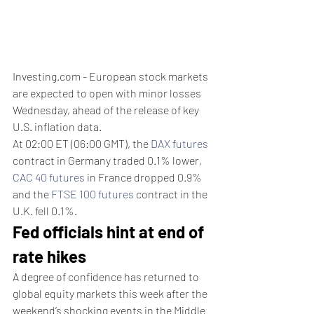
Investing.com - European stock markets 
are expected to open with minor losses 
Wednesday, ahead of the release of key 
U.S. inflation data.
At 02:00 ET (06:00 GMT), the 
DAX futures
contract in Germany traded 0.1% lower, 
CAC 40 futures
 in France dropped 0.9% 
and the 
FTSE 100 futures
 contract in the 
U.K. fell 0.1%. 
Fed officials hint at end of 
rate hikes
A degree of confidence has returned to 
global equity markets this week after the 
weekend’s shocking events in the Middle 