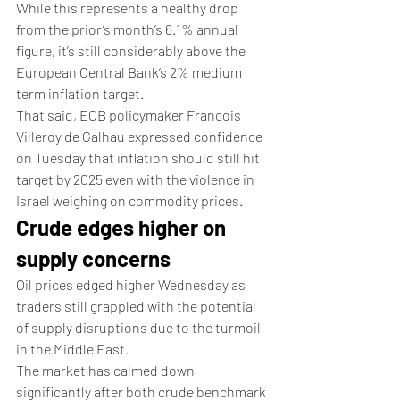
While this represents a healthy drop 
from the prior’s month’s 6.1% annual 
figure, it’s still considerably above the 
European Central Bank’s 2% medium 
term inflation target.
That said, ECB policymaker Francois 
Villeroy de Galhau expressed confidence 
on Tuesday that inflation should still hit 
target by 2025 even with the violence in 
Israel weighing on commodity prices.
Crude edges higher on 
supply concerns
Oil prices edged higher Wednesday as 
traders still grappled with the potential 
of supply disruptions due to the turmoil 
in the Middle East.
The market has calmed down 
significantly after both crude benchmark 