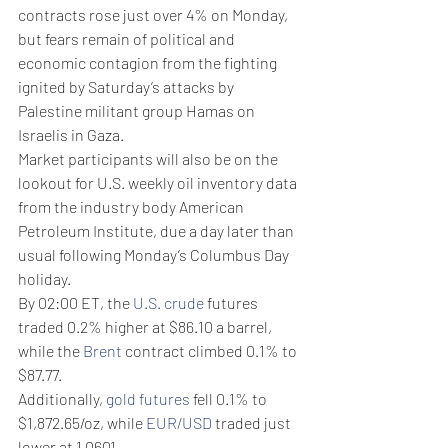
contracts rose just over 4% on Monday, 
but fears remain of political and 
economic contagion from the fighting 
ignited by Saturday’s attacks by 
Palestine militant group Hamas on 
Israelis in Gaza.
Market participants will also be on the 
lookout for U.S. weekly oil inventory data 
from the industry body American 
Petroleum Institute, due a day later than 
usual following Monday’s Columbus Day 
holiday.
By 02:00 ET, the 
U.S. crude
 futures 
traded 0.2% higher at $86.10 a barrel, 
while the 
Brent
 contract climbed 0.1% to 
$87.77. 
Additionally, 
gold futures
 fell 0.1% to 
$1,872.65/oz, while 
EUR/USD
 traded just 
lower at 1.0601.