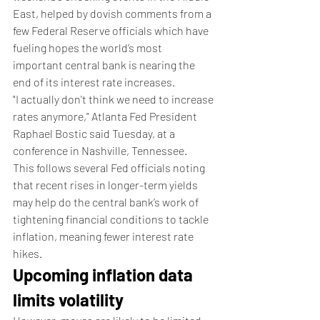
East, helped by dovish comments from a 
few Federal Reserve officials which have 
fueling hopes the world’s most 
important central bank is nearing the 
end of its interest rate increases.
"I actually don't think we need to increase 
rates anymore," Atlanta Fed President 
Raphael Bostic said Tuesday, at a 
conference in Nashville, Tennessee.
This follows several Fed officials noting 
that recent rises in longer-term yields 
may help do the central bank’s work of 
tightening financial conditions to tackle 
inflation, meaning fewer interest rate 
hikes.
Upcoming inflation data 
limits volatility