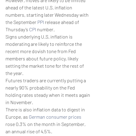
However, moves are likely to be limited 
ahead of the latest U.S. inflation 
numbers, starting later Wednesday with 
the September 
PPI
 release ahead of 
Thursday’s 
CPI
 number.
Signs underlying U.S. inflation is 
moderating are likely to reinforce the 
recent more dovish tone from Fed 
members about future policy, likely 
setting the market tone for the rest of 
the year.
Futures traders are currently putting a 
nearly 90% probability on the Fed 
holding rates steady when it meets again 
in November. 
There is also inflation data to digest in 
Europe, as 
German consumer prices
rose 0.3% on the month in September, 
an annual rise of 4.5%.