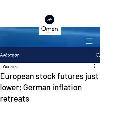
Ανάρτηση
11 Οκτ 2023
European stock futures just
lower; German inflation
retreats