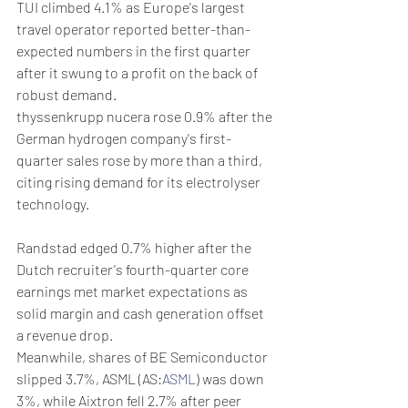
TUI climbed 4.1% as Europe's largest 
travel operator reported better-than-
expected numbers in the first quarter 
after it swung to a profit on the back of 
robust demand.
thyssenkrupp nucera rose 0.9% after the 
German hydrogen company's first-
quarter sales rose by more than a third, 
citing rising demand for its electrolyser 
technology.
Randstad edged 0.7% higher after the 
Dutch recruiter's fourth-quarter core 
earnings met market expectations as 
solid margin and cash generation offset 
a revenue drop.
Meanwhile, shares of BE Semiconductor 
slipped 3.7%, ASML (AS:
ASML
) was down 
3%, while Aixtron fell 2.7% after peer 