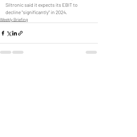
Siltronic said it expects its EBIT to 
decline "significantly" in 2024.
Weekly Briefing
Πρόσφατες αναρτήσεις
Εμφάνιση όλων