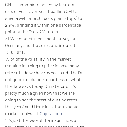
GMT. Economists polled by Reuters 
expect year-over-year headline CPI to 
shed a welcome 50 basis points (bps) to 
2.9%, bringing it within one percentage 
point of the Fed's 2% target.
ZEW economic sentiment survey for 
Germany and the euro zone is due at 
1000 GMT.
"A lot of the volatility in the market 
remains in trying to price in how many 
rate cuts do we have by year-end. That's 
not going to change regardless of what 
the data says today. On rate cuts, it's 
pretty much a given now that we are 
going to see the start of cutting rates 
this year," said Daniela Hathorn, senior 
market analyst at 
Capital.com
.
"It's just the case of the magnitude, or 
how often are we going to see them. If we 