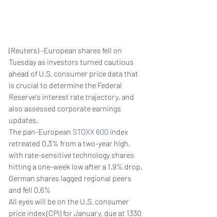
(Reuters) -European shares fell on 
Tuesday as investors turned cautious 
ahead of U.S. consumer price data that 
is crucial to determine the Federal 
Reserve's interest rate trajectory, and 
also assessed corporate earnings 
updates.
The pan-European 
STOXX 600
 index 
retreated 0.3% from a two-year high, 
with rate-sensitive technology shares 
hitting a one-week low after a 1.9% drop.
German shares lagged regional peers 
and fell 0.6%
All eyes will be on the U.S. consumer 
price index (CPI) for January, due at 1330 