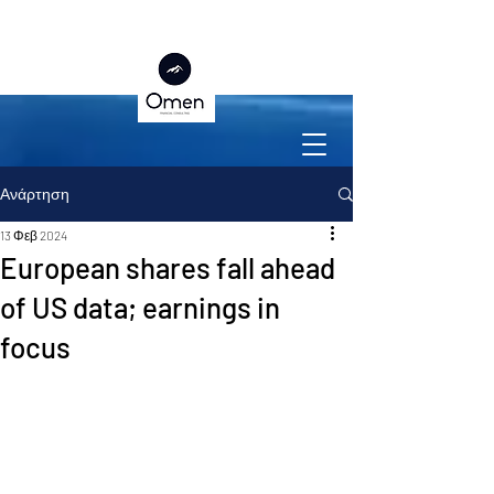
Ανάρτηση
13 Φεβ 2024
European shares fall ahead
of US data; earnings in
focus