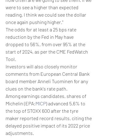
were to see a higher than expected 
reading, I think we could see the dollar 
once again pushing higher."
The odds for at least a 25 bps rate 
reduction by the Fed in May have 
dropped to 56%, from over 95% at the 
start of 2024, as per the CME FedWatch 
Tool.
Investors will also closely monitor 
comments from European Central Bank 
board member Anneli Tuominen for any 
clues on the bank's rate path.
Among earnings candidates, shares of 
Michelin (EPA:
MICP
) advanced 5.6% to 
the top of STOXX 600 after the tyre 
maker reported record results, citing the 
delayed positive impact of its 2022 price 
adjustments.