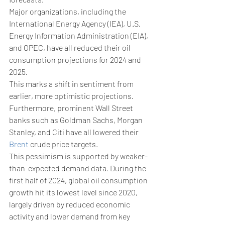
Major organizations, including the 
International Energy Agency (IEA), U.S. 
Energy Information Administration (EIA), 
and OPEC, have all reduced their oil 
consumption projections for 2024 and 
2025. 
This marks a shift in sentiment from 
earlier, more optimistic projections. 
Furthermore, prominent Wall Street 
banks such as Goldman Sachs, Morgan 
Stanley, and Citi have all lowered their 
Brent
 crude price targets.
This pessimism is supported by weaker-
than-expected demand data. During the 
first half of 2024, global oil consumption 
growth hit its lowest level since 2020, 
largely driven by reduced economic 
activity and lower demand from key 