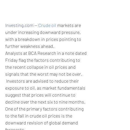
Investing.com
 --
 Crude oil
 markets are 
under increasing downward pressure, 
with a breakdown in prices pointing to 
further weakness ahead. 
Analysts at BCA Research in a note dated 
Friday flag the factors contributing to 
the recent collapse in oil prices and 
signals that the worst may not be over.
 Investors are advised to reduce their 
exposure to oil, as market fundamentals 
suggest that prices will continue to 
decline over the next six to nine months​.
One of the primary factors contributing 
to the fall in crude oil prices is the 
downward revision of global demand 
forecasts. 