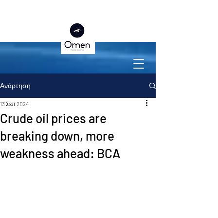
Ανάρτηση
13 Σεπ 2024
Crude oil prices are
breaking down, more
weakness ahead: BCA