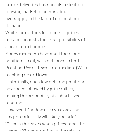
future deliveries has shrunk, reflecting 
growing market concerns about 
oversupply in the face of diminishing 
demand.
While the outlook for crude oil prices 
remains bearish, there is a possibility of 
a near-term bounce. 
Money managers have shed their long 
positions in oil, with net longs in both 
Brent and West Texas Intermediate (WTI) 
reaching record lows. 
Historically, such low net long positions 
have been followed by price rallies, 
raising the probability of a short-lived 
rebound.
However, BCA Research stresses that 
any potential rally will likely be brief. 
”Even in the cases when prices rose, the 
average 23-day duration of the rally is 