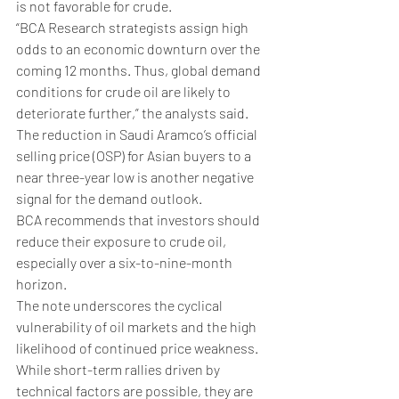
is not favorable for crude.
“BCA Research strategists assign high 
odds to an economic downturn over the 
coming 12 months. Thus, global demand 
conditions for crude oil are likely to 
deteriorate further,” the analysts said.
The reduction in Saudi Aramco’s official 
selling price (OSP) for Asian buyers to a 
near three-year low is another negative 
signal for the demand outlook​.
BCA recommends that investors should 
reduce their exposure to crude oil, 
especially over a six-to-nine-month 
horizon. 
The note underscores the cyclical 
vulnerability of oil markets and the high 
likelihood of continued price weakness. 
While short-term rallies driven by 
technical factors are possible, they are 