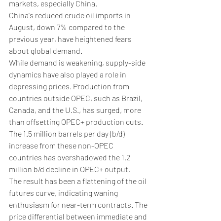
markets, especially China. 
China's reduced crude oil imports in 
August, down 7% compared to the 
previous year, have heightened fears 
about global demand.
While demand is weakening, supply-side 
dynamics have also played a role in 
depressing prices. Production from 
countries outside OPEC, such as Brazil, 
Canada, and the U.S., has surged, more 
than offsetting OPEC+ production cuts. 
The 1.5 million barrels per day (b/d) 
increase from these non-OPEC 
countries has overshadowed the 1.2 
million b/d decline in OPEC+ output.
The result has been a flattening of the oil 
futures curve, indicating waning 
enthusiasm for near-term contracts. The 
price differential between immediate and 