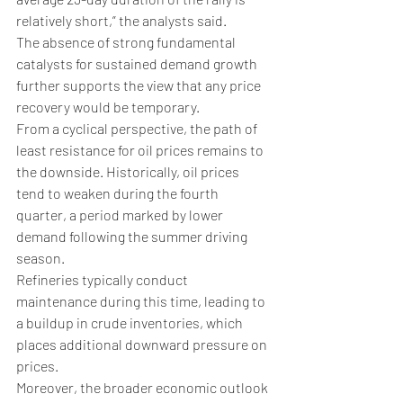
relatively short,” the analysts said.
The absence of strong fundamental 
catalysts for sustained demand growth 
further supports the view that any price 
recovery would be temporary.
From a cyclical perspective, the path of 
least resistance for oil prices remains to 
the downside. Historically, oil prices 
tend to weaken during the fourth 
quarter, a period marked by lower 
demand following the summer driving 
season. 
Refineries typically conduct 
maintenance during this time, leading to 
a buildup in crude inventories, which 
places additional downward pressure on 
prices.
Moreover, the broader economic outlook 