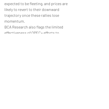
expected to be fleeting, and prices are 
likely to revert to their downward 
trajectory once these rallies lose 
momentum.
BCA Research also flags the limited 
effectiveness of OPEC+ efforts to 
stabilize the market. Even if OPEC+ 
extends its production cuts, it may not 
be sufficient to prevent an oil surplus in 
2025. 
The coalition would need to make even 
deeper cuts, which risks internal 
disagreements and compliance issues​.
HIDDEN