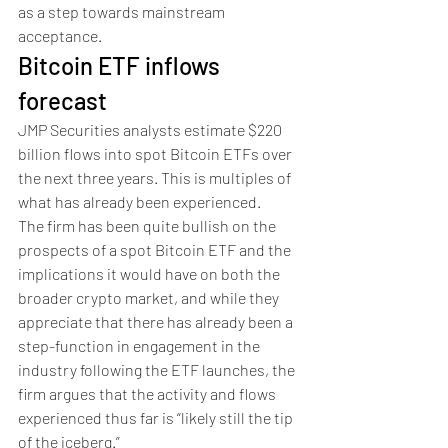
as a step towards mainstream 
acceptance.
Bitcoin ETF inflows 
forecast
JMP Securities analysts estimate $220 
billion flows into spot Bitcoin ETFs over 
the next three years. This is multiples of 
what has already been experienced.
The firm has been quite bullish on the 
prospects of a spot Bitcoin ETF and the 
implications it would have on both the 
broader crypto market, and while they 
appreciate that there has already been a 
step-function in engagement in the 
industry following the ETF launches, the 
firm argues that the activity and flows 
experienced thus far is “likely still the tip 
of the iceberg.”