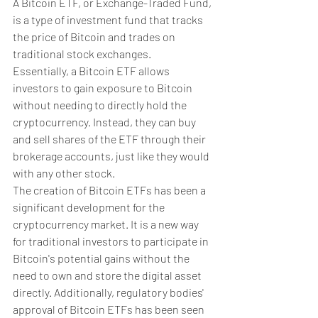
A Bitcoin ETF, or Exchange-Traded Fund, 
is a type of investment fund that tracks 
the price of Bitcoin and trades on 
traditional stock exchanges. 
Essentially, a Bitcoin ETF allows 
investors to gain exposure to Bitcoin 
without needing to directly hold the 
cryptocurrency. Instead, they can buy 
and sell shares of the ETF through their 
brokerage accounts, just like they would 
with any other stock.
The creation of Bitcoin ETFs has been a 
significant development for the 
cryptocurrency market. It is a new way 
for traditional investors to participate in 
Bitcoin's potential gains without the 
need to own and store the digital asset 
directly. Additionally, regulatory bodies' 
approval of Bitcoin ETFs has been seen 