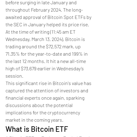
before surging in late January and 
throughout February 2024. The long-
awaited approval of Bitcoin Spot ETFs by 
the SEC in January helped its price rise. 
At the time of writing (11:45 am ET 
Wednesday, March 13, 2024), Bitcoin is 
trading around the $72,572 mark, up 
71.35% for the year-to-date and 199% in 
the last 12 months. It hit a new all-time 
high of $73,679 earlier in Wednesday’s 
session.
This significant rise in Bitcoin's value has 
captured the attention of investors and 
financial experts once again, sparking 
discussions about the potential 
implications for the cryptocurrency 
market in the coming years.
What is Bitcoin ETF