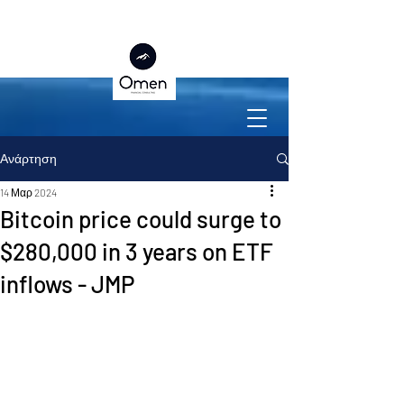
Ανάρτηση
14 Μαρ 2024
Bitcoin price could surge to
$280,000 in 3 years on ETF
inflows - JMP