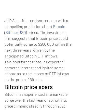
JMP Securities analysts are out with a 
compelling prediction about 
Bitcoin
(
BitfinexUSD
) prices. The investment 
firm suggests that Bitcoin price could 
potentially surge to $280,000 within the 
next three years, driven by the 
anticipated Bitcoin ETF inflows.
This bold forecast has, as expected, 
garnered interest and ignited some 
debate as to the impact of ETF inflows 
on the price of Bitcoin.
Bitcoin price soars
Bitcoin has experienced a remarkable 
surge over the last year or so, with its 
price climbing steadily through 2023 