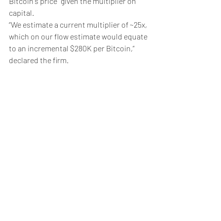
Bitcoin's price” given the multiplier on 
capital. 
“We estimate a current multiplier of ~25x, 
which on our flow estimate would equate 
to an incremental $280K per Bitcoin,” 
declared the firm. 
Weekly Briefing
Πρόσφατες αναρτήσεις
Εμφάνιση όλων