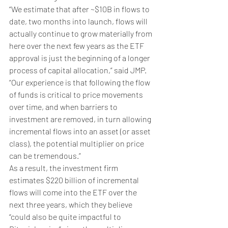
“We estimate that after ~$10B in flows to 
date, two months into launch, flows will 
actually continue to grow materially from 
here over the next few years as the ETF 
approval is just the beginning of a longer 
process of capital allocation,” said JMP. 
“Our experience is that following the flow 
of funds is critical to price movements 
over time, and when barriers to 
investment are removed, in turn allowing 
incremental flows into an asset (or asset 
class), the potential multiplier on price 
can be tremendous.”
As a result, the investment firm 
estimates $220 billion of incremental 
flows will come into the ETF over the 
next three years, which they believe 
“could also be quite impactful to 