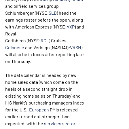
and oilfield services group 
Schlumberger (NYSE:
SLB
) head the 
earnings roster before the open, along 
with American Express (NYSE:
AXP
) and 
Royal 
Caribbean (NYSE:
RCL
) Cruises.  
Celanese
 and Verisign (NASDAQ:
VRSN
) 
will also be in focus after reporting late 
on Thursday.
The data calendar is headed by new 
home sales data (which come on the 
heels of a second straight drop in 
existing home sales on Thursday) and 
IHS Markit’s purchasing managers index 
for the U.S.  
European
 PMIs released 
earlier turned out stronger than 
expected, with the 
services sector