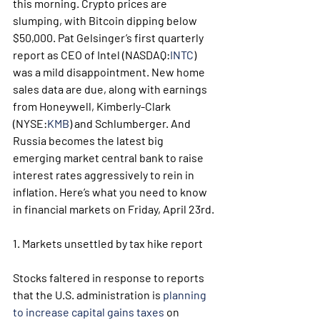
this morning. Crypto prices are 
slumping, with Bitcoin dipping below 
$50,000. Pat Gelsinger’s first quarterly 
report as CEO of Intel (NASDAQ:
INTC
) 
was a mild disappointment. New home 
sales data are due, along with earnings 
from Honeywell, Kimberly-Clark 
(NYSE:
KMB
) and Schlumberger. And 
Russia becomes the latest big 
emerging market central bank to raise 
interest rates aggressively to rein in 
inflation. Here’s what you need to know 
in financial markets on Friday, April 23rd.
1. Markets unsettled by tax hike report
Stocks faltered in response to reports 
that the U.S. administration is 
planning 
to increase capital gains taxes
 on 