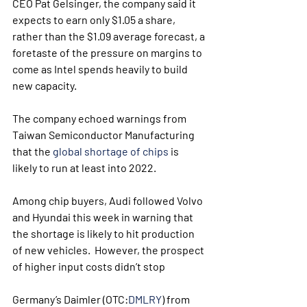
CEO Pat Gelsinger, the company said it 
expects to earn only $1.05 a share, 
rather than the $1.09 average forecast, a 
foretaste of the pressure on margins to 
come as Intel spends heavily to build 
new capacity.
The company echoed warnings from 
Taiwan Semiconductor Manufacturing 
that the 
global shortage of chips
 is 
likely to run at least into 2022.  
Among chip buyers, Audi followed Volvo 
and Hyundai this week in warning that 
the shortage is likely to hit production 
of new vehicles.  However, the prospect 
of higher input costs didn’t stop 
Germany’s Daimler (OTC:
DMLRY
) from 