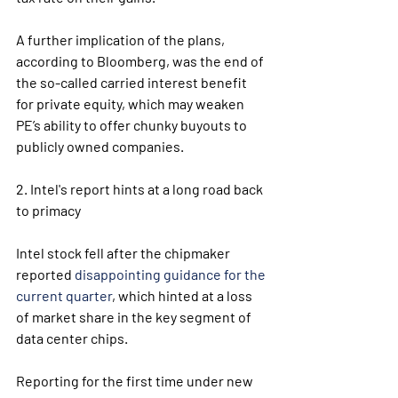
A further implication of the plans, 
according to Bloomberg, was the end of 
the so-called carried interest benefit 
for private equity, which may weaken 
PE’s ability to offer chunky buyouts to 
publicly owned companies.
2. Intel's report hints at a long road back 
to primacy
Intel stock fell after the chipmaker 
reported 
disappointing guidance for the 
current quarter
, which hinted at a loss 
of market share in the key segment of 
data center chips.
Reporting for the first time under new 