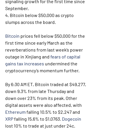
signaling growth for the first time since 
September.
4. Bitcoin below $50,000 as crypto 
slumps across the board.
Bitcoin
 prices fell below $50,000 for the 
first time since early March as the 
reverberations from last week’s power 
outage in Xinjiang and 
fears of capital 
gains tax increases
 undermined the 
cryptocurrency’s momentum further.
By 6:30 AM ET, Bitcoin traded at $49,277, 
down 9.3% from late Thursday and 
down over 23% from its peak. Other 
digital assets were also affected, with 
Ethereum
 falling 10.5% to $2,247 and 
XRP
 falling 15.6% to $1.0763. 
Dogecoin
lost 10% to trade at just under 24c.