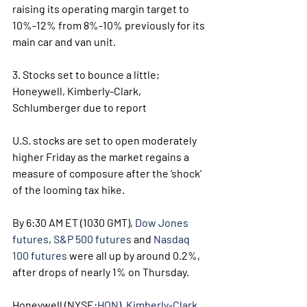
raising its operating margin target to 
10%-12% from 8%-10% previously for its 
main car and van unit.
3. Stocks set to bounce a little; 
Honeywell, Kimberly-Clark, 
Schlumberger due to report
U.S. stocks are set to open moderately 
higher Friday as the market regains a 
measure of composure after the ‘shock’ 
of the looming tax hike.
By 6:30 AM ET (1030 GMT), 
Dow Jones 
futures
, 
S&P 500 futures
 and 
Nasdaq 
100 futures
 were all up by around 0.2%, 
after drops of nearly 1% on Thursday.
Honeywell (NYSE:
HON
), 
Kimberly-Clark