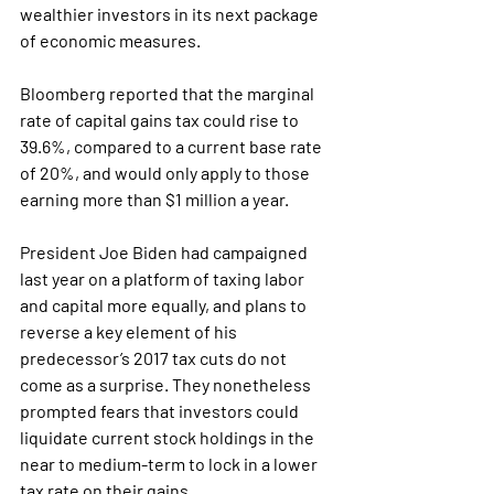
wealthier investors in its next package 
of economic measures.
Bloomberg reported that the marginal 
rate of capital gains tax could rise to 
39.6%, compared to a current base rate 
of 20%, and would only apply to those 
earning more than $1 million a year.
President Joe Biden had campaigned 
last year on a platform of taxing labor 
and capital more equally, and plans to 
reverse a key element of his 
predecessor’s 2017 tax cuts do not 
come as a surprise. They nonetheless 
prompted fears that investors could 
liquidate current stock holdings in the 
near to medium-term to lock in a lower 
tax rate on their gains.