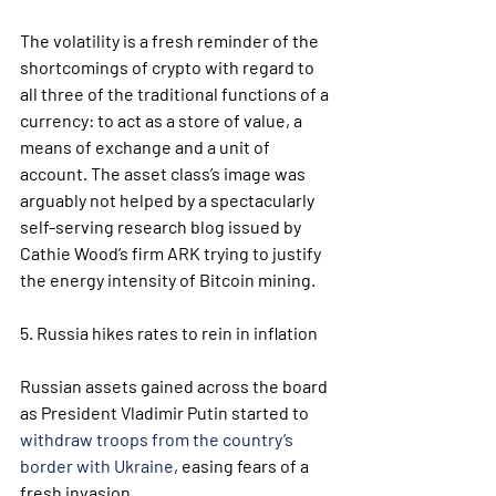
The volatility is a fresh reminder of the 
shortcomings of crypto with regard to 
all three of the traditional functions of a 
currency: to act as a store of value, a 
means of exchange and a unit of 
account. The asset class’s image was 
arguably not helped by a spectacularly 
self-serving research blog issued by 
Cathie Wood’s firm ARK trying to justify 
the energy intensity of Bitcoin mining.  
5. Russia hikes rates to rein in inflation
Russian assets gained across the board 
as President Vladimir Putin started to 
withdraw troops from the country’s 
border with Ukraine
, easing fears of a 
fresh invasion.