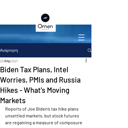
Ανάρτηση
23 Απρ 2021
Biden Tax Plans, Intel
Worries, PMIs and Russia
Hikes - What's Moving
Markets
Reports of Joe Biden’s tax hike plans 
unsettled markets, but stock futures 
are regaining a measure of composure 