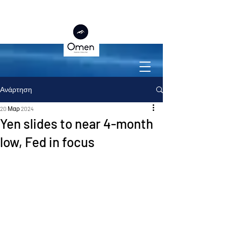
Ανάρτηση
20 Μαρ 2024
Yen slides to near 4-month
low, Fed in focus