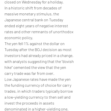
closed on Wednesday for a holiday.
In a historic shift from decades of 
massive monetary stimulus, the 
Japanese central bank on Tuesday 
ended eight years of negative interest 
rates and other remnants of unorthodox 
economic policy.
The yen fell 1% against the dollar on 
Tuesday after the BOJ decision as most 
investors had already priced in a change, 
with analysts suggesting that the "dovish 
hike" cemented the view that the yen 
carry trade was far from over.
Low Japanese rates have made the yen 
the funding currency of choice for carry 
trades, in which traders typically borrow 
a low-yielding currency to then sell and 
invest the proceeds in assets 
denominated in a higher-yielding one.