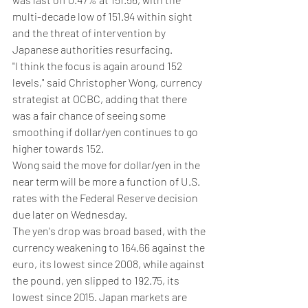
multi-decade low of 151.94 within sight 
and the threat of intervention by 
Japanese authorities resurfacing.
"I think the focus is again around 152 
levels," said Christopher Wong, currency 
strategist at OCBC, adding that there 
was a fair chance of seeing some 
smoothing if dollar/yen continues to go 
higher towards 152.
Wong said the move for dollar/yen in the 
near term will be more a function of U.S. 
rates with the Federal Reserve decision 
due later on Wednesday.
The yen's drop was broad based, with the 
currency weakening to 164.66 against the 
euro, its lowest since 2008, while against 
the pound, yen slipped to 192.75, its 
lowest since 2015. Japan markets are 