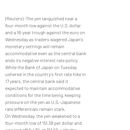
(Reuters) -The yen languished near a 
four-month low against the U.S. dollar 
and a 16-year trough against the euro on 
Wednesday as traders wagered Japan's 
monetary settings will remain 
accommodative even as the central bank 
ends its negative interest rate policy.
While the Bank of Japan on Tuesday 
ushered in the country's first rate hike in 
17 years, the central bank said it 
expected to maintain accommodative 
conditions for the time being, keeping 
pressure on the yen as U.S.-Japanese 
rate differentials remain stark.
On Wednesday, the yen weakened to a 
four-month low of 151.58 per dollar and 
was last off 0.47% at 151.56, with the 