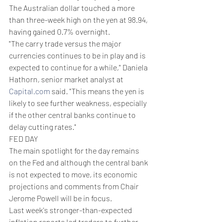
The Australian dollar touched a more 
than three-week high on the yen at 98.94, 
having gained 0.7% overnight.
"The carry trade versus the major 
currencies continues to be in play and is 
expected to continue for a while," Daniela 
Hathorn, senior market analyst at 
Capital.com
 said. "This means the yen is 
likely to see further weakness, especially 
if the other central banks continue to 
delay cutting rates."
FED DAY
The main spotlight for the day remains 
on the Fed and although the central bank 
is not expected to move, its economic 
projections and comments from Chair 
Jerome Powell will be in focus.
Last week's stronger-than-expected 
inflation reports led traders to further 