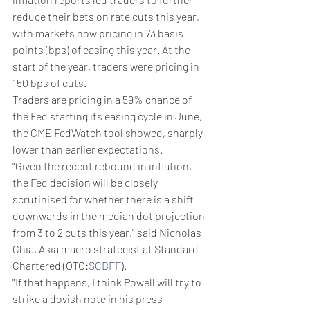
reduce their bets on rate cuts this year, 
with markets now pricing in 73 basis 
points (bps) of easing this year. At the 
start of the year, traders were pricing in 
150 bps of cuts.
Traders are pricing in a 59% chance of 
the Fed starting its easing cycle in June, 
the CME FedWatch tool showed, sharply 
lower than earlier expectations.
"Given the recent rebound in inflation, 
the Fed decision will be closely 
scrutinised for whether there is a shift 
downwards in the median dot projection 
from 3 to 2 cuts this year," said Nicholas 
Chia, Asia macro strategist at Standard 
Chartered (OTC:
SCBFF
).
"If that happens, I think Powell will try to 
strike a dovish note in his press 