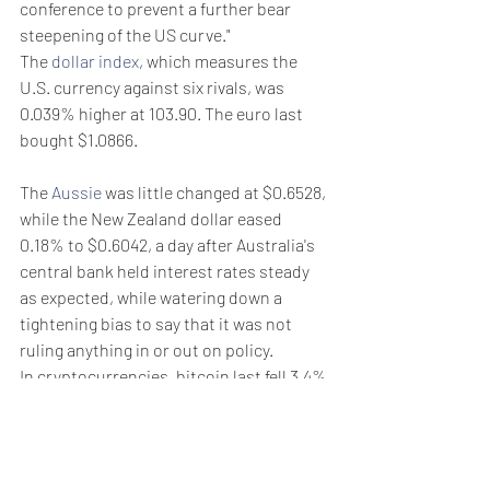
conference to prevent a further bear 
steepening of the US curve."
The 
dollar index
, which measures the 
U.S. currency against six rivals, was 
0.039% higher at 103.90. The euro last 
bought $1.0866.
The 
Aussie
 was little changed at $0.6528, 
while the New Zealand dollar eased 
0.18% to $0.6042, a day after Australia's 
central bank held interest rates steady 
as expected, while watering down a 
tightening bias to say that it was not 
ruling anything in or out on policy.
In cryptocurrencies, bitcoin last fell 3.4% 
to $61,569, having touched their lowest 
in two weeks of $60,780 earlier in the 
session.
Weekly Briefing