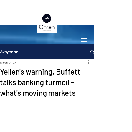
Ανάρτηση
8 Μαΐ 2023
Yellen's warning, Buffett
talks banking turmoil -
what's moving markets