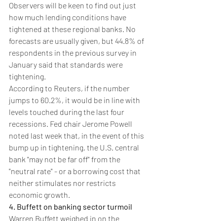
Observers will be keen to find out just 
how much lending conditions have 
tightened at these regional banks. No 
forecasts are usually given, but 44.8% of 
respondents in the previous survey in 
January said that standards were 
tightening.
According to Reuters, if the number 
jumps to 60.2%, it would be in line with 
levels touched during the last four 
recessions. Fed chair Jerome Powell 
noted last week that, in the event of this 
bump up in tightening, the U.S. central 
bank "may not be far off" from the 
"neutral rate" - or a borrowing cost that 
neither stimulates nor restricts 
economic growth.
4. Buffett on banking sector turmoil
Warren Buffett weighed in on the 