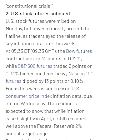
"constitutional crisis."
2. U.S. stock futures subdued
U.S. stock futures were mixed on 
Monday, but hovered mostly around the 
flatline, as traders eyed the release of 
key inflation data later this week.
At 05:33 ET (09:33 GMT), the 
Dow futures
contract was up 40 points or 0.12%, 
while 
S&P 500 futures
 traded 2 points or 
0.04% higher and tech-heavy 
Nasdaq 100 
futures
 dipped by 13 points or 0.10%.
Focus this week is squarely on U.S. 
consumer price index
 inflation data, due 
out on Wednesday. The reading is 
expected to show that while inflation 
eased slightly in April, it still remained 
well above the Federal Reserve's 2% 
annual target range.