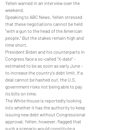
Yellen warned in an interview over the 
weekend.
Speaking to ABC News, Yellen stressed 
that these negotiations cannot be held 
"with a gun to the head of the American 
people." But the stakes remain high and 
time short.
President Biden and his counterparts in 
Congress face a so-called "X-date" - 
estimated to be as soon as early June - 
to increase the country's debt limit. If a 
deal cannot be hashed out, the U.S. 
government risks not being able to pay 
its bills on time.
The White House is reportedly looking 
into whether it has the authority to keep 
issuing new debt without Congressional 
approval. Yellen, however, flagged that 
such a scenario would constitute a 