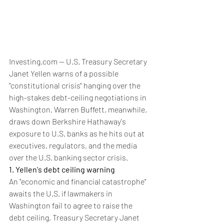
Investing.com -- U.S. Treasury Secretary 
Janet Yellen warns of a possible 
"constitutional crisis" hanging over the 
high-stakes debt-ceiling negotiations in 
Washington. Warren Buffett, meanwhile, 
draws down Berkshire Hathaway's 
exposure to U.S. banks as he hits out at 
executives, regulators, and the media 
over the U.S. banking sector crisis.
1. Yellen's debt ceiling warning
An "economic and financial catastrophe" 
awaits the U.S. if lawmakers in 
Washington fail to agree to raise the 
debt ceiling, Treasury Secretary Janet 