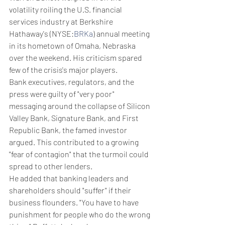
volatility roiling the U.S. financial 
services industry at Berkshire 
Hathaway's (NYSE:
BRKa
) annual meeting 
in its hometown of Omaha, Nebraska 
over the weekend. His criticism spared 
few of the crisis's major players.
Bank executives, regulators, and the 
press were guilty of "very poor" 
messaging around the collapse of Silicon 
Valley Bank, Signature Bank, and First 
Republic Bank, the famed investor 
argued. This contributed to a growing 
"fear of contagion" that the turmoil could 
spread to other lenders.
He added that banking leaders and 
shareholders should "suffer" if their 
business flounders. "You have to have 
punishment for people who do the wrong 