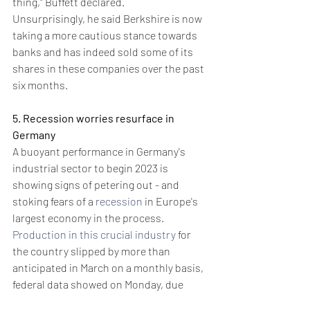
thing," Buffett declared.
Unsurprisingly, he said Berkshire is now 
taking a more cautious stance towards 
banks and has indeed sold some of its 
shares in these companies over the past 
six months.
5. Recession worries resurface in 
Germany
A buoyant performance in Germany's 
industrial sector to begin 2023 is 
showing signs of petering out - and 
stoking fears of a 
recession
 in Europe's 
largest economy in the process.
Production in this crucial industry
 for 
the country slipped by more than 
anticipated in March on a monthly basis, 
federal data showed on Monday, due 
partly to weakness in the automotive 