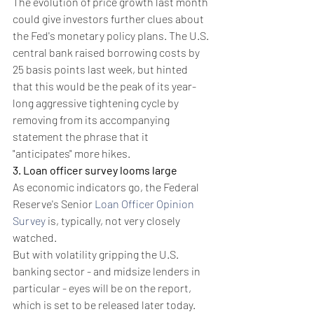
The evolution of price growth last month 
could give investors further clues about 
the Fed's monetary policy plans. The U.S. 
central bank raised borrowing costs by 
25 basis points last week, but hinted 
that this would be the peak of its year-
long aggressive tightening cycle by 
removing from its accompanying 
statement the phrase that it 
"anticipates" more hikes.
3. Loan officer survey looms large
As economic indicators go, the Federal 
Reserve's Senior 
Loan Officer Opinion 
Survey
 is, typically, not very closely 
watched.
But with volatility gripping the U.S. 
banking sector - and midsize lenders in 
particular - eyes will be on the report, 
which is set to be released later today.