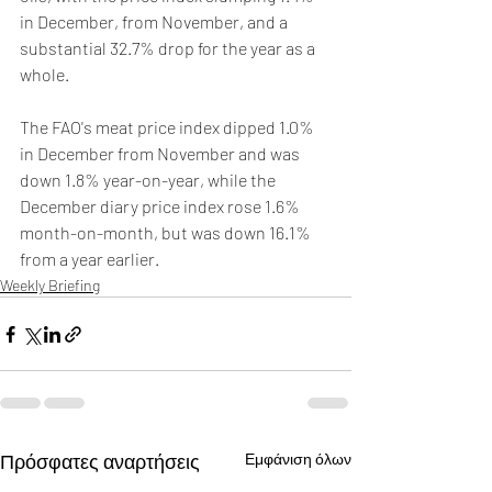
in December, from November, and a 
substantial 32.7% drop for the year as a 
whole.
The FAO's meat price index dipped 1.0% 
in December from November and was 
down 1.8% year-on-year, while the 
December diary price index rose 1.6% 
month-on-month, but was down 16.1% 
from a year earlier.
Weekly Briefing
Πρόσφατες αναρτήσεις
Εμφάνιση όλων