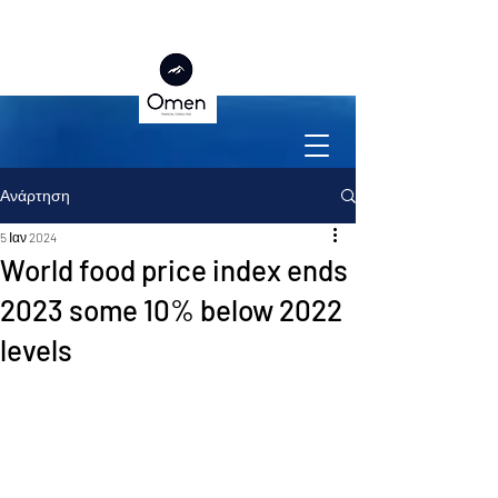
Ανάρτηση
5 Ιαν 2024
World food price index ends
2023 some 10% below 2022
levels