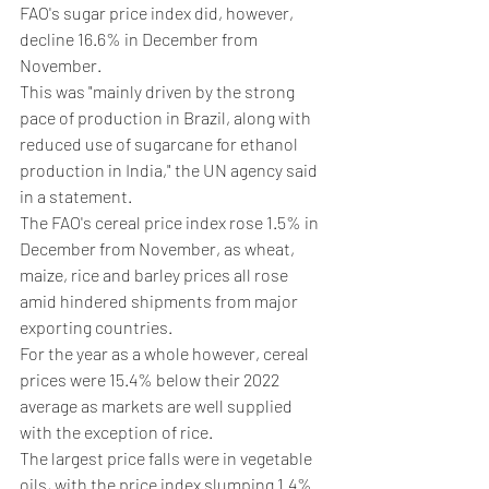
FAO's sugar price index did, however, 
decline 16.6% in December from 
November.
This was "mainly driven by the strong 
pace of production in Brazil, along with 
reduced use of sugarcane for ethanol 
production in India," the UN agency said 
in a statement.
The FAO's cereal price index rose 1.5% in 
December from November, as wheat, 
maize, rice and barley prices all rose 
amid hindered shipments from major 
exporting countries.
For the year as a whole however, cereal 
prices were 15.4% below their 2022 
average as markets are well supplied 
with the exception of rice.
The largest price falls were in vegetable 
oils, with the price index slumping 1.4% 