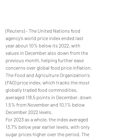
(Reuters) - The United Nations food 
agency's world price index ended last 
year about 10% below its 2022, with 
values in December also down from the 
previous month, helping further ease 
concerns over global food price inflation.
The Food and Agriculture Organization's 
(FAO) price index, which tracks the most 
globally traded food commodities, 
averaged 118.5 points in December, down 
1.5% from November and 10.1% below 
December 2022 levels.
For 2023 as a whole, the index averaged 
13.7% below year earlier levels, with only 
sugar prices higher over the period. The 