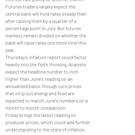
Futures traders largely expect the 
central bank will hold rates steady then 
after raising them by a quarter of a 
percentage point in July. But futures 
markets remain divided on whether the 
bank will raise rates one more time this 
year.
Thursday's inflation report could factor 
heavily into the Fed's thinking. Analysts 
expect the headline number to inch 
higher than June's reading on an 
annualized basis, though core prices 
that strip out energy and food are 
expected to match June's numbers on a 
month to month comparison.
Friday brings the latest reading on 
producer prices, which could add further 
understanding to the state of inflation.