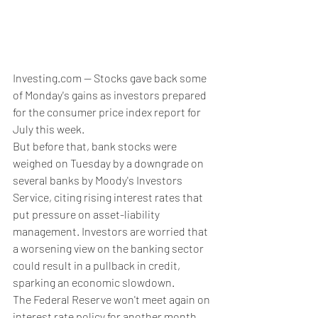
Investing.com -- Stocks gave back some 
of Monday's gains as investors prepared 
for the consumer price index report for 
July this week.
But before that, bank stocks were 
weighed on Tuesday by a downgrade on 
several banks by Moody's Investors 
Service, citing rising interest rates that 
put pressure on asset-liability 
management. Investors are worried that 
a worsening view on the banking sector 
could result in a pullback in credit, 
sparking an economic slowdown.
The Federal Reserve won't meet again on 
interest rate policy for another month. 