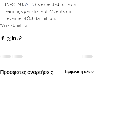
(NASDAQ:
WEN
) is expected to report 
earnings per share of 27 cents on 
revenue of $566.4 million.
Weekly Briefing
Πρόσφατες αναρτήσεις
Εμφάνιση όλων