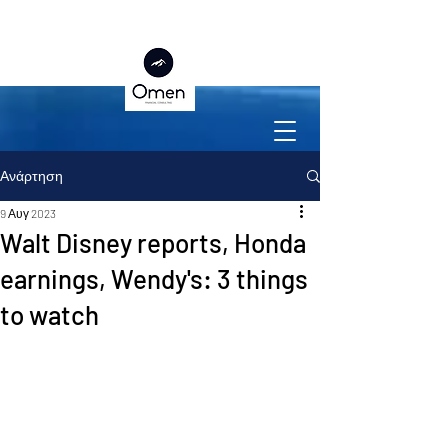
Ανάρτηση
9 Αυγ 2023
Walt Disney reports, Honda
earnings, Wendy's: 3 things
to watch