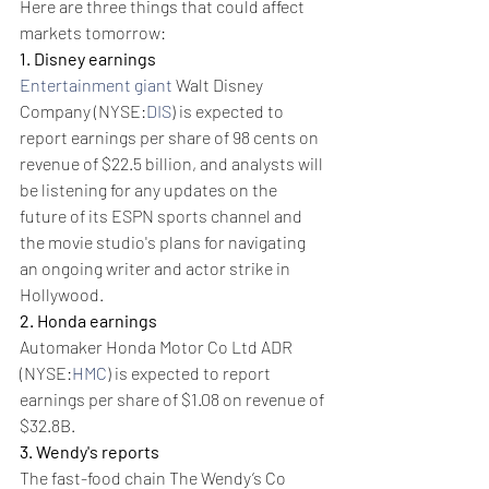
Here are three things that could affect 
markets tomorrow:
1. Disney earnings
Entertainment giant
 Walt Disney 
Company (NYSE:
DIS
) is expected to 
report earnings per share of 98 cents on 
revenue of $22.5 billion, and analysts will 
be listening for any updates on the 
future of its ESPN sports channel and 
the movie studio's plans for navigating 
an ongoing writer and actor strike in 
Hollywood.
2. Honda earnings
Automaker Honda Motor Co Ltd ADR 
(NYSE:
HMC
) is expected to report 
earnings per share of $1.08 on revenue of 
$32.8B.
3. Wendy's reports
The fast-food chain The Wendy’s Co 