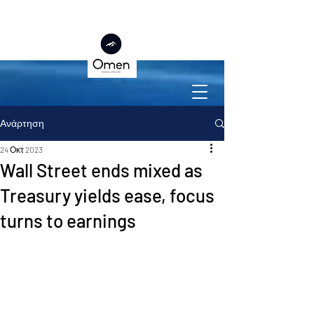
Ανάρτηση
24 Οκτ 2023
Wall Street ends mixed as
Treasury yields ease, focus
turns to earnings