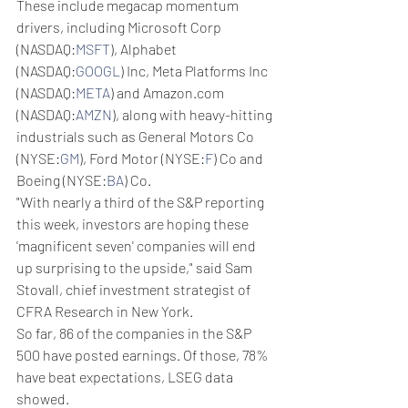
These include megacap momentum 
drivers, including Microsoft Corp 
(NASDAQ:
MSFT
), Alphabet 
(NASDAQ:
GOOGL
) Inc, Meta Platforms Inc 
(NASDAQ:
META
) and Amazon.com 
(NASDAQ:
AMZN
), along with heavy-hitting 
industrials such as General Motors Co 
(NYSE:
GM
), Ford Motor (NYSE:
F
) Co and 
Boeing (NYSE:
BA
) Co.
"With nearly a third of the S&P reporting 
this week, investors are hoping these 
'magnificent seven' companies will end 
up surprising to the upside," said Sam 
Stovall, chief investment strategist of 
CFRA Research in New York.
So far, 86 of the companies in the S&P 
500 have posted earnings. Of those, 78% 
have beat expectations, LSEG data 
showed.