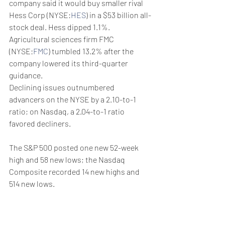
company said it would buy smaller rival 
Hess Corp (NYSE:
HES
) in a $53 billion all-
stock deal. Hess dipped 1.1%.
Agricultural sciences firm FMC 
(NYSE:
FMC
) tumbled 13.2% after the 
company lowered its third-quarter 
guidance.
Declining issues outnumbered 
advancers on the NYSE by a 2.10-to-1 
ratio; on Nasdaq, a 2.04-to-1 ratio 
favored decliners.
The S&P 500 posted one new 52-week 
high and 58 new lows; the Nasdaq 
Composite recorded 14 new highs and 
514 new lows.
Volume on U.S. exchanges was 10.80 
billion shares, compared with the 10.67 
billion average for the full session over 