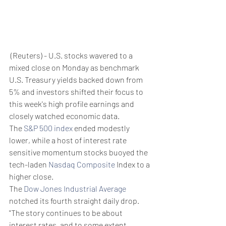
 (Reuters) - U.S. stocks wavered to a 
mixed close on Monday as benchmark 
U.S. Treasury yields backed down from 
5% and investors shifted their focus to 
this week's high profile earnings and 
closely watched economic data.
The 
S&P 500 index
 ended modestly 
lower, while a host of interest rate 
sensitive momentum stocks buoyed the 
tech-laden 
Nasdaq Composite
 Index to a 
higher close.
The 
Dow Jones Industrial Average
notched its fourth straight daily drop.
"The story continues to be about 
interest rates, and to some extent 