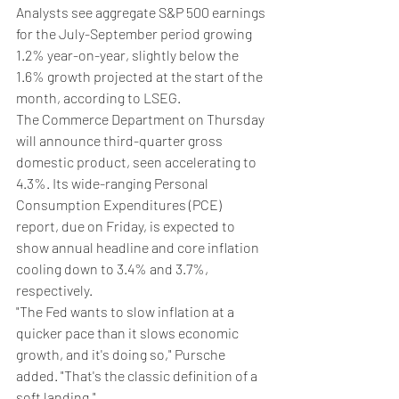
Analysts see aggregate S&P 500 earnings 
for the July-September period growing 
1.2% year-on-year, slightly below the 
1.6% growth projected at the start of the 
month, according to LSEG.
The Commerce Department on Thursday 
will announce third-quarter gross 
domestic product, seen accelerating to 
4.3%. Its wide-ranging Personal 
Consumption Expenditures (PCE) 
report, due on Friday, is expected to 
show annual headline and core inflation 
cooling down to 3.4% and 3.7%, 
respectively.
"The Fed wants to slow inflation at a 
quicker pace than it slows economic 
growth, and it's doing so," Pursche 
added. "That's the classic definition of a 
soft landing."