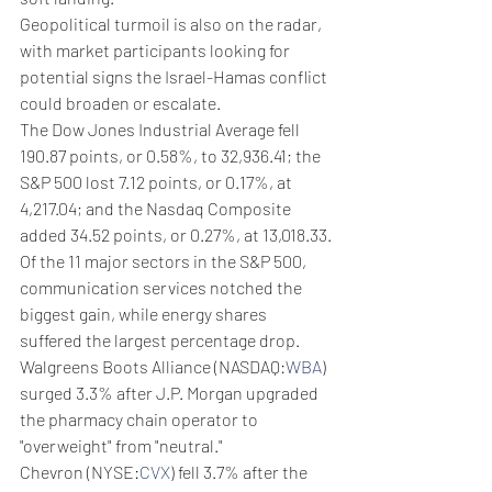
Geopolitical turmoil is also on the radar, 
with market participants looking for 
potential signs the Israel-Hamas conflict 
could broaden or escalate.
The Dow Jones Industrial Average fell 
190.87 points, or 0.58%, to 32,936.41; the 
S&P 500 lost 7.12 points, or 0.17%, at 
4,217.04; and the Nasdaq Composite 
added 34.52 points, or 0.27%, at 13,018.33.
Of the 11 major sectors in the S&P 500, 
communication services notched the 
biggest gain, while energy shares 
suffered the largest percentage drop.
Walgreens Boots Alliance (NASDAQ:
WBA
) 
surged 3.3% after J.P. Morgan upgraded 
the pharmacy chain operator to 
"overweight" from "neutral."
Chevron (NYSE:
CVX
) fell 3.7% after the 