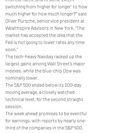
switching from 'higher for longer' to 'how 
much higher for how much longer?'" said 
Oliver Pursche, senior vice president at 
Wealthspire Advisors in New York. "The 
market has accepted the idea that the 
Fed is not going to lower rates any time 
soon."
The tech-heavy Nasdaq racked up the 
largest gains among Wall Street's major 
indexes, while the blue-chip Dow was 
nominally lower.
The S&P 500 ended below its 200-day 
moving average, a closely watched 
technical level, for the second straight 
session.
The week ahead promises to be eventful 
for earnings, with reports by nearly one-
third of the companies in the S&P 500.