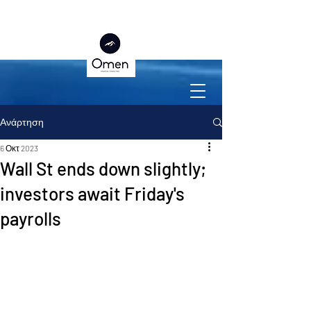
Ανάρτηση
6 Οκτ 2023
Wall St ends down slightly;
investors await Friday's
payrolls