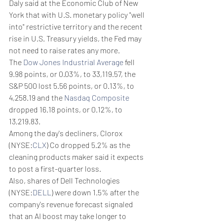
Daly said at the Economic Club of New 
York that with U.S. monetary policy "well 
into" restrictive territory and the recent 
rise in U.S. Treasury yields, the Fed may 
not need to raise rates any more.
The 
Dow Jones Industrial Average
 fell 
9.98 points, or 0.03%, to 33,119.57, the 
S&P 500 lost 5.56 points, or 0.13%, to 
4,258.19 and the 
Nasdaq Composite
dropped 16.18 points, or 0.12%, to 
13,219.83.
Among the day's decliners, Clorox 
(NYSE:
CLX
) Co dropped 5.2% as the 
cleaning products maker said it expects 
to post a first-quarter loss.
Also, shares of Dell Technologies 
(NYSE:
DELL
) were down 1.5% after the 
company's revenue forecast signaled 
that an AI boost may take longer to 