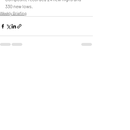
330 new lows.
Weekly Briefing
Πρόσφατες αναρτήσεις
Εμφάνιση όλων