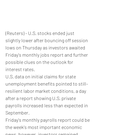
(Reuters) - U.S. stocks ended just 
slightly lower after bouncing off session 
lows on Thursday as investors awaited 
Friday's monthly jobs report and further 
possible clues on the outlook for 
interest rates.
U.S. data on initial claims for state 
unemployment benefits pointed to still-
resilient labor market conditions, a day 
after a report showing U.S. private 
payrolls increased less than expected in 
September.
Friday's monthly payrolls report could be 
the week's most important economic 
news, however, investors remained 