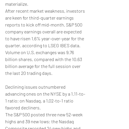
materialize.
After recent market weakness, investors 
are keen for third-quarter earnings 
reports to kick off mid-month. S&P 500 
company earnings overall are expected 
to have risen 1.6% year-over-year for the 
quarter, according to LSEG IBES data.
Volume on U.S. exchanges was 9.76 
billion shares, compared with the 10.63 
billion average for the full session over 
the last 20 trading days.
Declining issues outnumbered 
advancing ones on the NYSE by a 1.11-to-
1 ratio; on Nasdaq, a 1.02-to-1 ratio 
favored decliners.
The S&P 500 posted three new 52-week 
highs and 39 new lows; the Nasdaq 
Composite recorded 24 new highs and 