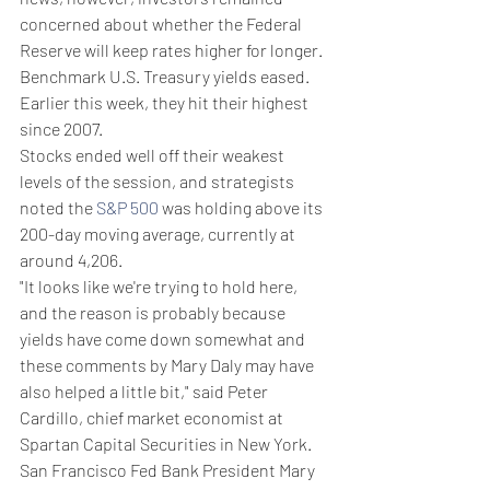
concerned about whether the Federal 
Reserve will keep rates higher for longer.
Benchmark U.S. Treasury yields eased. 
Earlier this week, they hit their highest 
since 2007.
Stocks ended well off their weakest 
levels of the session, and strategists 
noted the 
S&P 500
 was holding above its 
200-day moving average, currently at 
around 4,206.
"It looks like we're trying to hold here, 
and the reason is probably because 
yields have come down somewhat and 
these comments by Mary Daly may have 
also helped a little bit," said Peter 
Cardillo, chief market economist at 
Spartan Capital Securities in New York.
San Francisco Fed Bank President Mary 