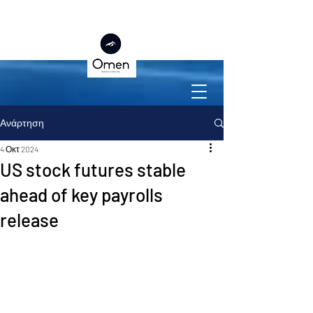
Ανάρτηση
4 Οκτ 2024
US stock futures stable
ahead of key payrolls
release