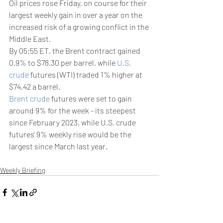
Oil prices rose Friday, on course for their 
largest weekly gain in over a year on the 
increased risk of a growing conflict in the 
Middle East.
By 05:55 ET, the Brent contract gained 
0.9% to $78.30 per barrel, while 
U.S. 
crude
 futures (WTI) traded 1% higher at 
$74.42 a barrel.
Brent crude
 futures were set to gain 
around 9% for the week - its steepest 
since February 2023, while U.S. crude 
futures' 9% weekly rise would be the 
largest since March last year.
Weekly Briefing