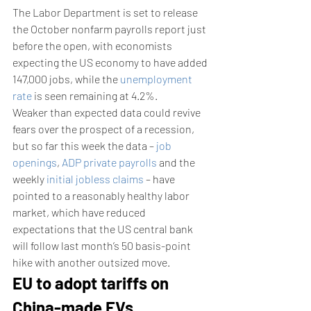
The Labor Department is set to release 
the October nonfarm payrolls report just 
before the open, with economists 
expecting the US economy to have added 
147,000 jobs, while the 
unemployment 
rate
 is seen remaining at 4.2%.
Weaker than expected data could revive 
fears over the prospect of a recession, 
but so far this week the data – 
job 
openings
, 
ADP private payrolls
 and the 
weekly 
initial jobless claims
 – have 
pointed to a reasonably healthy labor 
market, which have reduced 
expectations that the US central bank 
will follow last month’s 50 basis-point 
hike with another outsized move.
EU to adopt tariffs on 
China-made EVs