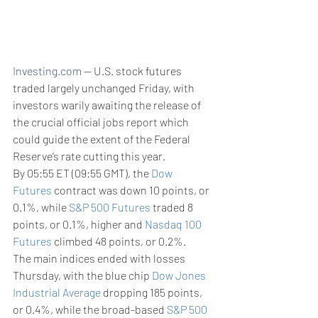
Investing.com
 -- U.S. stock futures 
traded largely unchanged Friday, with 
investors warily awaiting the release of 
the crucial official jobs report which 
could guide the extent of the Federal 
Reserve’s rate cutting this year.
By 05:55 ET (09:55 GMT), the 
Dow 
Futures
 contract was down 10 points, or 
0.1%, while 
S&P 500 Futures
 traded 8 
points, or 0.1%, higher and 
Nasdaq 100 
Futures
 climbed 48 points, or 0.2%.
The main indices ended with losses 
Thursday, with the blue chip 
Dow Jones 
Industrial Average
 dropping 185 points, 
or 0.4%, while the broad-based 
S&P 500