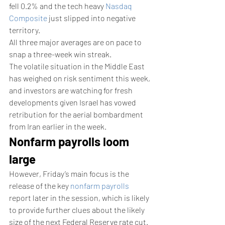
fell 0.2% and the tech heavy 
Nasdaq 
Composite
 just slipped into negative 
territory.
All three major averages are on pace to 
snap a three-week win streak.
The volatile situation in the Middle East 
has weighed on risk sentiment this week, 
and investors are watching for fresh 
developments given Israel has vowed 
retribution for the aerial bombardment 
from Iran earlier in the week. 
Nonfarm payrolls loom 
large
However, Friday’s main focus is the 
release of the key 
nonfarm payrolls
report later in the session, which is likely 
to provide further clues about the likely 
size of the next Federal Reserve rate cut.