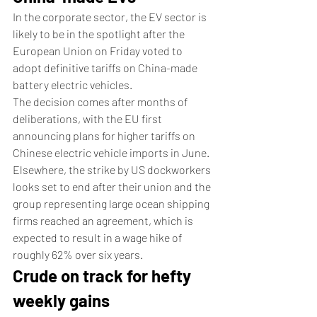
In the corporate sector, the EV sector is 
likely to be in the spotlight after the 
European Union on Friday voted to 
adopt definitive tariffs on China-made 
battery electric vehicles.
The decision comes after months of 
deliberations, with the EU first 
announcing plans for higher tariffs on 
Chinese electric vehicle imports in June.
Elsewhere, the strike by US dockworkers 
looks set to end after their union and the 
group representing large ocean shipping 
firms reached an agreement, which is 
expected to result in a wage hike of 
roughly 62% over six years.
Crude on track for hefty 
weekly gains 