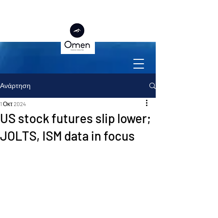
Ανάρτηση
1 Οκτ 2024
US stock futures slip lower;
JOLTS, ISM data in focus