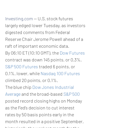
Investing.com
 -- U.S. stock futures 
largely edged lower Tuesday, as investors 
digested comments from Federal 
Reserve Chair Jerome Powell ahead of a 
raft of important economic data.
By 06:10 ET (10:10 GMT), the 
Dow Futures
contract was down 145 points, or 0.3%, 
S&P 500 Futures
 traded 6 points, or 
0.1%, lower, while 
Nasdaq 100 Futures
climbed 20 points, or 0.1%.
The blue chip 
Dow Jones Industrial 
Average
 and the broad-based 
S&P 500
posted record closing highs on Monday 
as the Fed’s decision to cut interest 
rates by 50 basis points early in the 
month resulted in a positive September, 