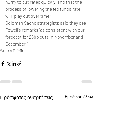
hurry to cut rates quickly" and that the 
process of lowering the fed funds rate 
will "play out over time."
Goldman Sachs strategists said they see 
Powell’s remarks “as consistent with our 
forecast for 25bp cuts in November and 
December.”
Weekly Briefing
Πρόσφατες αναρτήσεις
Εμφάνιση όλων