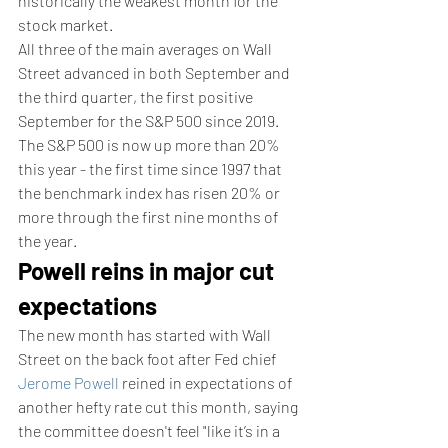
historically the weakest month for the 
stock market.
All three of the main averages on Wall 
Street advanced in both September and 
the third quarter, the first positive 
September for the S&P 500 since 2019. 
The S&P 500 is now up more than 20% 
this year - the first time since 1997 that 
the benchmark index has risen 20% or 
more through the first nine months of 
the year.
Powell reins in major cut 
expectations 
The new month has started with Wall 
Street on the back foot after Fed chief 
Jerome Powell
 reined in expectations of 
another hefty rate cut this month, saying 
the committee doesn't feel "like it’s in a 