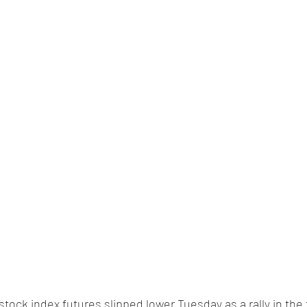
 stock index futures slipped lower Tuesday as a rally in the