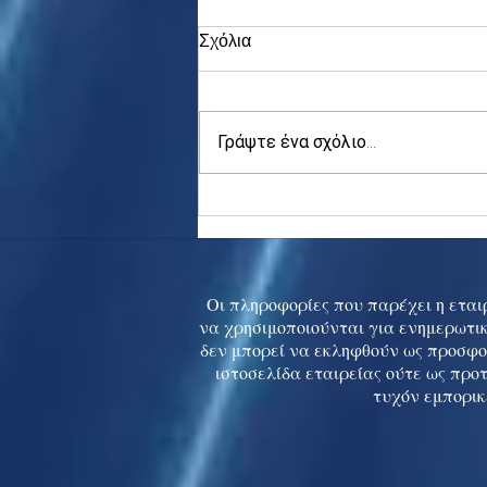
Σχόλια
Γράψτε ένα σχόλιο...
Asia stocks digest Trump
tariff threat; S.Korea rallies
to 5-mth high
Οι πληροφορίες που παρέχει η εταιρ
να χρησιμοποιούνται για ενημερωτικ
δεν μπορεί να εκληφθούν ως προσφο
ιστοσελίδα εταιρείας ούτε ως προ
τυχόν εμπορικ