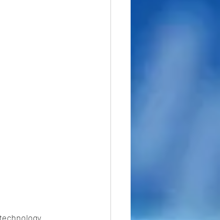
 technology 