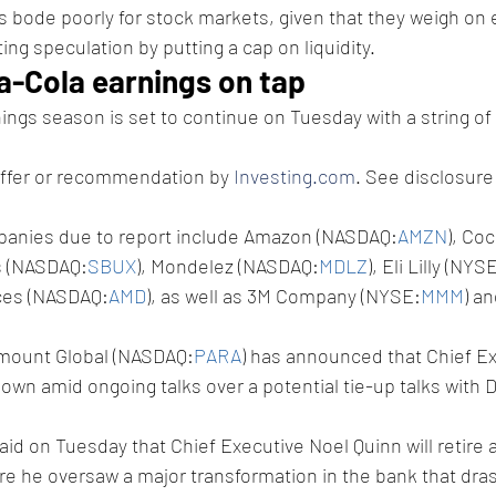
es bode poorly for stock markets, given that they weigh on
iting speculation by putting a cap on liquidity. 
-Cola earnings on tap
nings season is set to continue on Tuesday with a string of 
offer or recommendation by 
Investing.com
. See disclosure
mpanies due to report include Amazon (NASDAQ:
AMZN
), Co
s (NASDAQ:
SBUX
), Mondelez (NASDAQ:
MDLZ
), Eli Lilly (NYS
ces (NASDAQ:
AMD
), as well as 3M Company (NYSE:
MMM
) a
amount Global (NASDAQ:
PARA
) has announced that Chief E
wn amid ongoing talks over a potential tie-up talks with Da
said on Tuesday that Chief Executive Noel Quinn will retire a
re he oversaw a major transformation in the bank that drast