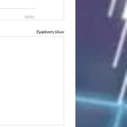
Εμφάνιση όλων