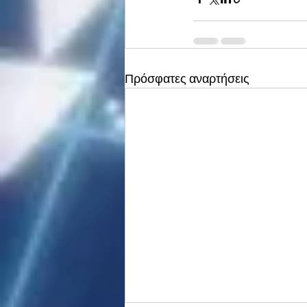
Πρόσφατες αναρτήσεις