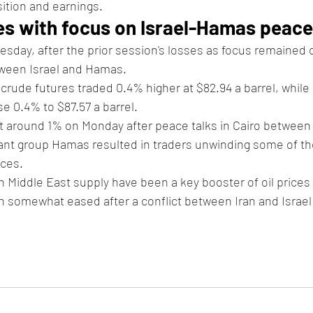
ition and earnings.
es with focus on Israel-Hamas peace
uesday, after the prior session's losses as focus remained 
tween Israel and Hamas.
 crude futures traded 0.4% higher at $82.94 a barrel, while 
se 0.4% to $87.57 a barrel.
 around 1% on Monday after peace talks in Cairo between 
nt group Hamas resulted in traders unwinding some of the
ices.
in Middle East supply have been a key booster of oil prices 
n somewhat eased after a conflict between Iran and Israel 