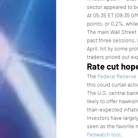
sector appeared to b
At 05:35 ET (09:35 GM
points, or 0.2%, while
The main Wall Street 
past three sessions. 
April, hit by some pro
traders priced out exp
Rate cut hop
The 
Federal Reserve
this could curtail activ
The U.S. central bank
likely to offer hawkis
than-expected inflati
Investors have largel
seen as the favorite m
Fedwatch tool
. 