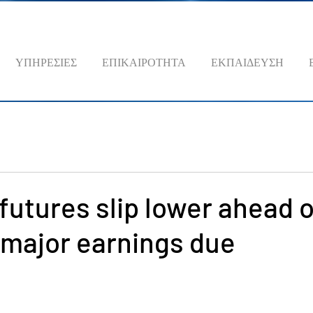
ΥΠΗΡΕΣΙΕΣ
ΕΠΙΚΑΙΡΟΤΗΤΑ
ΕΚΠΑΙΔΕΥΣΗ
futures slip lower ahead 
 major earnings due