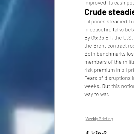
improved its cash pos
Crude steadi
Oil prices steadied T
in ceasefire talks be
By 05:35 ET, the U.S.
the Brent contract ro
Both benchmarks lost
members of the milita
risk premium in oil pr
Fears of disruptions 
weeks. But this notio
way to war. 
Weekly Briefing