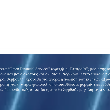
Ukraine peace talks in focus
Asia 
enth
China
εία “Omen Financial Services” (εφεξής η “Εταιρεία”) μέσω της 
ούς και μόνο σκοπούς και όχι για εμπορικούς, επενδυτικούς ή
ρά, συμβουλή, πρόταση για αγορά ή πώληση των κινητών αξι
τροπή για την πραγματοποίηση οποιασδήποτε μορφής επενδύσε
ές ή επενδυτικές αποφάσεις που θα ληφθούν με βάση τις πληρ