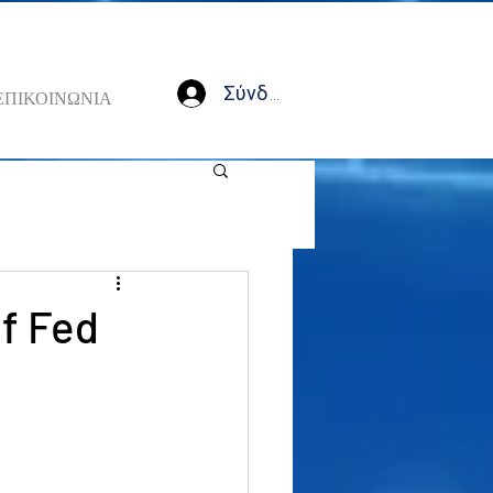
Σύνδεση
ΕΠΙΚΟΙΝΩΝΙΑ
of Fed