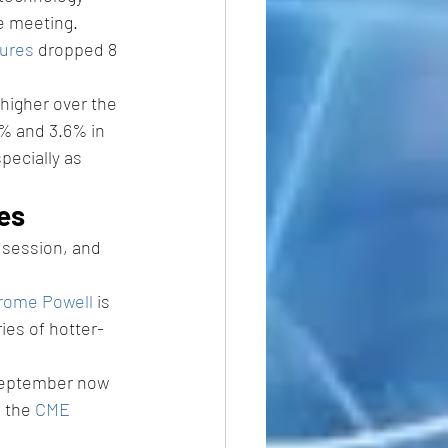
e meeting.
ures
 dropped 8 
higher over the 
4% and 3.6% in 
pecially as 
es 
e session, and 
rome Powell
 is 
ries of hotter-
 September now 
 the 
CME 