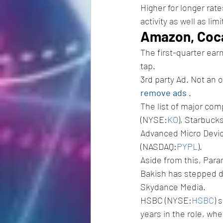
Higher for longer rat
activity as well as lim
Amazon, Coca
The first-quarter ear
tap.
3rd party Ad. Not an 
remove ads 
.
The list of major co
(NYSE:
KO
), Starbuck
Advanced Micro Devi
(NASDAQ:
PYPL
).
Aside from this, Par
Bakish has stepped do
Skydance Media.
HSBC (NYSE:
HSBC
) 
years in the role, whe