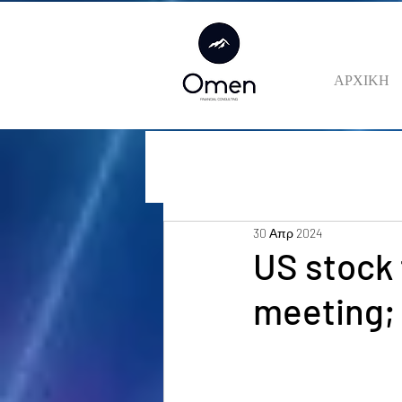
ΑΡΧΙΚΗ
30 Απρ 2024
US stock 
meeting;