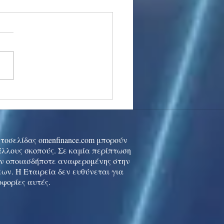
stocks: Japan little
used by strong GDP,
 tech rally cools
ιστοσελίδας omenfinance.com μπορούν
 άλλους σκοπούς. Σε καμία περίπτωση
ών οποιασδήποτε αναφερομένης στην
ων. Η Εταιρεία δεν ευθύνεται για
οφορίες αυτές.