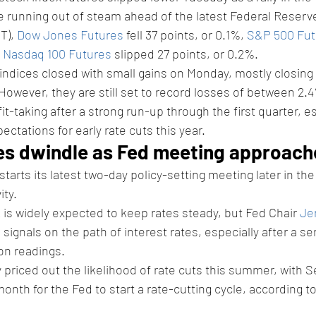
e running out of steam ahead of the latest Federal Reserv
T), 
Dow Jones Futures
 fell 37 points, or 0.1%, 
S&P 500 Fut
 
Nasdaq 100 Futures
 slipped 27 points, or 0.2%. 
indices closed with small gains on Monday, mostly closing 
However, they are still set to record losses of between 2.
fit-taking after a strong run-up through the first quarter, es
ectations for early rate cuts this year. 
es dwindle as Fed meeting approach
 starts its latest two-day policy-setting meeting later in th
ity.
 is widely expected to keep rates steady, but Fed Chair 
Je
h signals on the path of interest rates, especially after a se
on readings. 
y priced out the likelihood of rate cuts this summer, with
onth for the Fed to start a rate-cutting cycle, according to