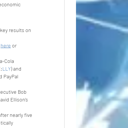
 economic 
key results on 
 
here
 or 
ca-Cola 
E:
LLY
) and 
nd PayPal 
xecutive Bob 
vid Ellison's 
fter nearly five 
ically 