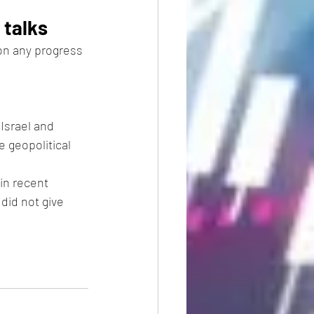
 talks
on any progress 
Israel and 
 geopolitical 
in recent 
did not give 