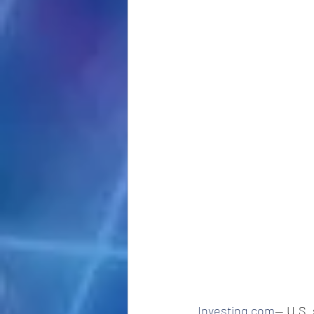
Investing.com
-- U.S.