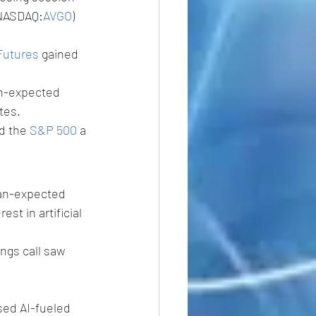
(NASDAQ:
AVGO
) 
Futures
 gained 
an-expected 
tes. 
d the 
S&P 500
 a 
han-expected 
st in artificial 
ngs call saw 
sed AI-fueled 