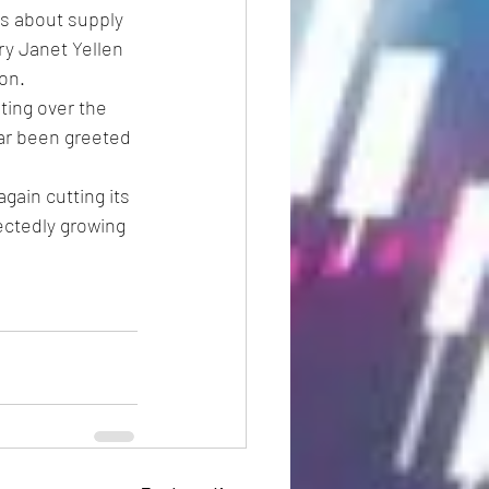
ns about supply 
ry Janet Yellen 
ion.
ing over the 
ar been greeted 
ain cutting its 
ectedly growing 