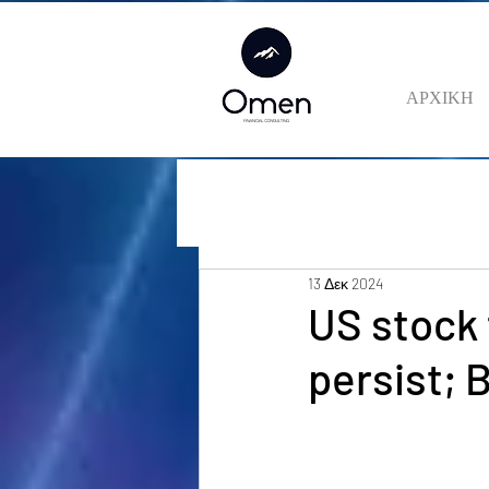
ΑΡΧΙΚΗ
13 Δεκ 2024
US stock 
persist;