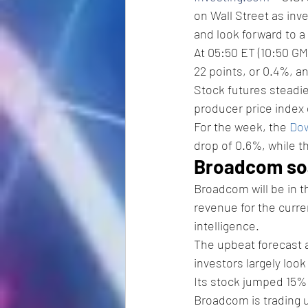
on Wall Street as in
and look forward to 
At 05:50 ET (10:50 GM
22 points, or 0.4%, an
Stock futures steadie
producer price index 
For the week, the 
Dow
drop of 0.6%, while t
Broadcom soa
Broadcom will be in t
revenue for the curren
intelligence. 
The upbeat forecast 
investors largely loo
Its stock jumped 15% 
Broadcom is trading u