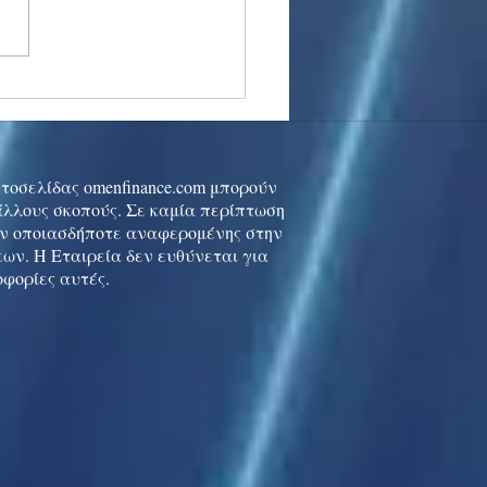
stocks: Japan little
used by strong GDP,
 tech rally cools
ιστοσελίδας omenfinance.com μπορούν
 άλλους σκοπούς. Σε καμία περίπτωση
ών οποιασδήποτε αναφερομένης στην
ων. Η Εταιρεία δεν ευθύνεται για
οφορίες αυτές.