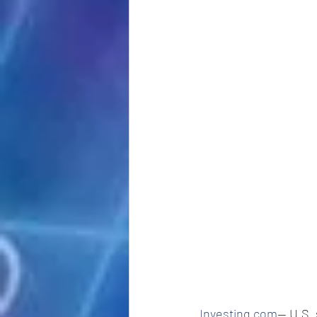
Investing.com
-- U.S.