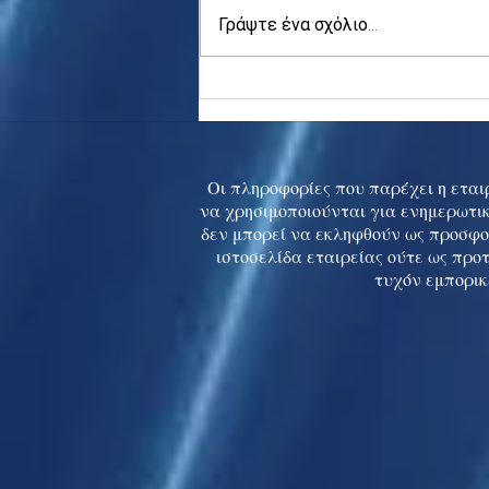
Γράψτε ένα σχόλιο...
Asia stocks digest Trump
tariff threat; S.Korea rallies
to 5-mth high
Οι πληροφορίες που παρέχει η εταιρ
να χρησιμοποιούνται για ενημερωτικ
δεν μπορεί να εκληφθούν ως προσφο
ιστοσελίδα εταιρείας ούτε ως προ
τυχόν εμπορικ