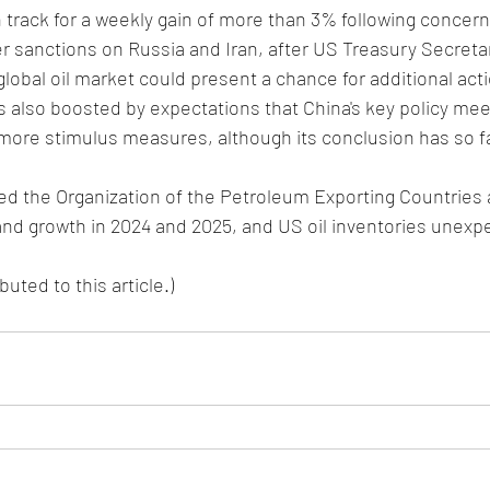
 track for a weekly gain of more than 3% following concer
er sanctions on Russia and Iran, after US Treasury Secreta
global oil market could present a chance for additional act
also boosted by expectations that China's key policy meet
 more stimulus measures, although its conclusion has so f
 the Organization of the Petroleum Exporting Countries ag
and growth in 2024 and 2025, and US oil inventories unexp
uted to this article.)