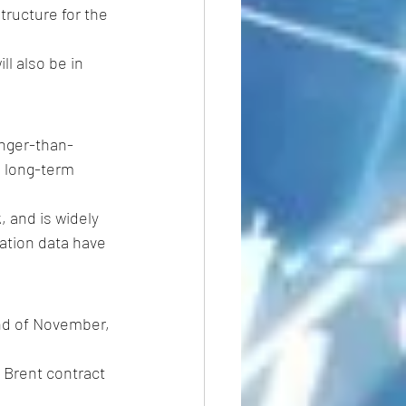
tructure for the 
will also be in 
onger-than-
e long-term 
 and is widely 
ation data have 
end of November, 
 Brent contract 