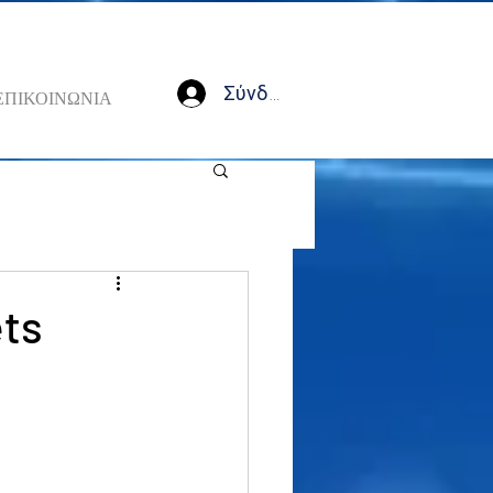
Σύνδεση
ΕΠΙΚΟΙΝΩΝΙΑ
ets