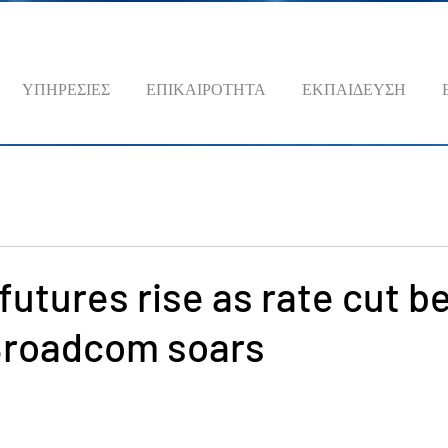
ΥΠΗΡΕΣΙΕΣ
ΕΠΙΚΑΙΡΟΤΗΤΑ
ΕΚΠΑΙΔΕΥΣΗ
futures rise as rate cut b
 Broadcom soars