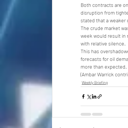
Both contracts are on
disruption from tight
stated that a weaker 
The crude market was 
week would result in
with relative silence.
This has overshadowed
forecasts for oil dem
more than expected.
(Ambar Warrick contrib
Weekly Briefing