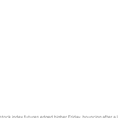
 stock index futures edged higher Friday, bouncing after a 