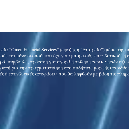
Ukraine peace talks in focus
Asia 
enth
China
εία “Omen Financial Services” (εφεξής η “Εταιρεία”) μέσω της 
ούς και μόνο σκοπούς και όχι για εμπορικούς, επενδυτικούς ή
ρά, συμβουλή, πρόταση για αγορά ή πώληση των κινητών αξι
τροπή για την πραγματοποίηση οποιασδήποτε μορφής επενδύσε
ές ή επενδυτικές αποφάσεις που θα ληφθούν με βάση τις πληρ