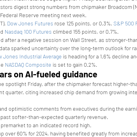
vestors digest strong numbers from chipmaker Broadcom 
a Federal Reserve meeting next week. 
T), 
Dow Jones Futures
 rose 125 points, or 0.3%, 
S&P 500 
d 
Nasdaq 100 Futures
 climbed 155 points, or 0.7%.
d after a negative session on Wall Street, as stronger-th
data sparked uncertainty over the long-term outlook for ra
 Jones Industrial Average
 is heading for a 1.6% decline an
he 
NASDAQ Composite
 is set to gain 0.2%. 
rs on AI-fueled guidance 
he spotlight Friday, after the chipmaker forecast higher-t
t quarter, citing increased chip demand from growing intere
and optimistic comments from executives during the earni
k past softer-than-expected quarterly revenue. 
premarket to an indicated record high. 
p over 60% for 2024, having benefited greatly from increa