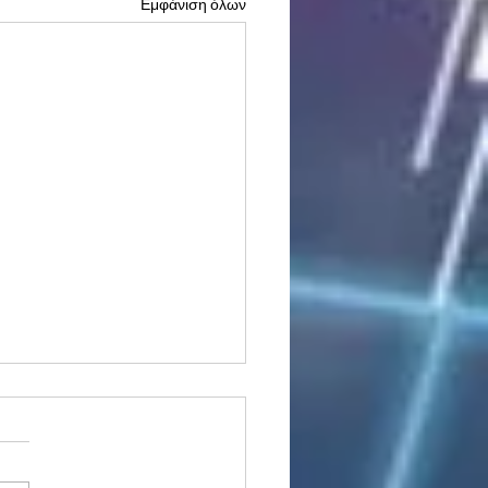
Εμφάνιση όλων