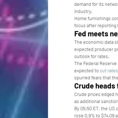
demand for its network
industry. 
Home furnishings c
focus after reporting 
Fed meets ne
The economic data sla
expected producer pri
outlook for rates. 
The Federal Reserve h
expected to 
cut rates
spurred fears that the
Crude heads f
Crude prices edged hi
as additional sanctio
By 05:50 ET, the US c
rose 0.9% to $74.09 a