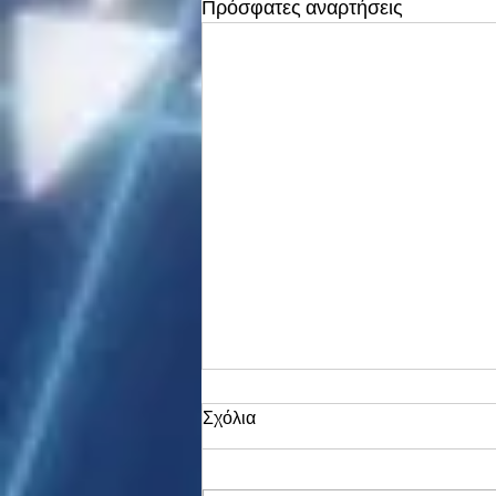
Πρόσφατες αναρτήσεις
Σχόλια