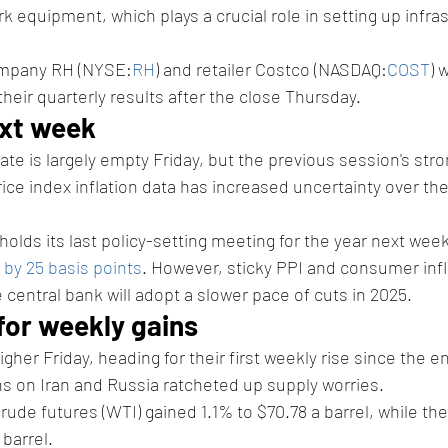
 equipment, which plays a crucial role in setting up infras
ompany RH (NYSE:
RH
) and retailer Costco (NASDAQ:
COST
) 
their quarterly results after the close Thursday.
xt week 
te is largely empty Friday, but the previous session's str
ce index inflation data has increased uncertainty over th
olds its last policy-setting meeting for the year next week,
 by 25 basis points
. However, sticky PPI and consumer infl
 central bank will adopt a slower pace of cuts in 2025. 
or weekly gains 
gher Friday, heading for their first weekly rise since the 
ns on Iran and Russia ratcheted up supply worries. 
rude futures (WTI) gained 1.1% to $70.78 a barrel, while the
 barrel.