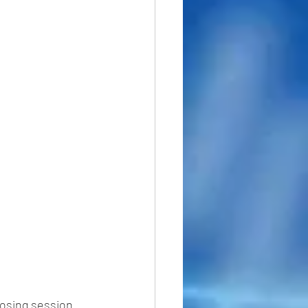
losing session 