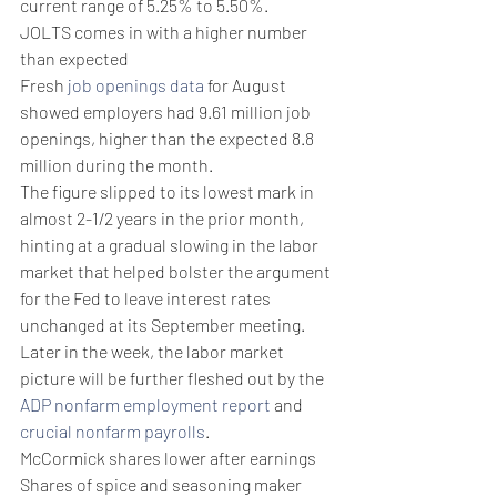
current range of 5.25% to 5.50%.
JOLTS comes in with a higher number 
than expected
Fresh 
job openings data
 for August 
showed employers had 9.61 million job 
openings, higher than the expected 8.8 
million during the month.
The figure slipped to its lowest mark in 
almost 2-1/2 years in the prior month, 
hinting at a gradual slowing in the labor 
market that helped bolster the argument 
for the Fed to leave interest rates 
unchanged at its September meeting.
Later in the week, the labor market 
picture will be further fleshed out by the 
ADP nonfarm employment report
 and 
crucial nonfarm payrolls
.
McCormick shares lower after earnings
Shares of spice and seasoning maker 