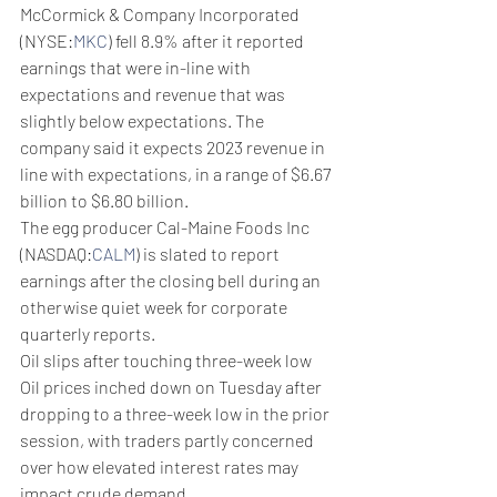
McCormick & Company Incorporated 
(NYSE:
MKC
) fell 8.9% after it reported 
earnings that were in-line with 
expectations and revenue that was 
slightly below expectations. The 
company said it expects 2023 revenue in 
line with expectations, in a range of $6.67 
billion to $6.80 billion.
The egg producer Cal-Maine Foods Inc 
(NASDAQ:
CALM
) is slated to report 
earnings after the closing bell during an 
otherwise quiet week for corporate 
quarterly reports.
Oil slips after touching three-week low
Oil prices inched down on Tuesday after 
dropping to a three-week low in the prior 
session, with traders partly concerned 
over how elevated interest rates may 
impact crude demand.