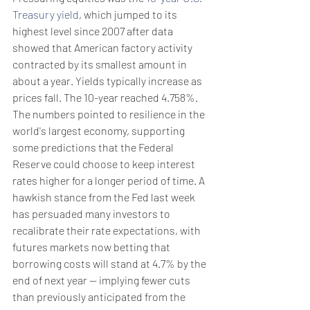
Treasury yield
, which jumped to its 
highest level since 2007 after data 
showed that American factory activity 
contracted by its smallest amount in 
about a year. Yields typically increase as 
prices fall. The 10-year reached 4.758%.
The numbers pointed to resilience in the 
world's largest economy, supporting 
some predictions that the Federal 
Reserve could choose to keep interest 
rates higher for a longer period of time. A 
hawkish stance from the Fed last week 
has persuaded many investors to 
recalibrate their rate expectations, with 
futures markets now betting that 
borrowing costs will stand at 4.7% by the 
end of next year -- implying fewer cuts 
than previously anticipated from the 