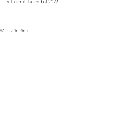
cuts until the end of 2023.
Weekly Briefing
Πρόσφατες αναρτήσεις
Εμφάνιση όλων