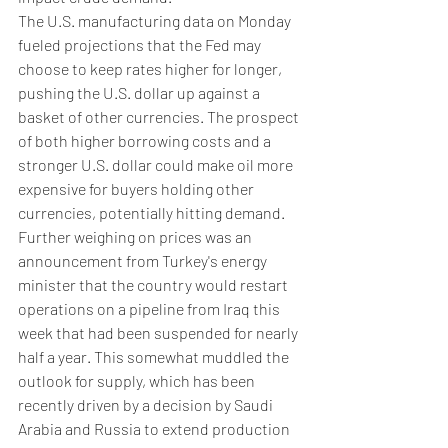
The U.S. manufacturing data on Monday 
fueled projections that the Fed may 
choose to keep rates higher for longer, 
pushing the U.S. dollar up against a 
basket of other currencies. The prospect 
of both higher borrowing costs and a 
stronger U.S. dollar could make oil more 
expensive for buyers holding other 
currencies, potentially hitting demand.
Further weighing on prices was an 
announcement from Turkey's energy 
minister that the country would restart 
operations on a pipeline from Iraq this 
week that had been suspended for nearly 
half a year. This somewhat muddled the 
outlook for supply, which has been 
recently driven by a decision by Saudi 
Arabia and Russia to extend production 