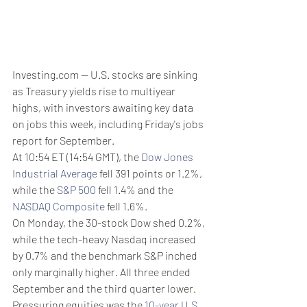
Investing.com -- U.S. stocks are sinking 
as Treasury yields rise to multiyear 
highs, with investors awaiting key data 
on jobs this week, including Friday's jobs 
report for September.
At 10:54 ET (14:54 GMT), the 
Dow Jones 
Industrial Average
 fell 391 points or 1.2%, 
while the 
S&P 500
 fell 1.4% and the 
NASDAQ Composite
 fell 1.6%. 
On Monday, the 30-stock Dow shed 0.2%, 
while the tech-heavy Nasdaq increased 
by 0.7% and the benchmark S&P inched 
only marginally higher. All three ended 
September and the third quarter lower.
Pressuring equities was the 
10-year U.S. 