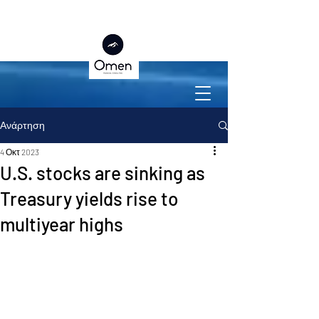
Ανάρτηση
4 Οκτ 2023
U.S. stocks are sinking as
Treasury yields rise to
multiyear highs