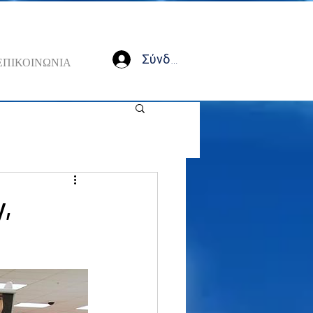
Σύνδεση
ΕΠΙΚΟΙΝΩΝΙΑ
y,