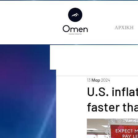
ΑΡΧΙΚΗ
13 Μαρ 2024
U.S. infl
faster th