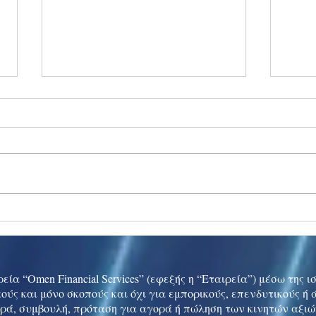
Ukraine peace talks in focus
Asia 
enth
China
εία “Omen Financial Services” (εφεξής η “Εταιρεία”) μέσω της 
ούς και μόνο σκοπούς και όχι για εμπορικούς, επενδυτικούς ή
ρά, συμβουλή, πρόταση για αγορά ή πώληση των κινητών αξι