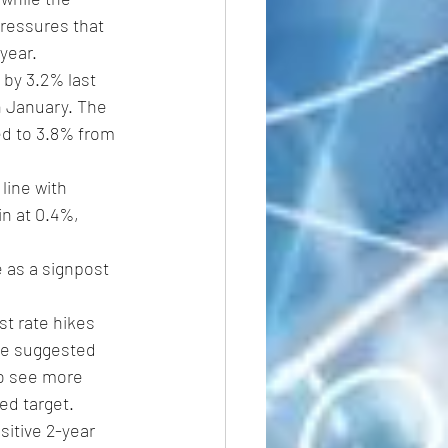
pressures that 
year.
 by 3.2% last 
n January. The 
led to 3.8% from 
line with 
n at 0.4%, 
 as a signpost 
st rate hikes 
ve suggested 
to see more 
ed target.
sitive 2-year 