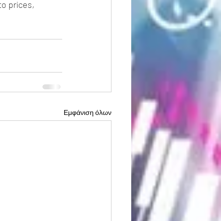
o prices, 
Εμφάνιση όλων