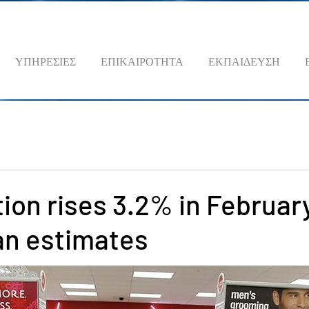
ΥΠΗΡΕΣΙΕΣ
ΕΠΙΚΑΙΡΟΤΗΤΑ
ΕΚΠΑΙΔΕΥΣΗ
ation rises 3.2% in Februar
an estimates