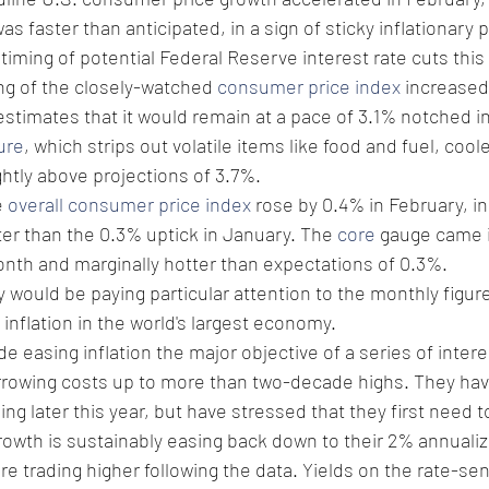
 faster than anticipated, in a sign of sticky inflationary 
timing of potential Federal Reserve interest rate cuts this 
ng of the closely-watched 
consumer price index
 increased
stimates that it would remain at a pace of 3.1% notched i
ure
, which strips out volatile items like food and fuel, coo
ightly above projections of 3.7%.
 
overall consumer price index
 rose by 0.4% in February, in 
er than the 0.3% uptick in January. The 
core
 gauge came i
nth and marginally hotter than expectations of 0.3%.
y would be paying particular attention to the monthly figure
nflation in the world's largest economy.
e easing inflation the major objective of a series of intere
rrowing costs up to more than two-decade highs. They ha
ng later this year, but have stressed that they first need 
rowth is sustainably easing back down to their 2% annualiz
e trading higher following the data. Yields on the rate-sen