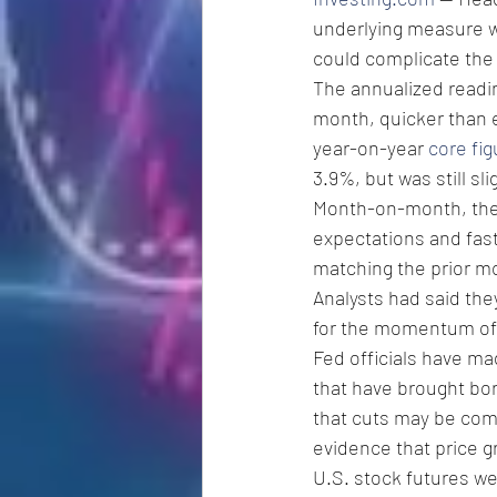
underlying measure was
could complicate the 
The annualized readi
month, quicker than e
year-on-year 
core fig
3.9%, but was still sl
Month-on-month, the
expectations and fast
matching the prior mo
Analysts had said the
for the momentum of i
Fed officials have mad
that have brought bo
that cuts may be comi
evidence that price g
U.S. stock futures wer