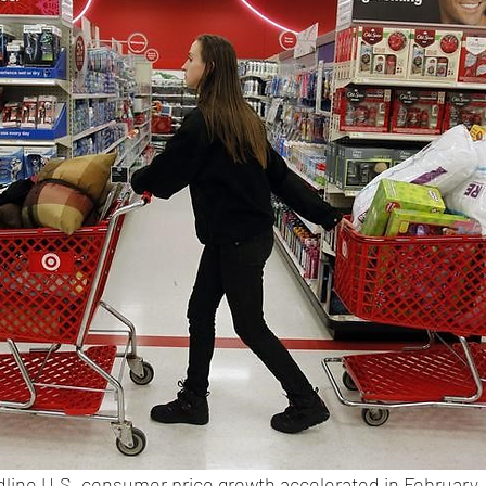
dline U.S. consumer price growth accelerated in February, 