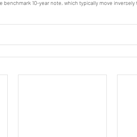
 benchmark 10-year note, which typically move inversely t