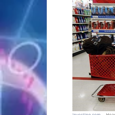
Investing.com
 -- Hea