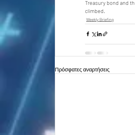
Treasury bond and the
climbed.
Weekly Briefing
Πρόσφατες αναρτήσεις