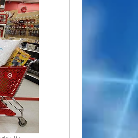
while the 