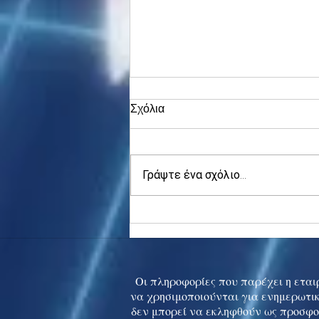
Σχόλια
Γράψτε ένα σχόλιο...
Asia stocks digest Trump
tariff threat; S.Korea rallies
to 5-mth high
Οι πληροφορίες που παρέχει η εταιρ
να χρησιμοποιούνται για ενημερωτικ
δεν μπορεί να εκληφθούν ως προσφο