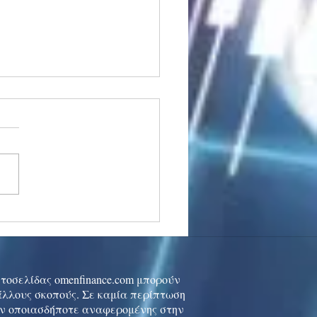
stocks: Japan little
used by strong GDP,
 tech rally cools
ιστοσελίδας omenfinance.com μπορούν
 άλλους σκοπούς. Σε καμία περίπτωση
ών οποιασδήποτε αναφερομένης στην