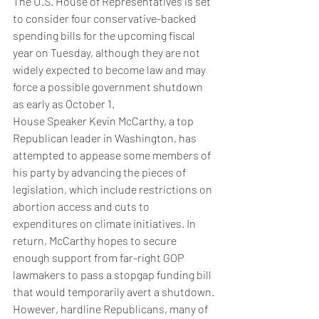
The U.S. House of Representatives is set 
to consider four conservative-backed 
spending bills for the upcoming fiscal 
year on Tuesday, although they are not 
widely expected to become law and may 
force a possible government shutdown 
as early as October 1.
House Speaker Kevin McCarthy, a top 
Republican leader in Washington, has 
attempted to appease some members of 
his party by advancing the pieces of 
legislation, which include restrictions on 
abortion access and cuts to 
expenditures on climate initiatives. In 
return, McCarthy hopes to secure 
enough support from far-right GOP 
lawmakers to pass a stopgap funding bill 
that would temporarily avert a shutdown.
However, hardline Republicans, many of 