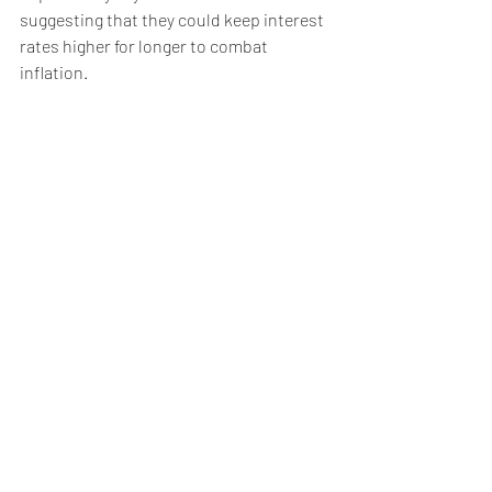
suggesting that they could keep interest 
rates higher for longer to combat 
inflation.
Last week, the U.S. Federal Reserve and 
European Central Bank both restated 
their commitment to corraling price 
gains, hinting that policy may remain 
tighter for a longer-than-anticipated 
period of time. Such a tactic would likely 
hit economic activity, which in turn could 
dampen oil demand.
Elsewhere, Evergrande's woes this week 
have renewed stress over economic 
growth in China -- the world's largest 
crude importer -- over the rest of the 
year.
Partly offsetting these demand concerns 
are supplies, which are still largely tight 