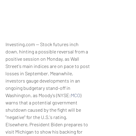
Investing.com -- Stock futures inch 
down, hinting a possible reversal from a 
positive session on Monday, as Wall 
Street's main indices are on pace to post 
losses in September. Meanwhile, 
investors gauge developments in an 
ongoing budgetary stand-off in 
Washington, as Moody's (NYSE:
MCO
) 
warns that a potential government 
shutdown caused by the fight will be 
"negative" for the U.S.'s rating. 
Elsewhere, President Biden prepares to 
visit Michigan to show his backing for 