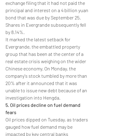
exchange filing that it had not paid the 
principal and interest on a 4 billion yuan 
bond that was due by September 25.
Shares in Evergrande subsequently fell 
by 8.14%.
It marked the latest setback for 
Evergrande, the embattled property 
group that has been at the center of a 
real estate crisis weighing on the wider 
Chinese economy. On Monday, the 
company's stock tumbled by more than 
20% after it announced that it was 
unable to issue new debt because of an 
investigation into Hengda.
5. Oil prices decline on fuel demand 
fears
Oil prices dipped on Tuesday, as traders 
gauged how fuel demand may be 
impacted by key central banks 