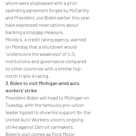
whom were displeased with a prior 
spending agreement forged by McCarthy 
and President Joe Biden earlier this year, 
have expressed reservations about 
backing a stopgap measure.
Moody's, a credit rating agency, warned 
on Monday that a shutdown would 
"underscore the weakness" of U.S. 
institutions and governance compared 
to other countries with a similar top-
notch triple-A rating.
3. Biden to visit Michigan amid auto 
workers' strike
President Biden will head to Michigan on 
Tuesday, with the famously pro-union 
leader tipped to show his support for the 
United Auto Workers union's ongoing 
strike against Detroit carmakers.
Biden's visit comes as Ford Motor 