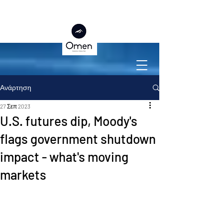
Ανάρτηση
27 Σεπ 2023
U.S. futures dip, Moody's
flags government shutdown
impact - what's moving
markets