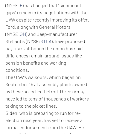
(NYSE:
F
) has flagged that "significant 
gaps" remain in its negotiations with the 
UAW despite recently improving its offer. 
Ford, along with General Motors 
(NYSE:
GM
) and Jeep-manufacturer 
Stellantis (NYSE:
STLA
), have proposed 
pay rises, although the union has said 
differences remain around issues like 
pension benefits and working 
conditions.
The UAW's walkouts, which began on 
September 15 at assembly plants owned 
by these so-called Detroit Three firms, 
have led to tens of thousands of workers 
taking to the picket lines.
Biden, who is preparing to run for re-
election next year, has yet to receive a 
formal endorsement from the UAW. He 