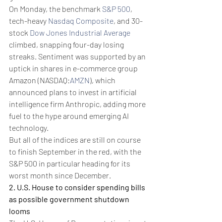
On Monday, the benchmark 
S&P 500
, 
tech-heavy 
Nasdaq Composite
, and 30-
stock 
Dow Jones Industrial Average
climbed, snapping four-day losing 
streaks. Sentiment was supported by an 
uptick in shares in e-commerce group 
Amazon (NASDAQ:
AMZN
), which 
announced plans to invest in artificial 
intelligence firm Anthropic, adding more 
fuel to the hype around emerging AI 
technology.
But all of the indices are still on course 
to finish September in the red, with the 
S&P 500 in particular heading for its 
worst month since December.
2. U.S. House to consider spending bills 
as possible government shutdown 
looms