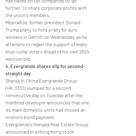
has called on car companies to "go 
further" to share corporate profits with 
the union's members.
Meanwhile, former president Donald 
Trump plans to hold a rally for auto 
workers in Detroit on Wednesday, as he 
attempts to regain the support of many 
blue-collar voters ahead of his own 2024 
election bid.
4. Evergrande shares slip for second-
straight day
Shares in China Evergrande Group 
(HK:
3333
) slumped for a second 
consecutive day on Tuesday after the 
indebted developer announced that one 
its main domestic units had missed an 
onshore bond payment.
Evergrande's Hengda Real Estate Group 
announced in a Hong Kong stock 