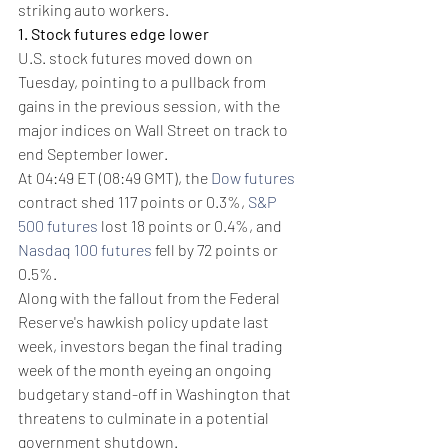
striking auto workers.
1. Stock futures edge lower
U.S. stock futures moved down on 
Tuesday, pointing to a pullback from 
gains in the previous session, with the 
major indices on Wall Street on track to 
end September lower.
At 04:49 ET (08:49 GMT), the 
Dow futures
contract shed 117 points or 0.3%, 
S&P 
500 futures
 lost 18 points or 0.4%, and 
Nasdaq 100 futures
 fell by 72 points or 
0.5%.
Along with the fallout from the Federal 
Reserve's hawkish policy update last 
week, investors began the final trading 
week of the month eyeing an ongoing 
budgetary stand-off in Washington that 
threatens to culminate in a potential 
government shutdown.