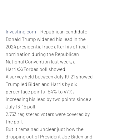
Investing.com
-- Republican candidate 
Donald Trump widened his lead in the 
2024 presidential race after his official 
nomination during the Republican 
National Convention last week, a 
HarrisX/Forbes poll showed.
A survey held between July 19-21 showed 
Trump led Biden and Harris by six 
percentage points- 54% to 47%, 
increasing his lead by two points since a 
July 13-15 poll.
2,753 registered voters were covered by 
the poll. 
But it remained unclear just how the 
dropping out of President Joe Biden and 