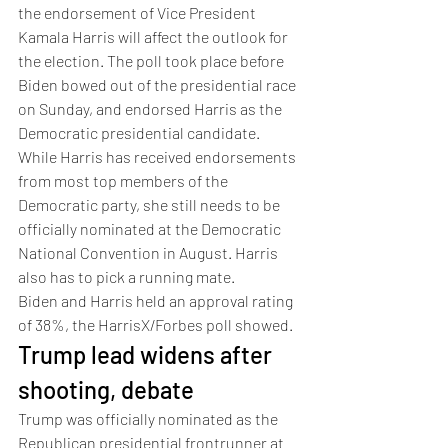
the endorsement of Vice President 
Kamala Harris will affect the outlook for 
the election. The poll took place before 
Biden bowed out of the presidential race 
on Sunday, and endorsed Harris as the 
Democratic presidential candidate. 
While Harris has received endorsements 
from most top members of the 
Democratic party, she still needs to be 
officially nominated at the Democratic 
National Convention in August. Harris 
also has to pick a running mate. 
Biden and Harris held an approval rating 
of 38%, the HarrisX/Forbes poll showed. 
Trump lead widens after 
shooting, debate 
Trump was officially nominated as the 
Republican presidential frontrunner at 