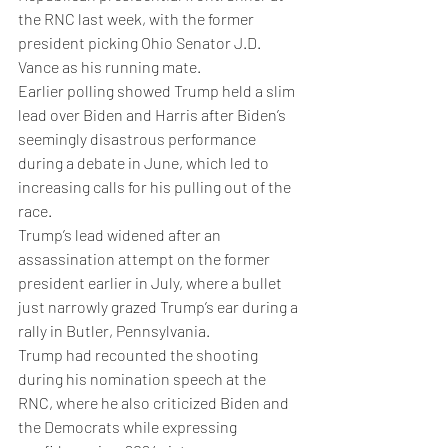
the RNC last week, with the former 
president picking Ohio Senator J.D. 
Vance as his running mate. 
Earlier polling showed Trump held a slim 
lead over Biden and Harris after Biden’s 
seemingly disastrous performance 
during a debate in June, which led to 
increasing calls for his pulling out of the 
race. 
Trump’s lead widened after an 
assassination attempt on the former 
president earlier in July, where a bullet 
just narrowly grazed Trump’s ear during a 
rally in Butler, Pennsylvania. 
Trump had recounted the shooting 
during his nomination speech at the 
RNC, where he also criticized Biden and 
the Democrats while expressing 