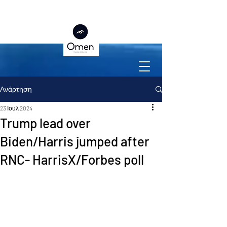
Ανάρτηση
23 Ιουλ 2024
Trump lead over
Biden/Harris jumped after
RNC- HarrisX/Forbes poll