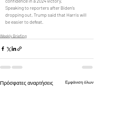
confidence in a 2024 victory.
Speaking to reporters after Biden’s 
dropping out, Trump said that Harris will 
be easier to defeat. 
Weekly Briefing
Πρόσφατες αναρτήσεις
Εμφάνιση όλων