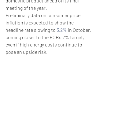
domestic product ahead of its final 
meeting of the year.
Preliminary data on consumer price 
inflation is expected to show the 
headline rate slowing to 
3.2%
 in October, 
coming closer to the ECB’s 2% target, 
even if high energy costs continue to 
pose an upside risk.
GDP data the same day is expected to 
show that the Eurozone economy 
contracted by 
0.1%
 in the third quarter, 
for an annual rate of growth of just 
0.2%
.
On Thursday, ECB President Christine 
Lagarde hinted at steady policy ahead 
and pushed back against rate cut 
expectations.
Weekly Briefing