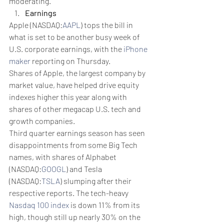
moderating.
Earnings
Apple (NASDAQ:
AAPL
) tops the bill in 
what is set to be another busy week of 
U.S. corporate earnings, with the 
iPhone 
maker
 reporting on Thursday.
Shares of Apple, the largest company by 
market value, have helped drive equity 
indexes higher this year along with 
shares of other megacap U.S. tech and 
growth companies.
Third quarter earnings season has seen 
disappointments from some Big Tech 
names, with shares of Alphabet 
(NASDAQ:
GOOGL
) and Tesla 
(NASDAQ:
TSLA
) slumping after their 
respective reports. The tech-heavy 
Nasdaq 100 index
 is down 11% from its 
high, though still up nearly 30% on the 