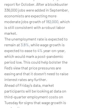
report for October. After a blockbuster 
336,000 jobs were added in September, 
economists are expecting more 
moderate jobs growth of 
182,000
, which 
is still consistent with a robust labor 
market.
The unemployment rate is expected to 
remain at 
3.8%
, while wage growth is 
expected to ease to 
4%
 year-on-year, 
which would mark a post-pandemic 
period low. This could help bolster the 
Fed’s view that price pressures are 
easing and that it doesn't need to raise 
interest rates any further.
Ahead of Friday’s data, market 
participants will be looking at data on 
third-quarter employment costs on 
Tuesday for signs that wage growth is 