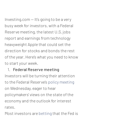
Investing.com -- It’s going to be a very 
busy week for investors, with a Federal 
Reserve meeting, the latest U.S. jobs 
report and earnings from technology 
heavyweight Apple that could set the 
direction for stocks and bonds the rest 
of the year. Here’s what you need to know 
to start your week.
Federal Reserve meeting
Investors will be turning their attention 
to the Federal Reserve’s 
policy meeting
on Wednesday, eager to hear 
policymakers' views on the state of the 
economy and the outlook for interest 
rates.
Most investors are 
betting
 that the Fed is 