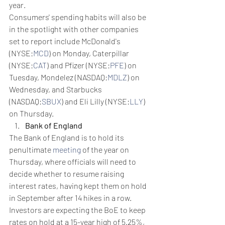
year.
Consumers' spending habits will also be 
in the spotlight with other companies 
set to report include McDonald's 
(NYSE:
MCD
) on Monday, Caterpillar 
(NYSE:
CAT
) and Pfizer (NYSE:
PFE
) on 
Tuesday, Mondelez (NASDAQ:
MDLZ
) on 
Wednesday, and Starbucks 
(NASDAQ:
SBUX
) and Eli Lilly (NYSE:
LLY
) 
on Thursday.
Bank of England
The Bank of England is to hold its 
penultimate 
meeting
 of the year on 
Thursday, where officials will need to 
decide whether to resume raising 
interest rates, having kept them on hold 
in September after 14 hikes in a row.
Investors are expecting the BoE to keep 
rates on hold at a 15-year high of 5.25%, 