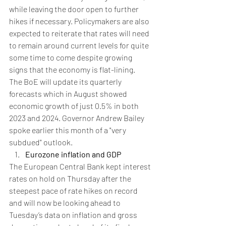
while leaving the door open to further 
hikes if necessary. Policymakers are also 
expected to reiterate that rates will need 
to remain around current levels for quite 
some time to come despite growing 
signs that the economy is flat-lining.
The BoE will update its quarterly 
forecasts which in August showed 
economic growth of just 0.5% in both 
2023 and 2024. Governor Andrew Bailey 
spoke earlier this month of a "very 
subdued" outlook.
Eurozone inflation and GDP
The European Central Bank kept interest 
rates on hold on Thursday after the 
steepest pace of rate hikes on record 
and will now be looking ahead to 
Tuesday’s data on inflation and gross 