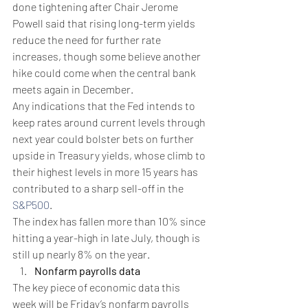
done tightening after Chair Jerome 
Powell said that rising long-term yields 
reduce the need for further rate 
increases, though some believe another 
hike could come when the central bank 
meets again in December.
Any indications that the Fed intends to 
keep rates around current levels through 
next year could bolster bets on further 
upside in Treasury yields, whose climb to 
their highest levels in more 15 years has 
contributed to a sharp sell-off in the 
S&P500
.
The index has fallen more than 10% since 
hitting a year-high in late July, though is 
still up nearly 8% on the year.
Nonfarm payrolls data
The key piece of economic data this 
week will be Friday’s nonfarm payrolls 