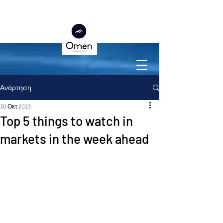
Ανάρτηση
30 Οκτ 2023
Top 5 things to watch in
markets in the week ahead