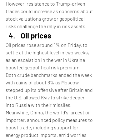
However, resistance to Trump-driven 
trades could increase as concerns about 
stock valuations grow or geopolitical 
risks challenge the rally in risk assets.
Oil prices
Oil prices rose around 1% on Friday, to 
settle at the highest level in two weeks, 
as an escalation in the war in Ukraine 
boosted geopolitical risk premium.
Both crude benchmarks ended the week 
with gains of about 6% as Moscow 
stepped up its offensive after Britain and 
the U.S. allowed Kyiv to strike deeper 
into Russia with their missiles.
Meanwhile, China, the world's largest oil 
importer, announced policy measures to 
boost trade, including support for 
energy product imports, amid worries 