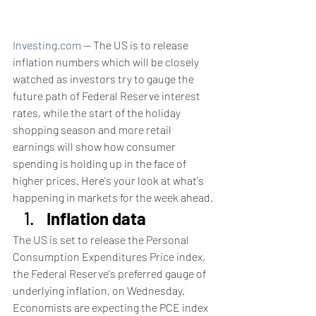
Investing.com
 -- The US is to release 
inflation numbers which will be closely 
watched as investors try to gauge the 
future path of Federal Reserve interest 
rates, while the start of the holiday 
shopping season and more retail 
earnings will show how consumer 
spending is holding up in the face of 
higher prices. Here's your look at what's 
happening in markets for the week ahead.
Inflation data
The US is set to release the Personal 
Consumption Expenditures Price index, 
the Federal Reserve's preferred gauge of 
underlying inflation, on Wednesday.
Economists are expecting the PCE index 