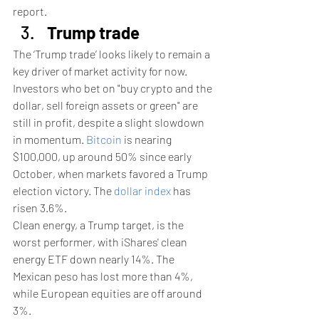
report.
Trump trade
The ‘Trump trade’ looks likely to remain a 
key driver of market activity for now.
Investors who bet on "buy crypto and the 
dollar, sell foreign assets or green" are 
still in profit, despite a slight slowdown 
in momentum. 
Bitcoin
 is nearing 
$100,000, up around 50% since early 
October, when markets favored a Trump 
election victory. The 
dollar index
 has 
risen 3.6%.
Clean energy, a Trump target, is the 
worst performer, with iShares' clean 
energy ETF down nearly 14%. The 
Mexican peso has lost more than 4%, 
while European equities are off around 
3%.