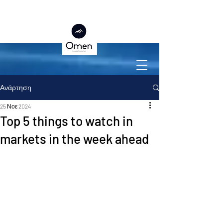
Ανάρτηση
25 Νοε 2024
Top 5 things to watch in
markets in the week ahead