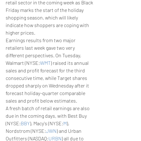
retail sector in the coming week as Black 
Friday marks the start of the holiday 
shopping season, which will likely 
indicate how shoppers are coping with 
higher prices.
Earnings results from two major 
retailers last week gave two very 
different perspectives. On Tuesday, 
Walmart (NYSE:
WMT
) raised its annual 
sales and profit forecast for the third 
consecutive time, while Target shares 
dropped sharply on Wednesday after it 
forecast holiday-quarter comparable 
sales and profit below estimates.
A fresh batch of retail earnings are also 
due in the coming days, with Best Buy 
(NYSE:
BBY
), Macy's (NYSE:
M
), 
Nordstrom (NYSE:
JWN
) and Urban 
Outfitters (NASDAQ:
URBN
) all due to 