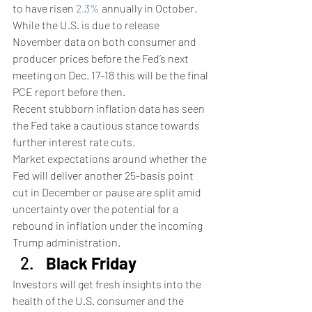
to have risen 
2.3%
 annually in October.
While the U.S. is due to release 
November data on both consumer and 
producer prices before the Fed’s next 
meeting on Dec. 17-18 this will be the final 
PCE report before then.
Recent stubborn inflation data has seen 
the Fed take a cautious stance towards 
further interest rate cuts.
Market expectations around whether the 
Fed will deliver another 25-basis point 
cut in December or pause are split amid 
uncertainty over the potential for a 
rebound in inflation under the incoming 
Trump administration.
Black Friday
Investors will get fresh insights into the 
health of the U.S. consumer and the 