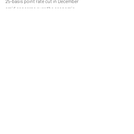
25-basis point rate cut in December 
amid concerns over the economic 
outlook for the region.
Meanwhile, ratings agency Standard and 
Poor’s is due to review France's credit 
rating after Fitch and Moody recently 
downgraded their outlooks to negative.
Weekly Briefing
Πρόσφατες αναρτήσεις
Εμφάνιση όλων