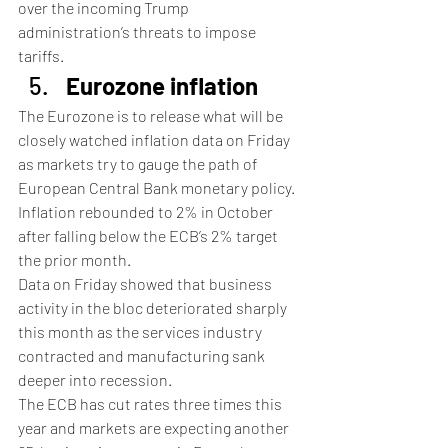
over the incoming Trump 
administration’s threats to impose 
tariffs.
Eurozone inflation
The Eurozone is to release what will be 
closely watched inflation data on Friday 
as markets try to gauge the path of 
European Central Bank monetary policy.
Inflation rebounded to 2% in October 
after falling below the ECB’s 2% target 
the prior month.
Data on Friday showed that business 
activity in the bloc deteriorated sharply 
this month as the services industry 
contracted and manufacturing sank 
deeper into recession.
The ECB has cut rates three times this 
year and markets are expecting another 