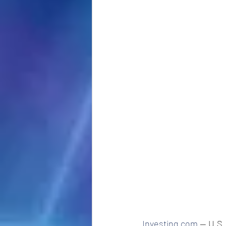
Investing.com
 -- U.S