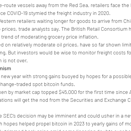
e-route vessels away from the Red Sea, retailers face the 
ce COVID-19 stymied the freight industry in 2020.
stern retailers waiting longer for goods to arrive from Chi
prices, trade analysts say. The British Retail Consortium ha
 trend of moderating grocery price inflation.
 on relatively moderate oil prices, have so far shown lim
g. But investors would be wise to monitor freight costs for
n is not over.
imism
e new year with strong gains buoyed by hopes for a possibl
change-traded spot bitcoin funds.
ken by market cap topped $45,000 for the first time since A
ations will get the nod from the Securities and Exchange 
he SEC's decision may be imminent and could usher in a ne
ch hopes helped propel bitcoin in 2023 to yearly gains of m