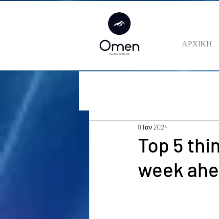
ΑΡΧΙΚΗ
8 Ιαν 2024
Top 5 thi
week ah