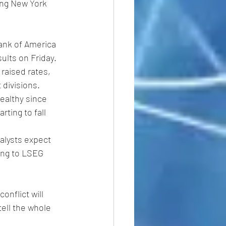
ing New York 
Bank of America 
sults on Friday.
raised rates, 
 divisions.
ealthy since 
ting to fall 
alysts expect 
ing to LSEG 
onflict will 
tell the whole 