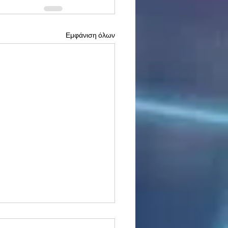
Εμφάνιση όλων