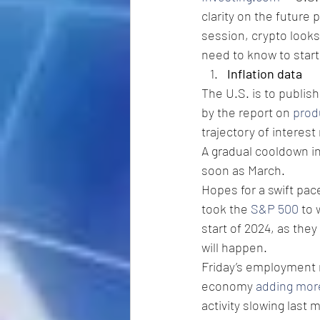
clarity on the future 
session, crypto looks
need to know to star
Inflation data
The U.S. is to publish
by the report on 
prod
trajectory of interest 
A gradual cooldown in
soon as March.
Hopes for a swift pace
took the 
S&P 500
 to 
start of 2024, as they
will happen.
Friday’s employment 
economy 
adding mor
activity slowing last