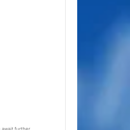
 await further 