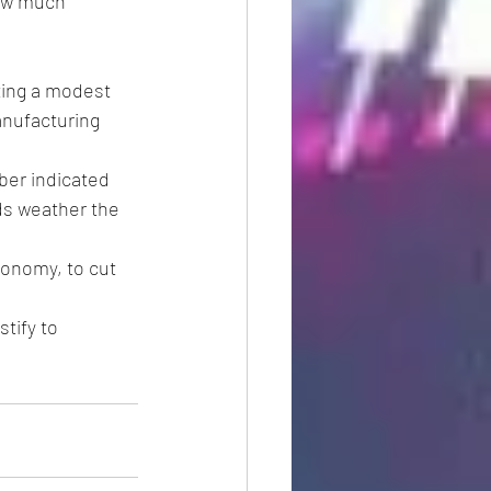
ow much 
ting a modest 
anufacturing 
ber indicated 
s weather the 
conomy, to cut 
tify to 