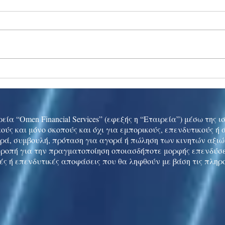
Ukraine peace talks in focus
Asia 
enth
China
εία “Omen Financial Services” (εφεξής η “Εταιρεία”) μέσω της 
ούς και μόνο σκοπούς και όχι για εμπορικούς, επενδυτικούς ή
ρά, συμβουλή, πρόταση για αγορά ή πώληση των κινητών αξι
τροπή για την πραγματοποίηση οποιασδήποτε μορφής επενδύσε
ές ή επενδυτικές αποφάσεις που θα ληφθούν με βάση τις πληρ