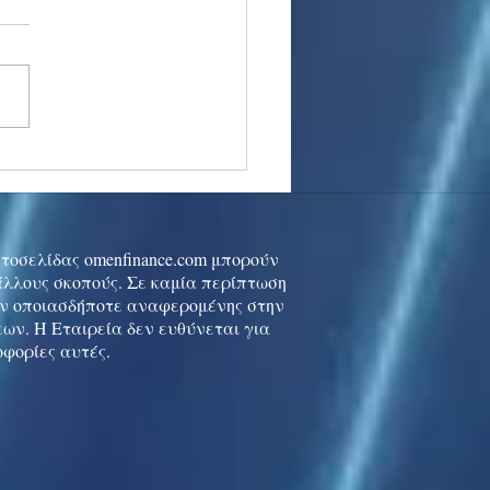
stocks: Japan little
used by strong GDP,
 tech rally cools
ιστοσελίδας omenfinance.com μπορούν
 άλλους σκοπούς. Σε καμία περίπτωση
ών οποιασδήποτε αναφερομένης στην
ων. Η Εταιρεία δεν ευθύνεται για
οφορίες αυτές.