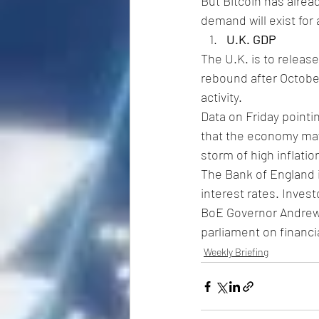
But Bitcoin has alre
demand will exist for
U.K. GDP
The U.K. is to release
rebound after October
activity.
Data on Friday pointin
that the economy may
storm of high inflati
The Bank of England i
interest rates. Investo
BoE Governor Andrew B
parliament on financi
Weekly Briefing