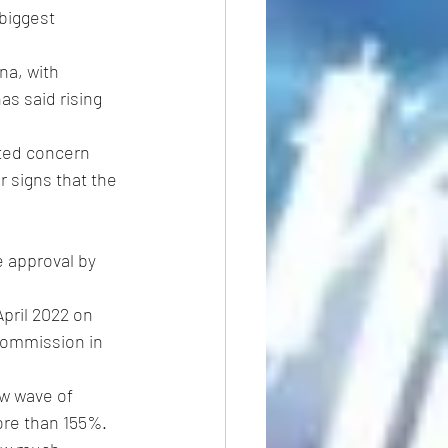
biggest 
na, with 
s said rising 
ited concern 
 signs that the 
e approval by 
pril 2022 on 
Commission in 
w wave of 
ore than 155%.