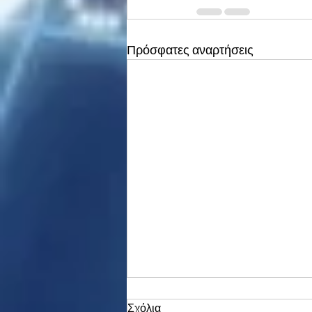
Πρόσφατες αναρτήσεις
Σχόλια