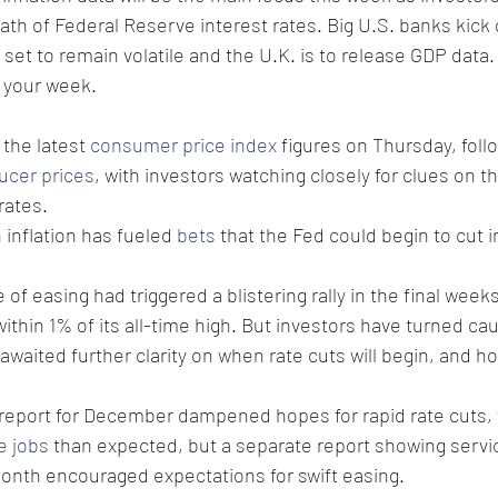
path of Federal Reserve interest rates. Big U.S. banks kick 
 set to remain volatile and the U.K. is to release GDP data.
t your week.
 the latest 
consumer price index
 figures on Thursday, foll
ucer prices
, with investors watching closely for clues on t
rates.
 inflation has fueled 
bets
 that the Fed could begin to cut i
 of easing had triggered a blistering rally in the final week
within 1% of its all-time high. But investors have turned ca
 awaited further clarity on when rate cuts will begin, and h
report for December dampened hopes for rapid rate cuts, w
e jobs
 than expected, but a separate report showing servi
 month encouraged expectations for swift easing.