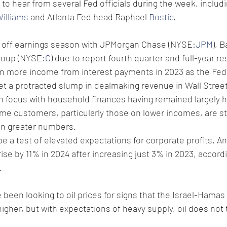
t to hear from several Fed officials during the week, includ
illiams
 and Atlanta Fed head Raphael 
Bostic
.
k off earnings season with JPMorgan Chase (NYSE:
JPM
), 
group (NYSE:
C
) due to report fourth quarter and full-year re
n more income from interest payments in 2023 as the Fed 
et a protracted slump in dealmaking revenue in Wall Street
 focus with household finances having remained largely h
e customers, particularly those on lower incomes, are star
in greater numbers.
be a test of elevated expectations for corporate profits. An
ise by 11% in 2024 after increasing just 3% in 2023, accord
.
een looking to oil prices for signs that the Israel-Hamas c
higher, but with expectations of heavy supply, oil does not 