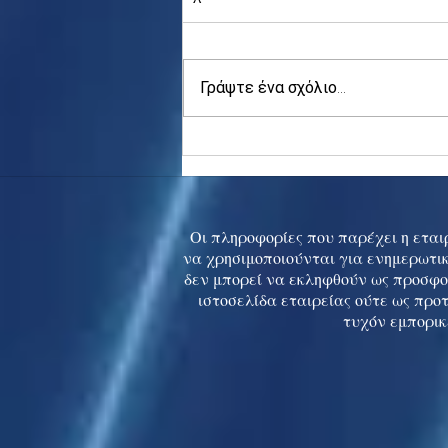
Γράψτε ένα σχόλιο...
Asia stocks digest Trump
tariff threat; S.Korea rallies
to 5-mth high
Οι πληροφορίες που παρέχει η εταιρ
να χρησιμοποιούνται για ενημερωτικ
δεν μπορεί να εκληφθούν ως προσφο
ιστοσελίδα εταιρείας ούτε ως προ
τυχόν εμπορικ