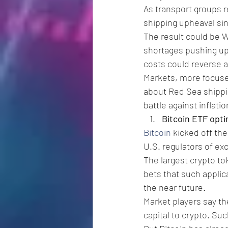
As transport groups r
shipping upheaval sin
The result could be We
shortages pushing up 
costs could reverse a
Markets, more focused
about Red Sea shippin
battle against inflatio
Bitcoin ETF opt
Bitcoin
 kicked off th
U.S. regulators of ex
The largest crypto to
bets that such applic
the near future.
Market players say t
capital to crypto. Su