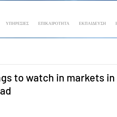
ΥΠΗΡΕΣΙΕΣ
ΕΠΙΚΑΙΡΟΤΗΤΑ
ΕΚΠΑΙΔΕΥΣΗ
ngs to watch in markets in
ead