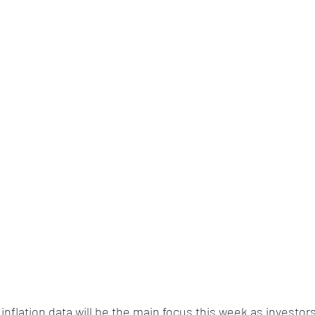
. inflation data will be the main focus this week as investors