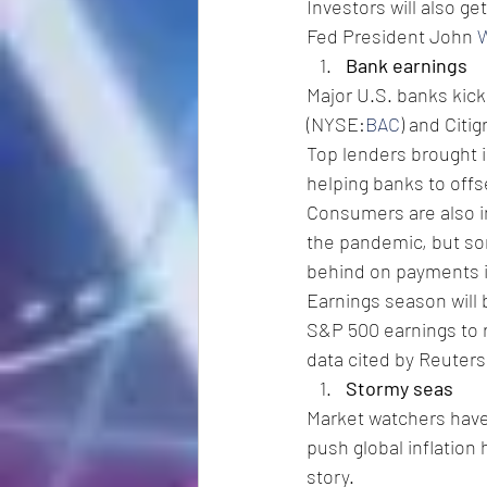
Investors will also ge
Fed President John 
W
Bank earnings
Major U.S. banks kic
(NYSE:
BAC
) and Citi
Top lenders brought i
helping banks to offs
Consumers are also in
the pandemic, but som
behind on payments 
Earnings season will 
S&P 500 earnings to r
data cited by Reuters
Stormy seas
Market watchers have b
push global inflation 
story.