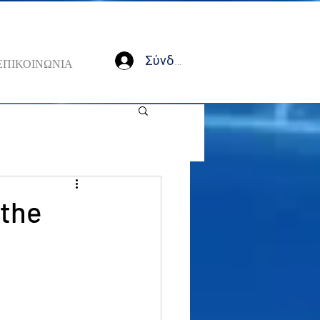
Σύνδεση
ΕΠΙΚΟΙΝΩΝΙΑ
 the