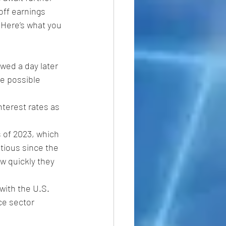
off earnings 
 Here’s what you 
owed a day later 
he possible 
nterest rates as 
s of 2023, which 
utious since the 
ow quickly they 
ith the U.S. 
ce sector 