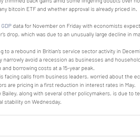
ady trimmed back gains amid some lingering doubts over h
 any bitcoin ETF and whether approval is already priced in.
 
GDP
 data for November on Friday with economists expec
’s drop, which was due to an unusually large decline in m
g to a rebound in Britian’s service sector activity in Decem
 narrowly avoid a recession as businesses and household
on and borrowing costs at a 15-year peak.
s facing calls from business leaders, worried about the e
rs are pricing in a first reduction in interest rates in May.
ailey, along with several other policymakers, is due to tes
al stability on Wednesday.