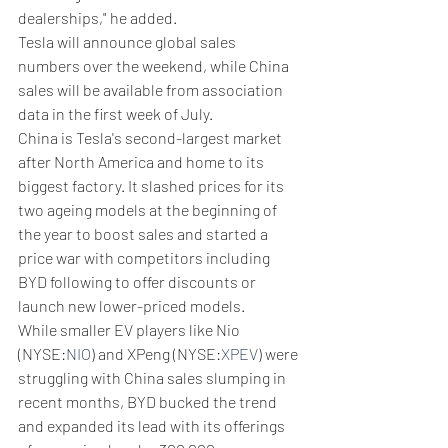
dealerships," he added.
Tesla will announce global sales 
numbers over the weekend, while China 
sales will be available from association 
data in the first week of July.
China is Tesla's second-largest market 
after North America and home to its 
biggest factory. It slashed prices for its 
two ageing models at the beginning of 
the year to boost sales and started a 
price war with competitors including 
BYD following to offer discounts or 
launch new lower-priced models.
While smaller EV players like Nio 
(NYSE:
NIO
) and XPeng (NYSE:
XPEV
) were 
struggling with China sales slumping in 
recent months, BYD bucked the trend 
and expanded its lead with its offerings 