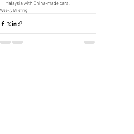
Malaysia with China-made cars.
Weekly Briefing
Πρόσφατες αναρτήσεις
Εμφάνιση όλων