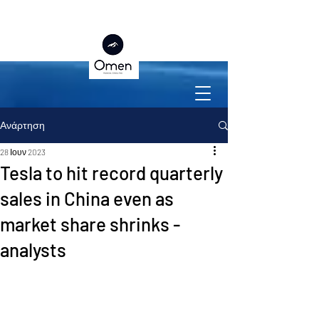
Ανάρτηση
28 Ιουν 2023
Tesla to hit record quarterly
sales in China even as
market share shrinks -
analysts