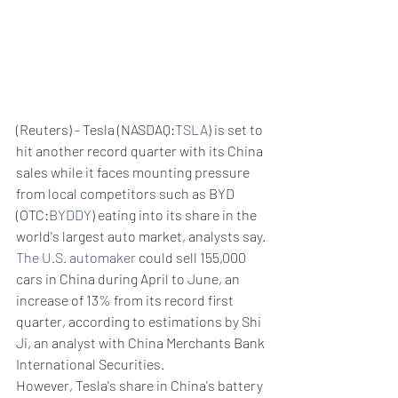
(Reuters) - Tesla (NASDAQ:
TSLA
) is set to 
hit another record quarter with its China 
sales while it faces mounting pressure 
from local competitors such as BYD 
(OTC:
BYDDY
) eating into its share in the 
world's largest auto market, analysts say.
The U.S. automaker
 could sell 155,000 
cars in China during April to June, an 
increase of 13% from its record first 
quarter, according to estimations by Shi 
Ji, an analyst with China Merchants Bank 
International Securities.
However, Tesla's share in China's battery 