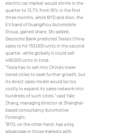
electric car market would shrink in the 
quarter to 13.7% from 16% in the first 
three months, while BYD and Aion, the 
EV band of Guangzhou Automobile 
Group, gained share, Shi added.
Deutsche Bank predicted Tesla's China 
sales to hit 153,000 units in the second 
quarter, while globally it could sell 
448,000 units in total.
"Tesla has to sell into China's lower 
tiered cities to seek further growth, but 
its direct sales model would be too 
costly to expand its sales network into 
hundreds of such cities," said Yale 
Zhang, managing director at Shanghai-
based consultancy Automotive 
Foresight.
"BYD, on the other hand, has a big 
advantage in those markets with 