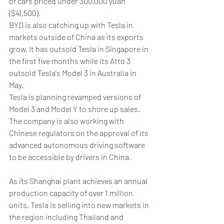
of cars priced under 300,000 yuan 
($41,500).
BYD is also catching up with Tesla in 
markets outside of China as its exports 
grow. It has outsold Tesla in Singapore in 
the first five months while its Atto 3 
outsold Tesla's Model 3 in Australia in 
May.
Tesla is planning revamped versions of 
Model 3 and Model Y to shore up sales. 
The company is also working with 
Chinese regulators on the approval of its 
advanced autonomous driving software 
to be accessible by drivers in China.
As its Shanghai plant achieves an annual 
production capacity of over 1 million 
units, Tesla is selling into new markets in 
the region including Thailand and 