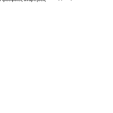
Σχόλια