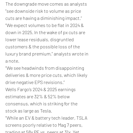
The downgrade move comes as analysts 
“see downside risk to volume as price 
cuts are having a diminishing impact.”
“We expect volumes to be flat in 2024 & 
down in 2025. In the wake of px cuts are 
lower lease residuals, disgruntled 
customers & the possible loss of the 
luxury brand premium,” analysts wrote in 
a note.
“We see headwinds from disappointing 
deliveries & more price cuts, which likely 
drive negative EPS revisions.”
Wells Fargo’s 2024 & 2025 earnings 
estimates are 32% & 52% below 
consensus, which is striking for the 
stock as large as Tesla. 
“While an EV & battery tech leader, TSLA 
screens poorly relative to Mag 7 peers, 
trading at 58x PE vs. peers at 31x. Yet, 