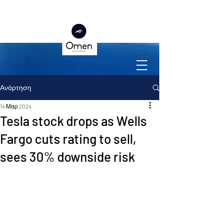
Ανάρτηση
14 Μαρ 2024
Tesla stock drops as Wells
Fargo cuts rating to sell,
sees 30% downside risk