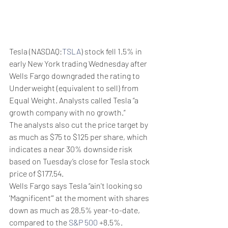
Tesla (NASDAQ:
TSLA
) stock fell 1.5% in 
early New York trading Wednesday after 
Wells Fargo downgraded the rating to 
Underweight (equivalent to sell) from 
Equal Weight. Analysts called Tesla “a 
growth company with no growth.”
The analysts also cut the price target by 
as much as $75 to $125 per share, which 
indicates a near 30% downside risk 
based on Tuesday’s close for Tesla stock 
price of $177.54.
Wells Fargo says Tesla “ain't looking so 
'Magnificent’” at the moment with shares 
down as much as 28.5% year-to-date, 
compared to the 
S&P 500
 +8.5%.