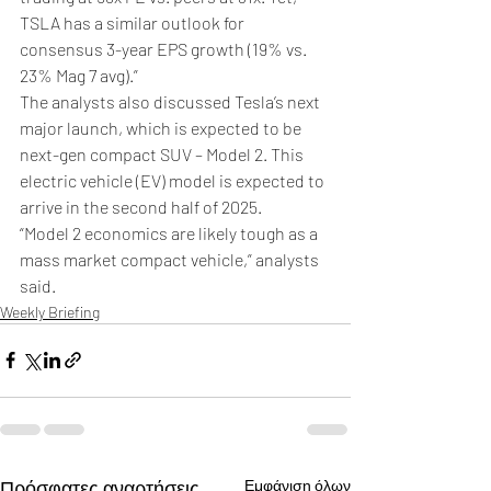
TSLA has a similar outlook for 
consensus 3-year EPS growth (19% vs. 
23% Mag 7 avg).”
The analysts also discussed Tesla’s next 
major launch, which is expected to be 
next-gen compact SUV – Model 2. This 
electric vehicle (EV) model is expected to 
arrive in the second half of 2025.
“Model 2 economics are likely tough as a 
mass market compact vehicle,” analysts 
said.
Weekly Briefing
Πρόσφατες αναρτήσεις
Εμφάνιση όλων