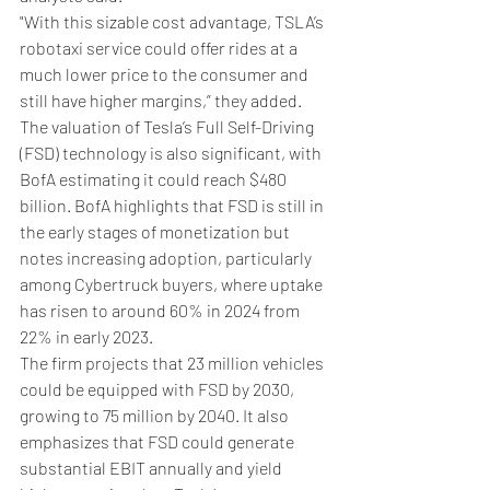
"With this sizable cost advantage, TSLA’s 
robotaxi service could offer rides at a 
much lower price to the consumer and 
still have higher margins,” they added.
The valuation of Tesla’s Full Self-Driving 
(FSD) technology is also significant, with 
BofA estimating it could reach $480 
billion. BofA highlights that FSD is still in 
the early stages of monetization but 
notes increasing adoption, particularly 
among Cybertruck buyers, where uptake 
has risen to around 60% in 2024 from 
22% in early 2023.
The firm projects that 23 million vehicles 
could be equipped with FSD by 2030, 
growing to 75 million by 2040. It also 
emphasizes that FSD could generate 
substantial EBIT annually and yield 