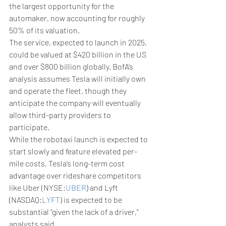
the largest opportunity for the 
automaker, now accounting for roughly 
50% of its valuation.
The service, expected to launch in 2025, 
could be valued at $420 billion in the US 
and over $800 billion globally. BofA’s 
analysis assumes Tesla will initially own 
and operate the fleet, though they 
anticipate the company will eventually 
allow third-party providers to 
participate.
While the robotaxi launch is expected to 
start slowly and feature elevated per-
mile costs, Tesla’s long-term cost 
advantage over rideshare competitors 
like Uber (NYSE:
UBER
) and Lyft 
(NASDAQ:
LYFT
) is expected to be 
substantial “given the lack of a driver,” 
analysts said.