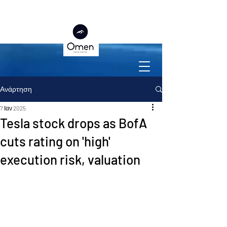
Ανάρτηση
7 Ιαν 2025
Tesla stock drops as BofA
cuts rating on 'high'
execution risk, valuation