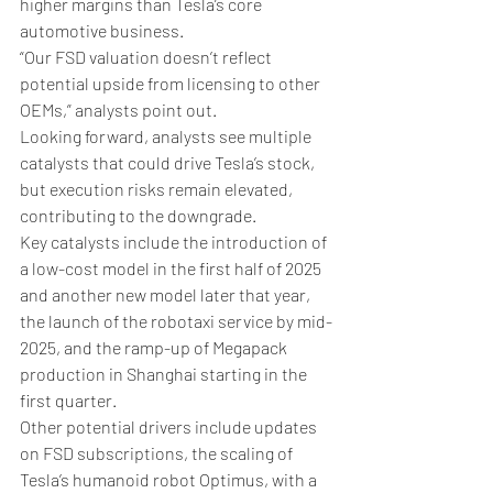
higher margins than Tesla’s core 
automotive business.
“Our FSD valuation doesn’t reflect 
potential upside from licensing to other 
OEMs,” analysts point out.
Looking forward, analysts see multiple 
catalysts that could drive Tesla’s stock, 
but execution risks remain elevated, 
contributing to the downgrade.
Key catalysts include the introduction of 
a low-cost model in the first half of 2025 
and another new model later that year, 
the launch of the robotaxi service by mid-
2025, and the ramp-up of Megapack 
production in Shanghai starting in the 
first quarter.
Other potential drivers include updates 
on FSD subscriptions, the scaling of 
Tesla’s humanoid robot Optimus, with a 