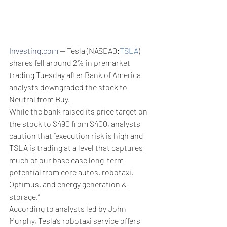
Investing.com
 -- Tesla (NASDAQ:
TSLA
) 
shares fell around 2% in premarket 
trading Tuesday after Bank of America 
analysts downgraded the stock to 
Neutral from Buy.
While the bank raised its price target on 
the stock to $490 from $400, analysts 
caution that “execution risk is high and 
TSLA is trading at a level that captures 
much of our base case long-term 
potential from core autos, robotaxi, 
Optimus, and energy generation & 
storage.”
According to analysts led by John 
Murphy, Tesla’s robotaxi service offers 