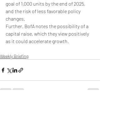
goal of 1,000 units by the end of 2025, 
and the risk of less favorable policy 
changes.
Further, BofA notes the possibility of a 
capital raise, which they view positively 
as it could accelerate growth.
Weekly Briefing
Πρόσφατες αναρτήσεις
Εμφάνιση όλων