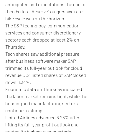
anticipated and expectations the end of 
then Federal Reserve's aggressive rate 
hike cycle was on the horizon.
The S&P technology, communication 
services and consumer discretionary 
sectors each dropped at least 2% on 
Thursday.
Tech shares saw additional pressure 
after business software maker SAP 
trimmed its full-year outlook for cloud 
revenue U.S. listed shares of SAP closed 
down 6.34%.
Economic data on Thursday indicated 
the labor market remains tight, while the 
housing and manufacturing sectors 
continue to slump.
United Airlines advanced 3.23% after 
lifting its full-year profit outlook and 
posted its highest ever quarterly 