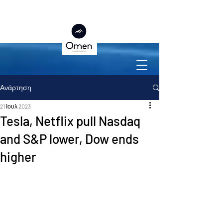
Ανάρτηση
21 Ιουλ 2023
Tesla, Netflix pull Nasdaq
and S&P lower, Dow ends
higher