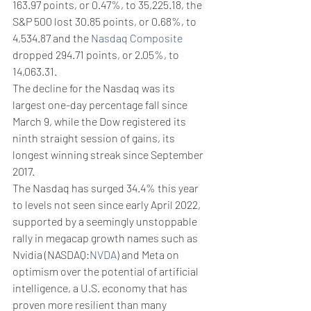
163.97 points, or 0.47%, to 35,225.18, the 
S&P 500 lost 30.85 points, or 0.68%, to 
4,534.87 and the 
Nasdaq Composite
dropped 294.71 points, or 2.05%, to 
14,063.31.
The decline for the Nasdaq was its 
largest one-day percentage fall since 
March 9, while the Dow registered its 
ninth straight session of gains, its 
longest winning streak since September 
2017.
The Nasdaq has surged 34.4% this year 
to levels not seen since early April 2022, 
supported by a seemingly unstoppable 
rally in megacap growth names such as 
Nvidia (NASDAQ:
NVDA
) and Meta on 
optimism over the potential of artificial 
intelligence, a U.S. economy that has 
proven more resilient than many 