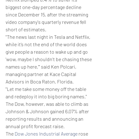
biggest one-day percentage decline 
since December 15, after the streaming 
video company's quarterly revenue fell 
short of estimates.
"The news last night in Tesla and Netflix, 
while it’s not the end of the world does 
give people a reason to wake up and go 
'wow, maybe I shouldn’t be chasing these 
names up here,'" said Ken Polcari, 
managing partner at Kace Capital 
Advisors in Boca Raton, Florida.
"Let me take some money off the table 
and redeploy it into big boring names."
The Dow, however, was able to climb as 
Johnson & Johnson gained 6.07% after 
reporting results and announcing an 
annual profit forecast raise.
The 
Dow Jones Industrial Average
 rose 