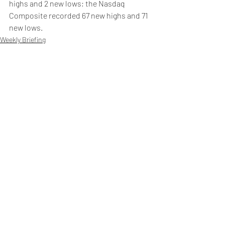
highs and 2 new lows; the Nasdaq 
Composite recorded 67 new highs and 71 
new lows.
Weekly Briefing
Πρόσφατες αναρτήσεις
Εμφάνιση όλων