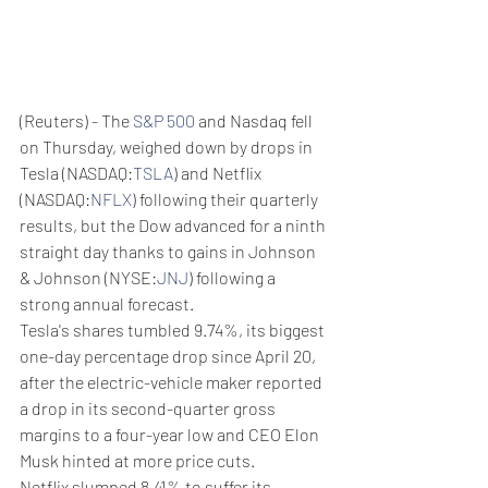
(Reuters) - The 
S&P 500
 and Nasdaq fell 
on Thursday, weighed down by drops in 
Tesla (NASDAQ:
TSLA
) and Netflix 
(NASDAQ:
NFLX
) following their quarterly 
results, but the Dow advanced for a ninth 
straight day thanks to gains in Johnson 
& Johnson (NYSE:
JNJ
) following a 
strong annual forecast.
Tesla's shares tumbled 9.74%, its biggest 
one-day percentage drop since April 20, 
after the electric-vehicle maker reported 
a drop in its second-quarter gross 
margins to a four-year low and CEO Elon 
Musk hinted at more price cuts.
Netflix slumped 8.41% to suffer its 