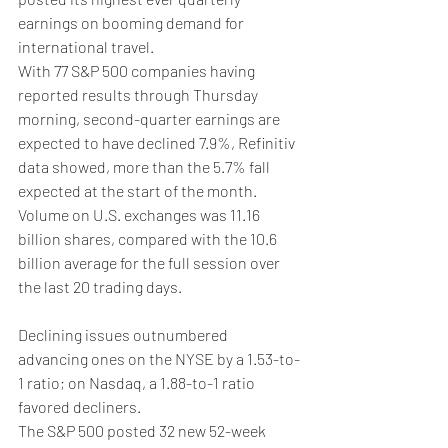
earnings on booming demand for 
international travel.
With 77 S&P 500 companies having 
reported results through Thursday 
morning, second-quarter earnings are 
expected to have declined 7.9%, Refinitiv 
data showed, more than the 5.7% fall 
expected at the start of the month.
Volume on U.S. exchanges was 11.16 
billion shares, compared with the 10.6 
billion average for the full session over 
the last 20 trading days.
Declining issues outnumbered 
advancing ones on the NYSE by a 1.53-to-
1 ratio; on Nasdaq, a 1.88-to-1 ratio 
favored decliners.
The S&P 500 posted 32 new 52-week 