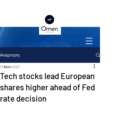
Ανάρτηση
13 Ιουν 2023
Tech stocks lead European
shares higher ahead of Fed
rate decision