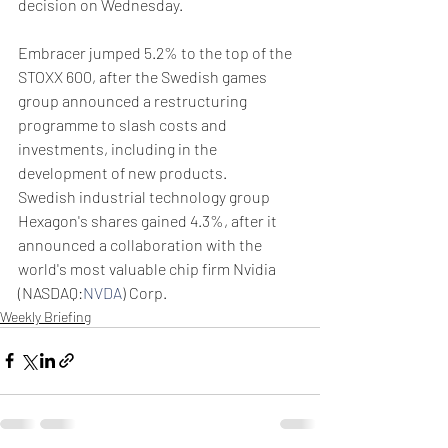
decision on Wednesday.
Embracer jumped 5.2% to the top of the 
STOXX 600, after the Swedish games 
group announced a restructuring 
programme to slash costs and 
investments, including in the 
development of new products.
Swedish industrial technology group 
Hexagon's shares gained 4.3%, after it 
announced a collaboration with the 
world's most valuable chip firm Nvidia 
(NASDAQ:
NVDA
) Corp.
Weekly Briefing