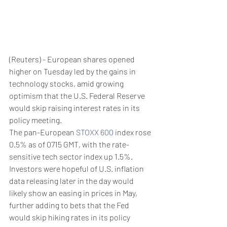
(Reuters) - European shares opened 
higher on Tuesday led by the gains in 
technology stocks, amid growing 
optimism that the U.S. Federal Reserve 
would skip raising interest rates in its 
policy meeting.
The pan-European 
STOXX 600
 index rose 
0.5% as of 0715 GMT, with the rate-
sensitive tech sector index up 1.5%.
Investors were hopeful of U.S. inflation 
data releasing later in the day would 
likely show an easing in prices in May, 
further adding to bets that the Fed 
would skip hiking rates in its policy 