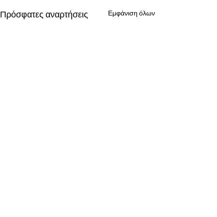
Πρόσφατες αναρτήσεις
Εμφάνιση όλων
Σχόλια