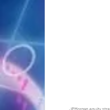
JPMorgan equity strat