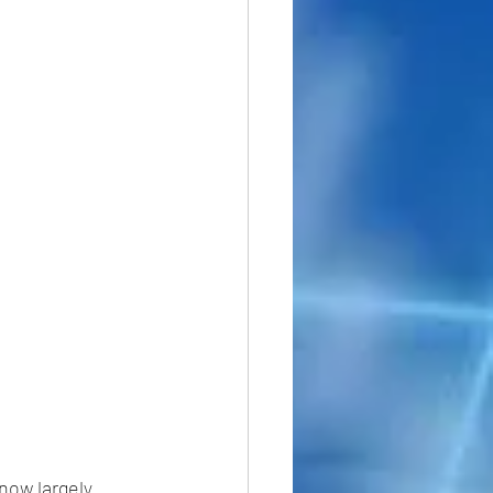
now largely 