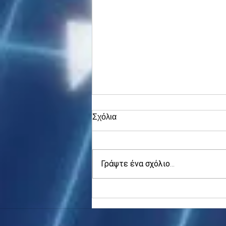
Σχόλια
Γράψτε ένα σχόλιο...
Asia stocks digest Trump
tariff threat; S.Korea rallies
to 5-mth high