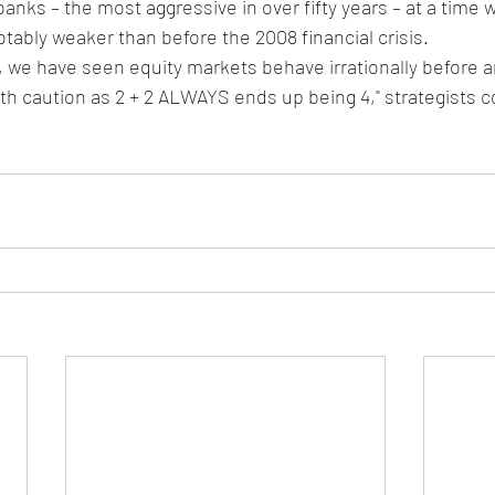
banks – the most aggressive in over fifty years – at a time
tably weaker than before the 2008 financial crisis.
r, we have seen equity markets behave irrationally before 
ith caution as 2 + 2 ALWAYS ends up being 4," strategists 