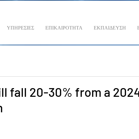
ΥΠΗΡΕΣΙΕΣ
ΕΠΙΚΑΙΡΟΤΗΤΑ
ΕΚΠΑΙΔΕΥΣΗ
ll fall 20-30% from a 202
n