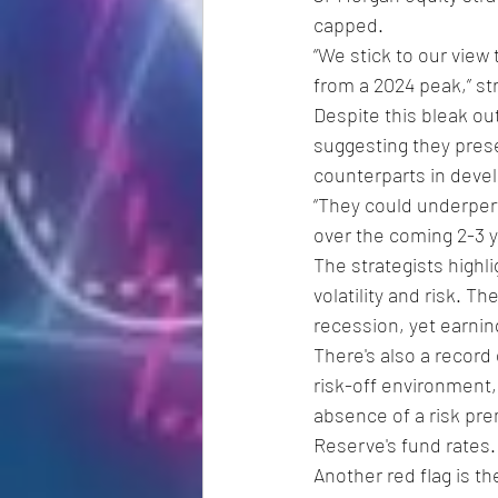
capped.
“We stick to our view 
from a 2024 peak,” str
Despite this bleak ou
suggesting they prese
counterparts in deve
“They could underper
over the coming 2-3 y
The strategists highl
volatility and risk. T
recession, yet earnin
There's also a record
risk-off environment,
absence of a risk prem
Reserve's fund rates.
Another red flag is th