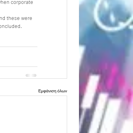
 when corporate 
and these were 
concluded.
Εμφάνιση όλων