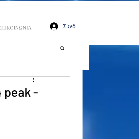
Σύνδεση
ΕΠΙΚΟΙΝΩΝΙΑ
4 peak -