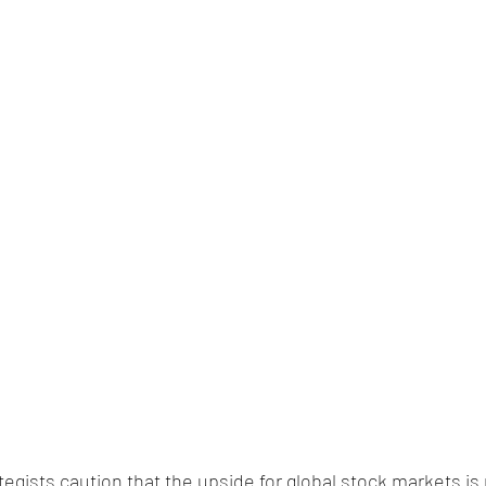
egists caution that the upside for global stock markets is 