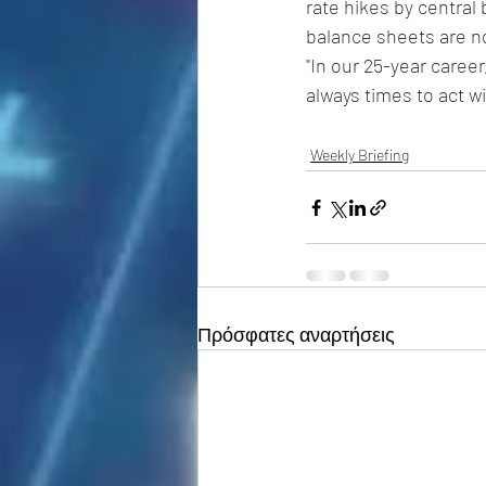
rate hikes by central 
balance sheets are no
"In our 25-year caree
always times to act w
Weekly Briefing
Πρόσφατες αναρτήσεις