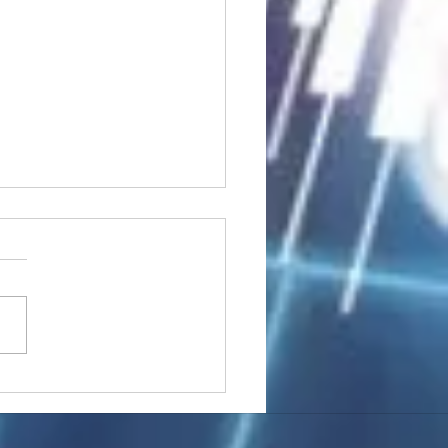
stocks: Japan little
used by strong GDP,
 tech rally cools