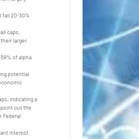
l fall 20-30% 
all caps, 
heir larger 
-59% of alpha 
ng potential 
s economic 
s, indicating a 
point out the 
e Federal 
cant interest 