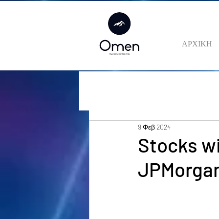
ΑΡΧΙΚΗ
9 Φεβ 2024
Stocks wi
JPMorga