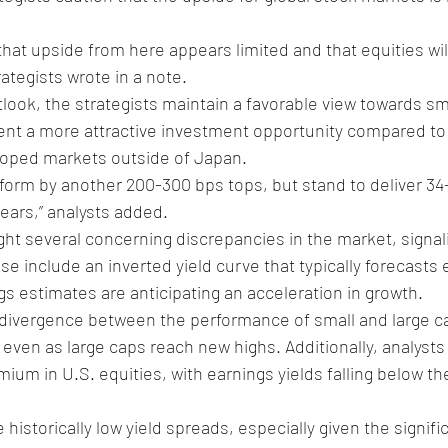
that upside from here appears limited and that equities wil
ategists wrote in a note.
tlook, the strategists maintain a favorable view towards sm
nt a more attractive investment opportunity compared to t
loped markets outside of Japan.
form by another 200-300 bps tops, but stand to deliver 34
ears,” analysts added.
ight several concerning discrepancies in the market, signali
hese include an inverted yield curve that typically forecast
gs estimates are anticipating an acceleration in growth.
 divergence between the performance of small and large cap
 even as large caps reach new highs. Additionally, analysts 
ium in U.S. equities, with earnings yields falling below th
e historically low yield spreads, especially given the signifi