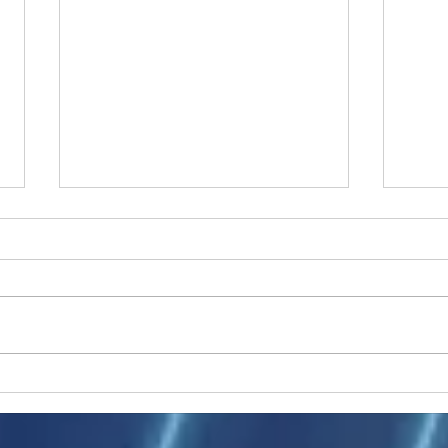
Ukraine peace talks in focus
Asia 
enth
China