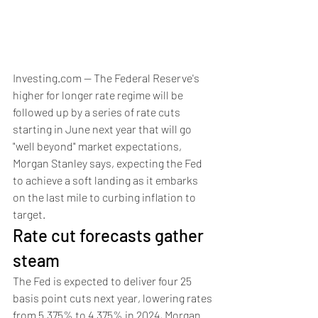
Investing.com -- The Federal Reserve's 
higher for longer rate regime will be 
followed up by a series of rate cuts 
starting in June next year that will go 
"well beyond" market expectations, 
Morgan Stanley says, expecting the Fed 
to achieve a soft landing as it embarks 
on the last mile to curbing inflation to 
target.  
Rate cut forecasts gather 
steam
The Fed is expected to deliver four 25 
basis point cuts next year, lowering rates 
from 5.375% to 4.375% in 2024, Morgan 