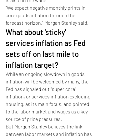
is also on the wane. 
"We expect negative monthly prints in 
core goods inflation through the 
forecast horizon," Morgan Stanley said.
What about 'sticky' 
services inflation as Fed 
sets off on last mile to 
inflation target?
While an ongoing slowdown in goods 
inflation will be welcomed by many, the 
Fed has signaled out "super core" 
inflation, or services inflation excluding-
housing, as its main focus, and pointed 
to the labor market and wages as a key 
source of price pressures. 
But Morgan Stanley believes the link 
between labor markets and inflation has 