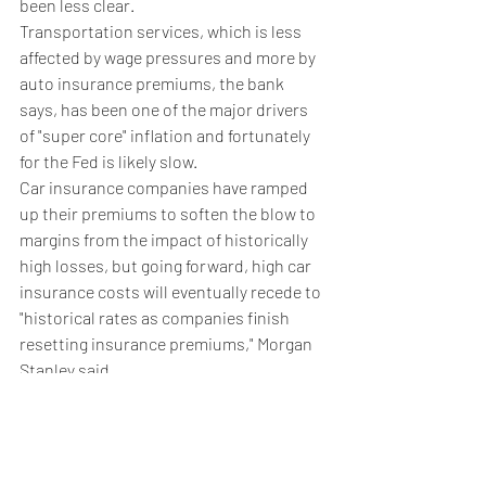
been less clear.
Transportation services, which is less 
affected by wage pressures and more by 
auto insurance premiums, the bank 
says, has been one of the major drivers 
of "super core" inflation and fortunately 
for the Fed is likely slow. 
Car insurance companies have ramped 
up their premiums to soften the blow to 
margins from the impact of historically 
high losses, but going forward, high car 
insurance costs will eventually recede to 
"historical rates as companies finish 
resetting insurance premiums," Morgan 
Stanley said.
"We see core PCE inflation slowing from 
3.5% in 2023 to 2.4% next year, and to 
2.1% in 2025." it added.
Weekly Briefing