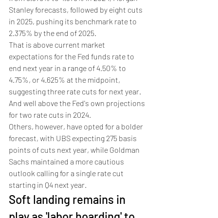
Stanley forecasts, followed by eight cuts 
in 2025, pushing its benchmark rate to 
2.375% by the end of 2025. 
That is above current market 
expectations for the Fed funds rate to 
end next year in a range of 4.50% to 
4.75%, or 4.625% at the midpoint, 
suggesting three rate cuts for next year. 
And well above the Fed's own projections 
for two rate cuts in 2024.     
Others, however, have opted for a bolder 
forecast, with UBS expecting 275 basis 
points of cuts next year, while Goldman 
Sachs maintained a more cautious 
outlook calling for a single rate cut 
starting in Q4 next year.
Soft landing remains in 
play as 'labor hoarding' to 