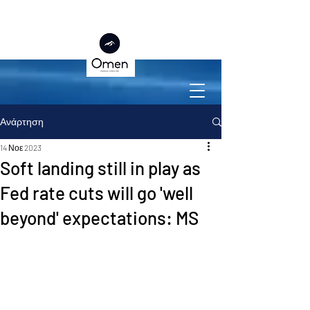
Ανάρτηση
14 Νοε 2023
Soft landing still in play as
Fed rate cuts will go 'well
beyond' expectations: MS