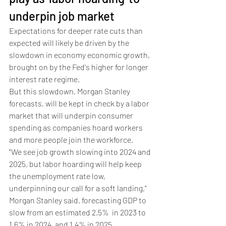
underpin job market 
Expectations for deeper rate cuts than 
expected will likely be driven by the 
slowdown in economy economic growth, 
brought on by the Fed's higher for longer 
interest rate regime.
But this slowdown, Morgan Stanley 
forecasts, will be kept in check by a labor 
market that will underpin consumer 
spending as companies hoard workers 
and more people join the workforce.  
"We see job growth slowing into 2024 and 
2025, but labor hoarding will help keep 
the unemployment rate low, 
underpinning our call for a soft landing," 
Morgan Stanley said, forecasting GDP to 
slow from an estimated 2.5%  in 2023 to 
1.6% in 2024, and 1.4% in 2025. 