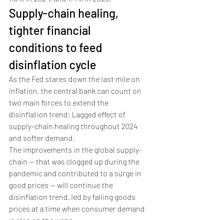
Supply-chain healing, 
tighter financial 
conditions to feed 
disinflation cycle 
As the Fed stares down the last mile on 
inflation, the central bank can count on 
two main forces to extend the 
disinflation trend: Lagged effect of 
supply-chain healing throughout 2024 
and softer demand. 
The improvements in the global supply-
chain -- that was clogged up during the 
pandemic and contributed to a surge in 
good prices -- will continue the 
disinflation trend, led by falling goods 
prices at a time when consumer demand 