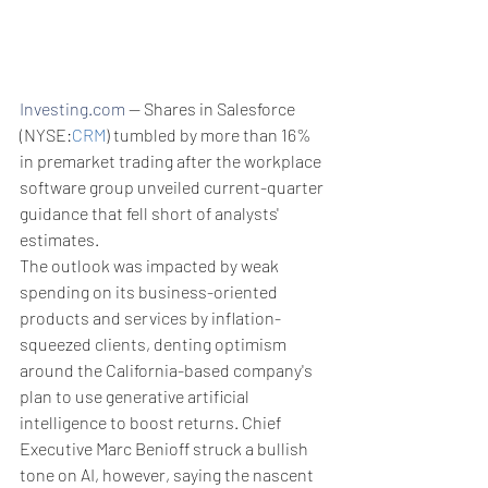
Investing.com
 -- Shares in Salesforce 
(NYSE:
CRM
) tumbled by more than 16% 
in premarket trading after the workplace 
software group unveiled current-quarter 
guidance that fell short of analysts' 
estimates.
The outlook was impacted by weak 
spending on its business-oriented 
products and services by inflation-
squeezed clients, denting optimism 
around the California-based company's 
plan to use generative artificial 
intelligence to boost returns. Chief 
Executive Marc Benioff struck a bullish 
tone on AI, however, saying the nascent 