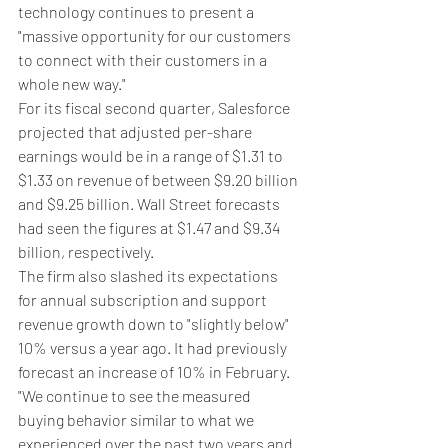
technology continues to present a 
"massive opportunity for our customers 
to connect with their customers in a 
whole new way."
For its fiscal second quarter, Salesforce 
projected that adjusted per-share 
earnings would be in a range of $1.31 to 
$1.33 on revenue of between $9.20 billion 
and $9.25 billion. Wall Street forecasts 
had seen the figures at $1.47 and $9.34 
billion, respectively.
The firm also slashed its expectations 
for annual subscription and support 
revenue growth down to "slightly below" 
10% versus a year ago. It had previously 
forecast an increase of 10% in February.
"We continue to see the measured 
buying behavior similar to what we 
experienced over the past two years and 