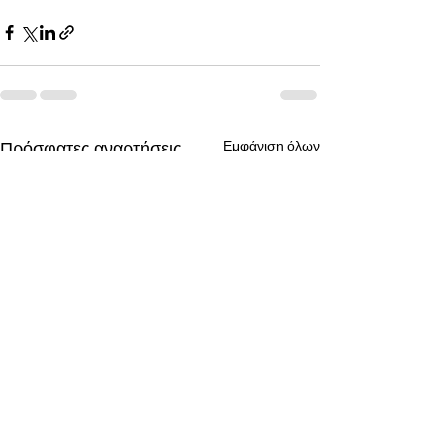
Πρόσφατες αναρτήσεις
Εμφάνιση όλων