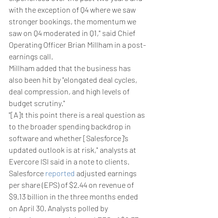
with the exception of Q4 where we saw 
stronger bookings, the momentum we 
saw on Q4 moderated in Q1," said Chief 
Operating Officer Brian Millham in a post-
earnings call.
Millham added that the business has 
also been hit by "elongated deal cycles, 
deal compression, and high levels of 
budget scrutiny."
"[A]t this point there is a real question as 
to the broader spending backdrop in 
software and whether [Salesforce]’s 
updated outlook is at risk," analysts at 
Evercore ISI said in a note to clients.
Salesforce 
reported
 adjusted earnings 
per share (EPS) of $2.44 on revenue of 
$9.13 billion in the three months ended 
on April 30. Analysts polled by 