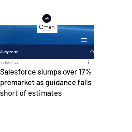
Ανάρτηση
30 Μαΐ 2024
Salesforce slumps over 17%
premarket as guidance falls
short of estimates