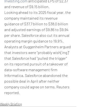
Investing.com
 anticipated EPS of $2.37 
and revenue of $9.15 billion.
Looking ahead to its 2025 fiscal year, the 
company maintained its revenue 
guidance of $37.7 billion to $38.0 billion 
and adjusted earnings of $9.86 to $9.94 
per share. Salesforce also cut its annual 
operating margin guidance to 19.9%.
Analysts at Guggenheim Partners argued 
that investors were "probably wish[ing]" 
that Salesforce had "pulled the trigger" 
on its reported pursuit of a takeover of 
data-software management firm 
Informatica. Salesforce abandoned the 
possible deal in April after neither 
company could agree on terms, Reuters 
reported.
Weekly Briefing