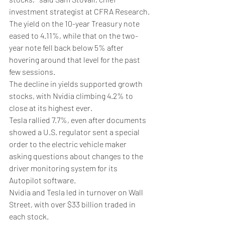
investment strategist at CFRA Research.
The yield on the 10-year Treasury note 
eased to 4.11%, while that on the two-
year note fell back below 5% after 
hovering around that level for the past 
few sessions.
The decline in yields supported growth 
stocks, with Nvidia climbing 4.2% to 
close at its highest ever.
Tesla rallied 7.7%, even after documents 
showed a U.S. regulator sent a special 
order to the electric vehicle maker 
asking questions about changes to the 
driver monitoring system for its 
Autopilot software.
Nvidia and Tesla led in turnover on Wall 
Street, with over $33 billion traded in 
each stock.