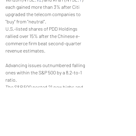
each gained more than 3% after Citi 
upgraded the telecom companies to 
"buy" from "neutral".
U.S.-listed shares of PDD Holdings 
rallied over 15% after the Chinese e-
commerce firm beat second-quarter 
revenue estimates.
Advancing issues outnumbered falling 
ones within the S&P 500 by a 8.2-to-1 
ratio.
The S&P 500 posted 21 new highs and 
two new lows; the Nasdaq recorded 52 
new highs and 115 new lows.
Weekly Briefing