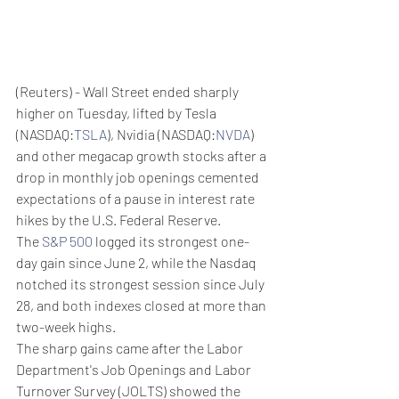
(Reuters) - Wall Street ended sharply 
higher on Tuesday, lifted by Tesla 
(NASDAQ:
TSLA
), Nvidia (NASDAQ:
NVDA
) 
and other megacap growth stocks after a 
drop in monthly job openings cemented 
expectations of a pause in interest rate 
hikes by the U.S. Federal Reserve.
The 
S&P 500
 logged its strongest one-
day gain since June 2, while the Nasdaq 
notched its strongest session since July 
28, and both indexes closed at more than 
two-week highs.
The sharp gains came after the Labor 
Department's Job Openings and Labor 
Turnover Survey (JOLTS) showed the 