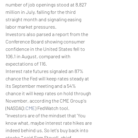
number of job openings stood at 8.827 
million in July, falling for the third 
straight month and signaling easing 
labor market pressures.
Investors also parsed a report from the 
Conference Board showing consumer 
confidence in the United States fell to 
106.1 in August, compared with 
expectations of 116.
Interest rate futures signaled an 87% 
chance the Fed will keep rates steady at 
its September meeting and a 54% 
chance it will keep rates on hold through 
November, according the CME Group's 
(NASDAQ:
CME
) FedWatch tool.
"Investors are of the mindset that 'You 
know what, maybe interest rate hikes are 
indeed behind us. So let's buy back into 
stocks,'" said Sam Stovall, chief 