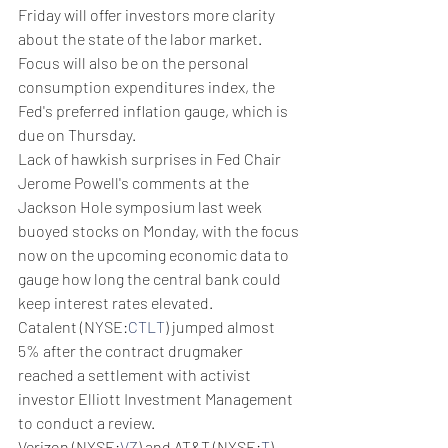
Friday will offer investors more clarity 
about the state of the labor market. 
Focus will also be on the personal 
consumption expenditures index, the 
Fed's preferred inflation gauge, which is 
due on Thursday.
Lack of hawkish surprises in Fed Chair 
Jerome Powell's comments at the 
Jackson Hole symposium last week 
buoyed stocks on Monday, with the focus 
now on the upcoming economic data to 
gauge how long the central bank could 
keep interest rates elevated.
Catalent (NYSE:
CTLT
) jumped almost 
5% after the contract drugmaker 
reached a settlement with activist 
investor Elliott Investment Management 
to conduct a review.
Verizon (NYSE:
VZ
) and AT&T (NYSE:
T
) 