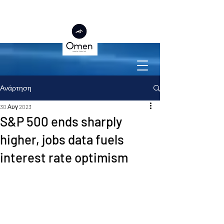
Ανάρτηση
30 Αυγ 2023
S&P 500 ends sharply
higher, jobs data fuels
interest rate optimism