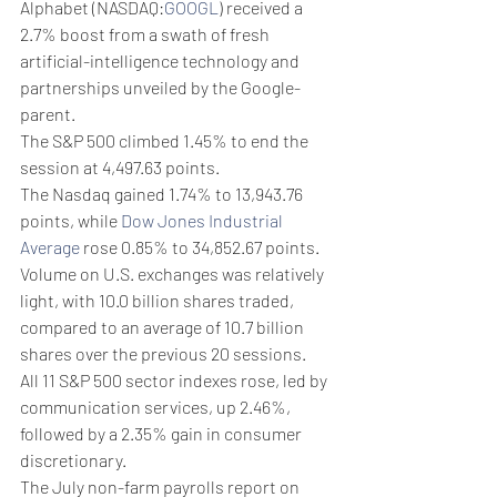
Alphabet (NASDAQ:
GOOGL
) received a 
2.7% boost from a swath of fresh 
artificial-intelligence technology and 
partnerships unveiled by the Google-
parent.
The S&P 500 climbed 1.45% to end the 
session at 4,497.63 points.
The Nasdaq gained 1.74% to 13,943.76 
points, while 
Dow Jones Industrial 
Average
 rose 0.85% to 34,852.67 points.
Volume on U.S. exchanges was relatively 
light, with 10.0 billion shares traded, 
compared to an average of 10.7 billion 
shares over the previous 20 sessions.
All 11 S&P 500 sector indexes rose, led by 
communication services, up 2.46%, 
followed by a 2.35% gain in consumer 
discretionary.
The July non-farm payrolls report on 