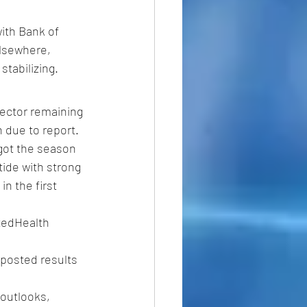
ith Bank of 
Elsewhere, 
tabilizing. 
sector remaining 
h due to report.
 got the season 
tide with strong 
n the first 
itedHealth 
posted results 
outlooks, 