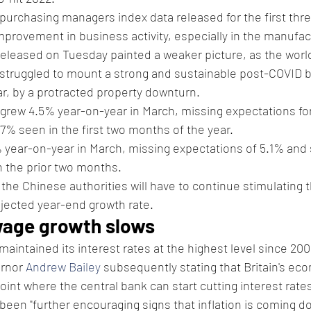
purchasing managers index data released for the first thr
rovement in business activity, especially in the manufact
released on Tuesday painted a weaker picture, as the worl
struggled to mount a strong and sustainable post-COVID 
ar, by a protracted property downturn.
 grew 4.5% year-on-year in March, missing expectations for
7% seen in the first two months of the year. 
% year-on-year in March, missing expectations of 5.1% and 
 the prior two months. 
t the Chinese authorities will have to continue stimulating
jected year-end growth rate. 
wage growth slows 
aintained its interest rates at the highest level since 200
rnor 
Andrew Bailey
 subsequently stating that Britain's ec
int where the central bank can start cutting interest rate
 been "further encouraging signs that inflation is coming d