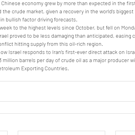
 Chinese economy grew by more than expected in the first
the crude market, given a recovery in the world's biggest o
n bullish factor driving forecasts.
 week to the highest levels since October, but fell on Monday
ael proved to be less damaging than anticipated, easing c
nflict hitting supply from this oil-rich region.
w Israel responds to Iran’s first-ever direct attack on Israe
million barrels per day of crude oil as a major producer wi
etroleum Exporting Countries.