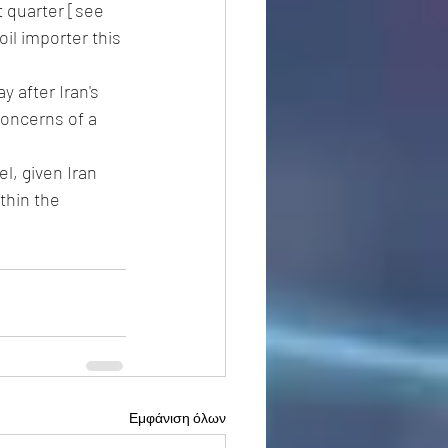
 quarter [see 
il importer this 
 after Iran's 
oncerns of a 
l, given Iran 
thin the 
Εμφάνιση όλων