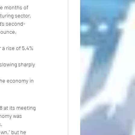
ee months of 
uring sector. 
d's second-
bounce, 
 a rise of 5.4% 
slowing sharply 
 the economy in 
8 at its meeting 
onomy was 
s.
own," but he 