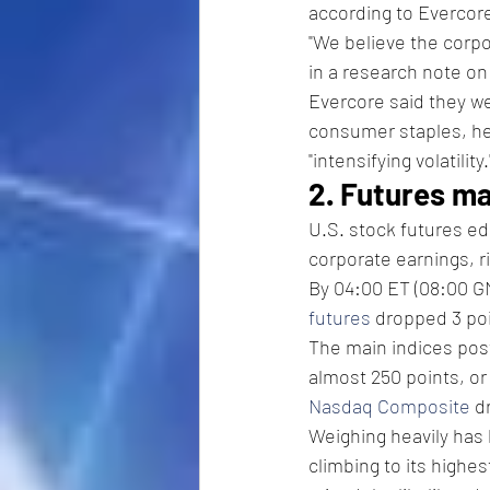
according to Evercore
"We believe the corpo
in a research note o
Evercore said they we
consumer staples, he
"intensifying volatility.
2. Futures m
U.S. stock futures e
corporate earnings, r
By 04:00 ET (08:00 GM
futures
 dropped 3 poi
The main indices pos
almost 250 points, or 
Nasdaq Composite
 d
Weighing heavily has 
climbing to its highe