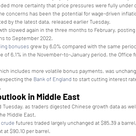
ded more certainty that price pressures were fully under c
me concerns has been the potential for wage-driven inflati
fted by the latest data, released earlier Tuesday.
wth slowed again in the three months to February, posting 
hs to September 2022.
ding bonuses
 grew by 6.0% compared with the same period a
 of 6.1% in the November-to-January period, the Office fo
which includes more volatile bonus payments, was unchang
 expecting the 
Bank of England
 to start cutting interest rat
.
outlook in Middle East
 Tuesday, as traders digested Chinese growth data as well
the Middle East.
 crude
 futures traded largely unchanged at $85.39 a barrel,
t at $90.10 per barrel.