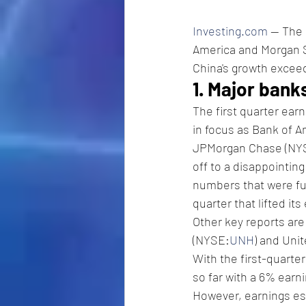
Investing.com
 -- The
America and Morgan St
China's growth exceed
1. Major bank
The first quarter ear
in focus as Bank of 
JPMorgan Chase (NY
off to a disappointin
numbers that were fue
quarter that lifted it
Other key reports ar
(NYSE:
UNH
) and Uni
With the first-quarte
so far with a 6% earn
However, earnings es