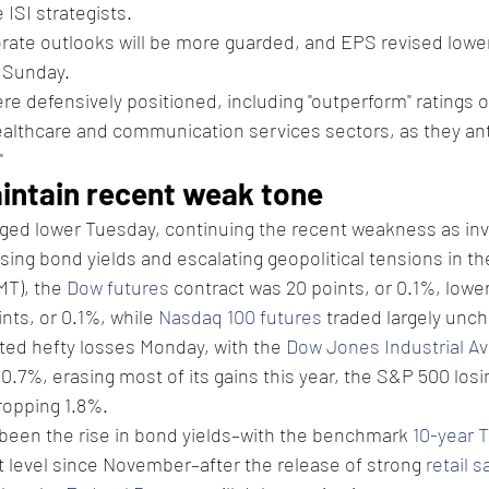
 ISI strategists.
rate outlooks will be more guarded, and EPS revised lower
n Sunday.
re defensively positioned, including "outperform" ratings o
althcare and communication services sectors, as they ant
"
aintain recent weak tone
dged lower Tuesday, continuing the recent weakness as inv
ising bond yields and escalating geopolitical tensions in th
T), the 
Dow futures
 contract was 20 points, or 0.1%, lower
nts, or 0.1%, while 
Nasdaq 100 futures
 traded largely unc
ted hefty losses Monday, with the 
Dow Jones Industrial A
0.7%, erasing most of its gains this year, the S&P 500 losi
ropping 1.8%.
been the rise in bond yields–with the benchmark 
10-year T
st level since November–after the release of strong 
retail s