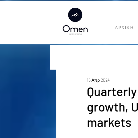
ΑΡΧΙΚΗ
16 Απρ 2024
Quarterly
growth, 
markets