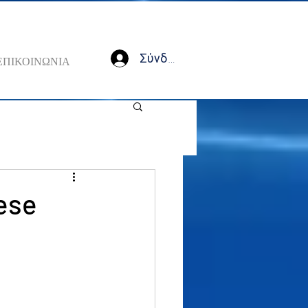
Σύνδεση
ΕΠΙΚΟΙΝΩΝΙΑ
ese