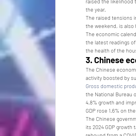
raised the likelihood 
the year. 
The raised tensions i
the weekend, is also h
The economic calenda
the latest readings of
the health of the hou
3. Chinese e
The Chinese economy g
activity boosted by 
Gross domestic prod
the National Bureau 
4.8% growth and impro
GDP rose 1.6% on the
The Chinese governme
its 2024 GDP growth ta
rebound from a COVID