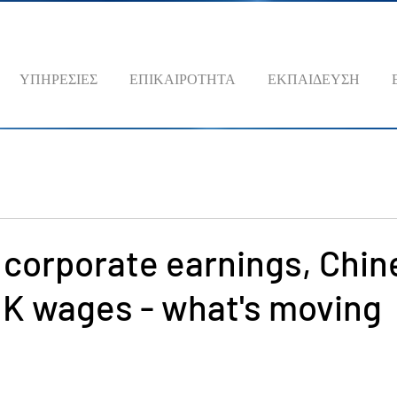
ΥΠΗΡΕΣΙΕΣ
ΕΠΙΚΑΙΡΟΤΗΤΑ
ΕΚΠΑΙΔΕΥΣΗ
 corporate earnings, Chin
UK wages - what's moving