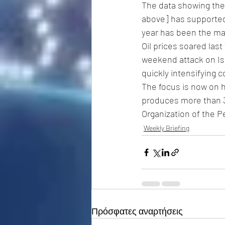
The data showing the
above] has supported 
year has been the mai
Oil prices soared last
weekend attack on Isr
quickly intensifying co
The focus is now on ho
produces more than 3 
Organization of the P
Weekly Briefing
Πρόσφατες αναρτήσεις