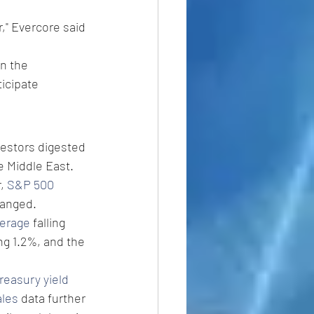
," Evercore said 
n the 
icipate 
estors digested 
e Middle East.
, 
S&P 500 
hanged.
verage
 falling 
ng 1.2%, and the 
reasury yield
ales
 data further 