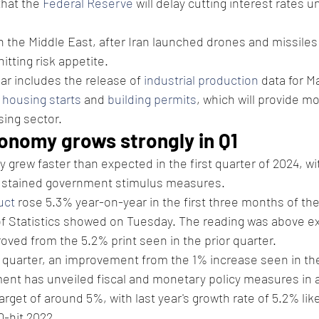
that the 
Federal Reserve
 will delay cutting interest rates un
n the Middle East, after Iran launched drones and missiles 
itting risk appetite.
r includes the release of 
industrial production
 data for M
 
housing starts
 and 
building permits
, which will provide mo
sing sector. 
conomy grows strongly in Q1
rew faster than expected in the first quarter of 2024, wi
sustained government stimulus measures.
uct
 rose 5.3% year-on-year in the first three months of the
of Statistics showed on Tuesday. The reading was above ex
ved from the 5.2% print seen in the prior quarter.
 quarter, an improvement from the 1% increase seen in th
nt has unveiled fiscal and monetary policy measures in a 
rget of around 5%, with last year's growth rate of 5.2% likel
-hit 2022.