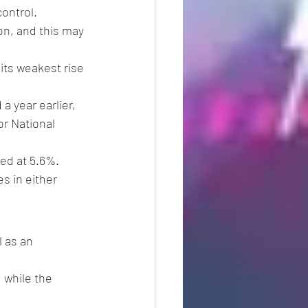
ontrol.
on, and this may 
its weakest rise 
 year earlier, 
r National 
ed at 5.6%.
es in either 
 as an 
 while the 