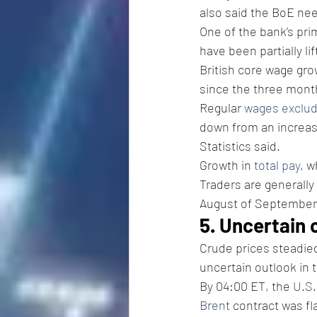
also said the BoE nee
One of the bank’s pri
have been partially li
British core wage gro
since the three mont
Regular 
wages exclu
down from an increase
Statistics said.
Growth in 
total pay
, 
Traders are generally
August of September
5. Uncertain 
Crude prices steadied
uncertain outlook in 
By 04:00 ET, the 
U.S.
Brent
 contract was fla