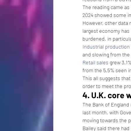
The reading came as 
2024 showed some imp
However, other data 
largest economy has 
burdened, in particul
Industrial production
and slowing from the 
Retail sales
 grew 3.1
from the 5.5% seen in
This all suggests tha
order to meet the pro
4. U.K. core 
The Bank of England m
last month, with Gove
moving towards the po
Bailey said there had