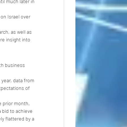
til much later in 
on Israel over 
arch, as well as 
re insight into 
th business 
 year, data from 
pectations of 
e prior month.
bid to achieve 
y flattered by a 