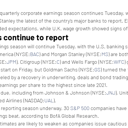
 quarterly corporate earnings season continues Tuesday, w
anley the latest of the country's major banks to report. 
ed expectations, while U.K. wage growth showed signs of s
s continue to report 
nings season will continue Tuesday, with the U.S. banking 
America (NYSE:
BAC
) and Morgan Stanley (NYSE:
MS
) are bot
SE:
JPM
), Citigroup (NYSE:
C
) and Wells Fargo (NYSE:
WFC
)
g start on Friday, but Goldman Sachs (NYSE:
GS
) turned the 
led by a recovery in underwriting, deals and bond trading i
s earnings per share to the highest since late 2021.
e due, including from Johnson & Johnson (NYSE:
JNJ
), Un
ted Airlines (NASDAQ:
UAL
).
r reporting season underway, 30 
S&P 500
 companies have 
ings beat, according to BofA Global Research. 
timates are likely to weaken as companies issue cautious 