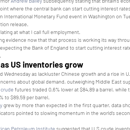
rnor 
Andrew Bailey
 subsequently stating that Britain's ec
int where the central bank can start cutting interest rate
an International Monetary Fund event in Washington on Tue
tion release.
flating at what I call full employment.
ong evidence now that that process is working its way throu
expecting the Bank of England to start cutting interest rate
.
s as US inventories grow
ed Wednesday as lackluster Chinese growth and a rise in U
oncerns about global demand, outweighing Middle East sup
 crude
 futures traded 0.6% lower at $84.89 a barrel, while 
 to $89.59 per barrel.
y
 grew by more than expected in the first quarter, data sho
icators pointed to slowing momentum in the world’s secon
ican Petroleum Institute
 suggested that U.S crude invento