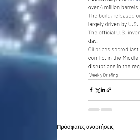
over 4 million barrel
The build, released on
largely driven by U.S.
The official U.S. inve
day. 
Oil prices soared last
conflict in the Middle
disruptions in the reg
Weekly Briefing
Πρόσφατες αναρτήσεις