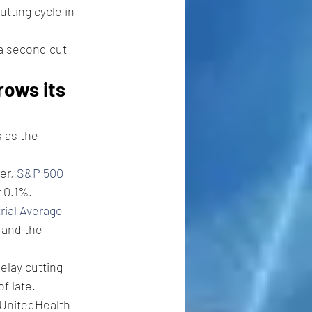
utting cycle in 
a second cut 
rows its 
 as the 
er, 
S&P 500 
r 0.1%.
rial Average
and the 
elay cutting 
f late. 
 UnitedHealth 