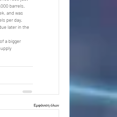
,000 barrels.
eek, and was 
ls per day. 
 due later in the 
of a bigger 
supply 
Εμφάνιση όλων