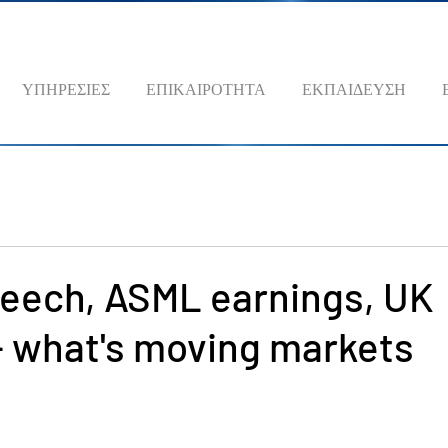
ΥΠΗΡΕΣΙΕΣ
ΕΠΙΚΑΙΡΟΤΗΤΑ
ΕΚΠΑΙΔΕΥΣΗ
peech, ASML earnings, UK
 - what's moving markets