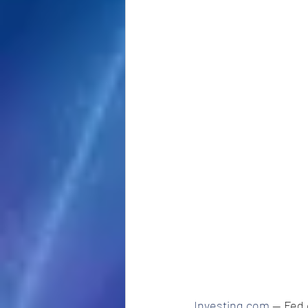
Investing.com
 -- Fed