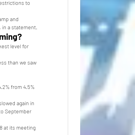
estrictions to 
ramp and 
, in a statement.
coming?
est level for 
less than we saw 
 4.2% from 4.5% 
slowed again in 
 to September 
8 at its meeting 