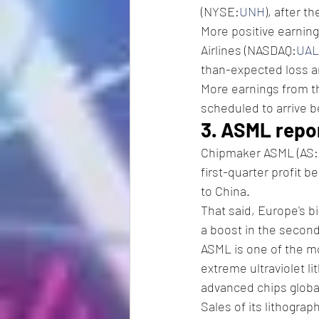
(NYSE:
UNH
), after t
More positive earnin
Airlines (NASDAQ:
UAL
than-expected loss a
More earnings from t
scheduled to arrive b
3. ASML repor
Chipmaker ASML (AS:
first-quarter profit 
to China.
That said, Europe's bi
a boost in the second 
ASML is one of the m
extreme ultraviolet l
advanced chips global
Sales of its lithogra