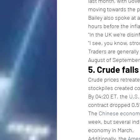
last month, with Gove
moving towards the po
Bailey also spoke at 
hours before the infla
"In the UK we're disin
"I see, you know, str
Traders are generally 
August of September
5. Crude fall
Crude prices retreat
stockpiles created c
By 04:20 ET, the 
U.S.
contract dropped 0.5%
The 
Chinese econom
week, but several ind
economy in March.
Additionally, the 
Amer