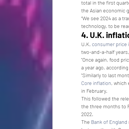
total in the first qua
the Asian economic gia
“We see 2024 as a tra
technology, to be rea
4. U.K. infla
U.K. 
consumer price i
two-and-a-half years
"Once again, food pric
a year ago, according
"Similarly to last mont
Core inflation
, which
in February. 
This followed the rel
the three months to 
2022.
The 
Bank of England