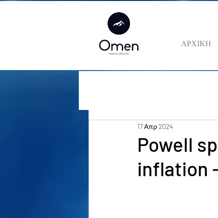
ΑΡΧΙΚΗ
17 Απρ 2024
Powell s
inflation