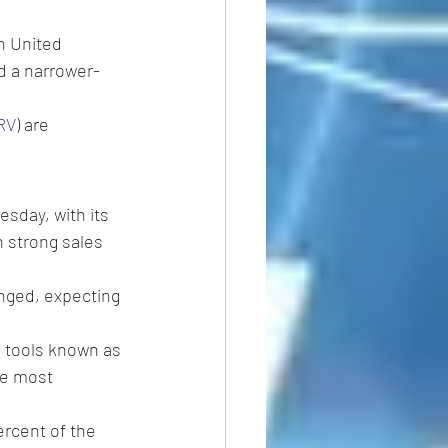
h United 
ed a narrower-
RV
) are 
esday, with its 
h strong sales 
anged, expecting 
 tools known as 
he most 
rcent of the 