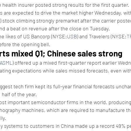
he health insurer posted strong results for the first quarter.
gs are expected to drive the market higher Wednesday, wit
) stock climbing strongly premarket after the carrier post
nd a beat on revenue after the close on Tuesday.
he likes of US Bancorp (NYSE:
USB
) and Travelers (NYSE:
T
efore the opening bell.
ts mixed Q1; Chinese sales strong
ASML
) offered up a mixed first-quarter report earlier Wedn
beating expectations while sales missed forecasts, even wit
ggest tech firm kept its full-year financial forecasts unch
half of the year.
ost important semiconductor firms in the world, producing
ithography machines, which are required to manufacture t
ly.
phy systems to customers in China made up a record 49% pe