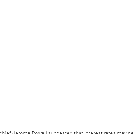
 chief Jerome Powell suggested that interest rates may ne