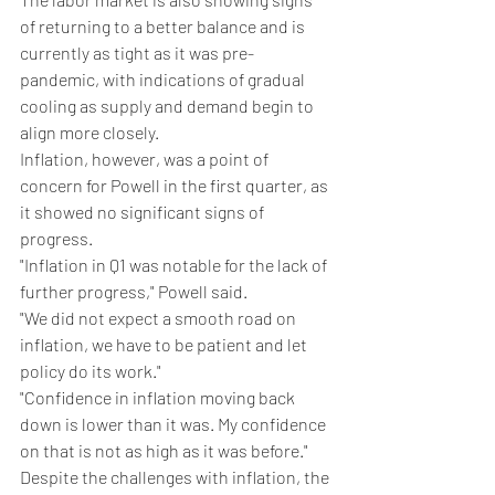
of returning to a better balance and is 
currently as tight as it was pre-
pandemic, with indications of gradual 
cooling as supply and demand begin to 
align more closely.
Inflation, however, was a point of 
concern for Powell in the first quarter, as 
it showed no significant signs of 
progress.
"Inflation in Q1 was notable for the lack of 
further progress," Powell said.
"We did not expect a smooth road on 
inflation, we have to be patient and let 
policy do its work."
"Confidence in inflation moving back 
down is lower than it was. My confidence 
on that is not as high as it was before."
Despite the challenges with inflation, the 