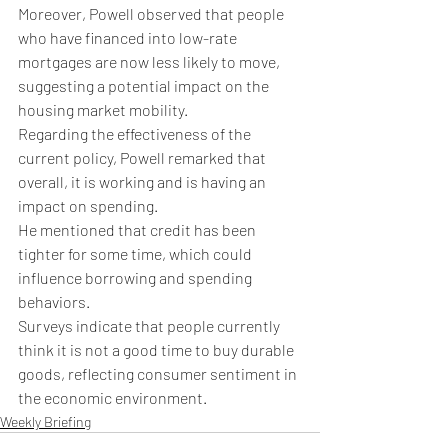
Moreover, Powell observed that people 
who have financed into low-rate 
mortgages are now less likely to move, 
suggesting a potential impact on the 
housing market mobility.
Regarding the effectiveness of the 
current policy, Powell remarked that 
overall, it is working and is having an 
impact on spending.
He mentioned that credit has been 
tighter for some time, which could 
influence borrowing and spending 
behaviors.
Surveys indicate that people currently 
think it is not a good time to buy durable 
goods, reflecting consumer sentiment in 
the economic environment.
Weekly Briefing