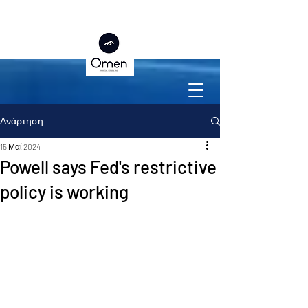
Ανάρτηση
15 Μαΐ 2024
Powell says Fed's restrictive
policy is working