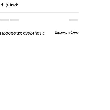
Πρόσφατες αναρτήσεις
Εμφάνιση όλων