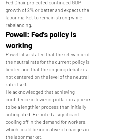
Fed Chair projected continued GDP 
growth of 2% or better and expects the 
labor market to remain strong while 
rebalancing.
Powell: Fed's policy is 
working
Powell also stated that the relevance of 
the neutral rate for the current policy is 
limited and that the ongoing debate is 
not centered on the level of the neutral 
rate itself.
He acknowledged that achieving 
confidence in lowering inflation appears 
to be a lengthier process than initially 
anticipated. He noted a significant 
cooling off in the demand for workers, 
which could be indicative of changes in 
the labor market.