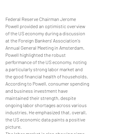
Federal Reserve Chairman Jerome 
Powell provided an optimistic overview 
of the US economy during a discussion 
at the Foreign Bankers' Association's 
Annual General Meeting in Amsterdam.
Powell highlighted the robust 
performance of the US economy, noting 
a particularly strong labor market and 
the good financial health of households.
According to Powell, consumer spending 
and business investment have 
maintained their strength, despite 
ongoing labor shortages across various 
industries. He emphasized that, overall, 
the US economic data paints a positive 
picture.
The labor market is also showing signs 